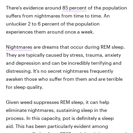
There's evidence around
85 percent
of the population
suffers from nightmares from time to time. An
unluckier 2 to 6 percent of the population
experiences them around once a week.
Nightmares
are dreams that occur during REM sleep.
They are typically caused by stress, trauma, anxiety
and depression and can be incredibly terrifying and
distressing. It's no secret nightmares frequently
awaken those who suffer from them and are terrible
for sleep quality.
Given weed suppresses REM sleep, it can help
eliminate nightmares, sustaining sleep in the
process. In this capacity, pot is definitely a sleep
aid. This has been particularly evident among