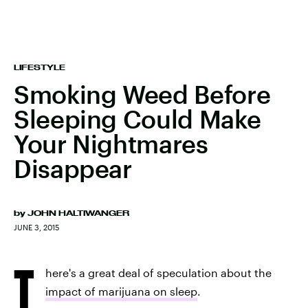
LIFESTYLE
Smoking Weed Before
Sleeping Could Make
Your Nightmares
Disappear
by
JOHN HALTIWANGER
JUNE 3, 2015
T
here's a great deal of speculation about the
impact of marijuana on sleep
.