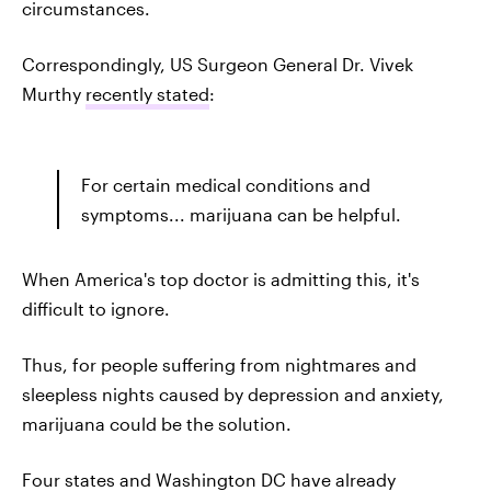
circumstances.
Correspondingly, US Surgeon General Dr. Vivek
Murthy
recently stated
:
For certain medical conditions and
symptoms... marijuana can be helpful.
When America's top doctor is admitting this, it's
difficult to ignore.
Thus, for people suffering from nightmares and
sleepless nights caused by depression and anxiety,
marijuana could be the solution.
Four states and Washington DC have already