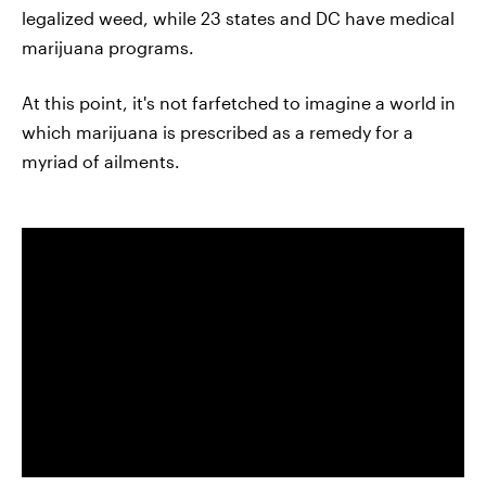
legalized weed, while 23 states and DC have medical
marijuana programs.
At this point, it's not farfetched to imagine a world in
which marijuana is prescribed as a remedy for a
myriad of ailments.