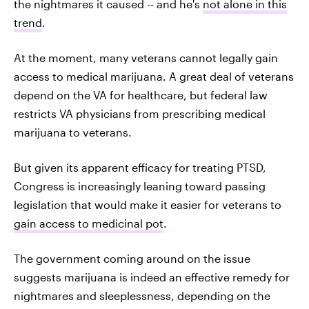
the nightmares it caused -- and he's
not alone in this
trend
.
At the moment, many veterans cannot legally gain
access to medical marijuana. A great deal of veterans
depend on the VA for healthcare, but federal law
restricts VA physicians from prescribing medical
marijuana to veterans.
But given its apparent efficacy for treating PTSD,
Congress is increasingly leaning toward passing
legislation that would make it easier for veterans to
gain access to medicinal pot
.
The government coming around on the issue
suggests marijuana is indeed an effective remedy for
nightmares and sleeplessness, depending on the