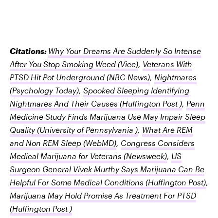
Citations:
Why Your Dreams Are Suddenly So Intense
After You Stop Smoking Weed
(Vice)
,
Veterans With
PTSD Hit Pot Underground
(NBC News)
,
Nightmares
(Psychology Today)
,
Spooked Sleeping Identifying
Nightmares And Their Causes
(Huffington Post )
,
Penn
Medicine Study Finds Marijuana Use May Impair Sleep
Quality
(University of Pennsylvania )
,
What Are REM
and Non REM Sleep
(WebMD)
,
Congress Considers
Medical Marijuana for Veterans
(Newsweek)
,
US
Surgeon General Vivek Murthy Says Marijuana Can Be
Helpful For Some Medical Conditions
(Huffington Post)
,
Marijuana May Hold Promise As Treatment For PTSD
(Huffington Post )