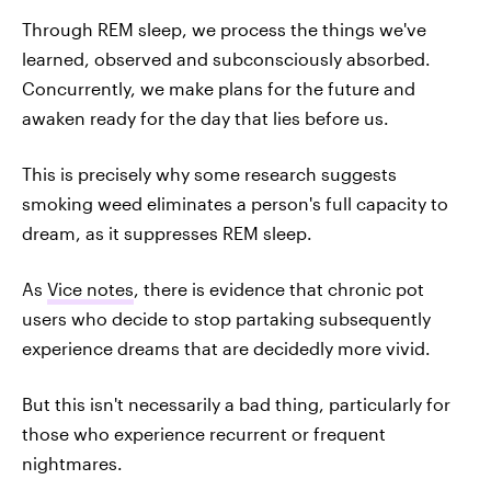
Through REM sleep, we process the things we've
learned, observed and subconsciously absorbed.
Concurrently, we make plans for the future and
awaken ready for the day that lies before us.
This is precisely why some research suggests
smoking weed eliminates a person's full capacity to
dream, as it suppresses REM sleep.
As
Vice notes
, there is evidence that chronic pot
users who decide to stop partaking subsequently
experience dreams that are decidedly more vivid.
But this isn't necessarily a bad thing, particularly for
those who experience recurrent or frequent
nightmares.