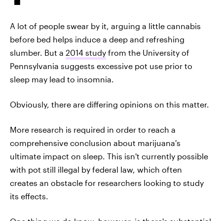
A lot of people swear by it, arguing a little cannabis
before bed helps induce a deep and refreshing
slumber. But a
2014 study
from the University of
Pennsylvania suggests excessive pot use prior to
sleep may lead to insomnia.
Obviously, there are differing opinions on this matter.
More research is required in order to reach a
comprehensive conclusion about marijuana's
ultimate impact on sleep. This isn't currently possible
with pot still illegal by federal law, which often
creates an obstacle for researchers looking to study
its effects.