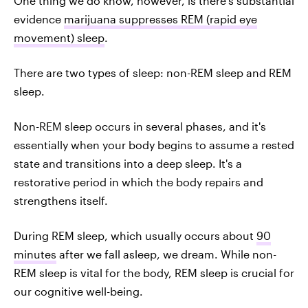
One thing we do know, however, is there's substantial
evidence
marijuana suppresses REM (rapid eye
movement) sleep
.
There are two types of sleep: non-REM sleep and REM
sleep.
Non-REM sleep occurs in several phases, and it's
essentially when your body begins to assume a rested
state and transitions into a deep sleep. It's a
restorative period in which the body repairs and
strengthens itself.
During REM sleep, which usually occurs about
90
minutes
after we fall asleep, we dream. While non-
REM sleep is vital for the body, REM sleep is crucial for
our cognitive well-being.