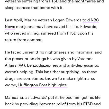
veterans suffering from PTSD and the nightmares and
sleeplessness that come with it.
Last April, Marine veteran Logan Edwards
told NBC
News
marijuana may have saved his life. Edwards,
who served in Iraq, suffered from PTSD upon his
return from combat.
He faced unremitting nightmares and insomnia, and
the prescription drugs he was given by Veterans
Affairs (VA), benzodiazepines and anti-depressants,
weren't helping. This isn't that surprising, as these
drugs are sometimes known to make nightmares
worse,
Huffington Post highlights
.
Marijuana, as Edwards' put it, helped him get his life
back by providing immense relief from his PTSD and