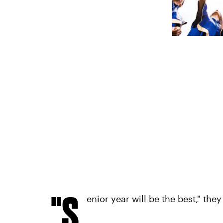
"S
enior year will be the best," they