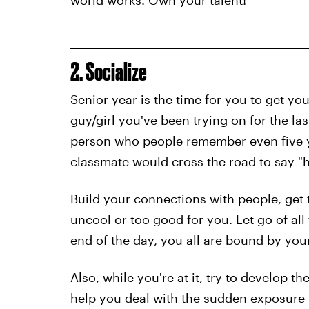
world works. Own your talent!
2. Socialize
Senior year is the time for you to get you
guy/girl you've been trying on for the las
person who people remember even five y
classmate would cross the road to say "hi"
Build your connections with people, get
uncool or too good for you. Let go of al
end of the day, you all are bound by you
Also, while you're at it, try to develop th
help you deal with the sudden exposure t