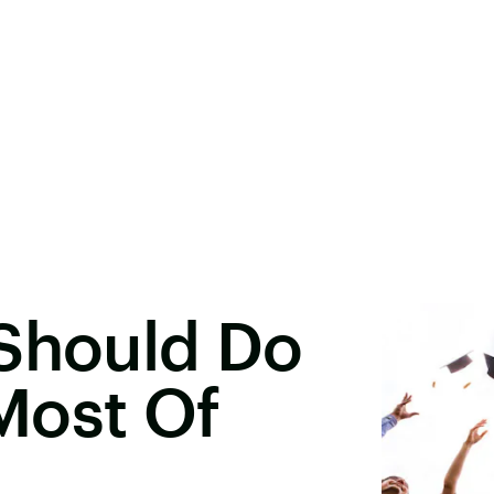
 Should Do
Most Of