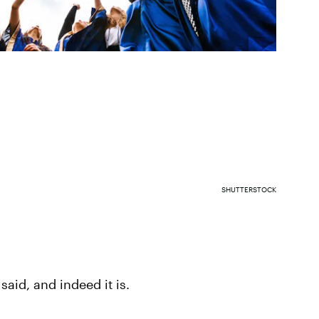
SHUTTERSTOCK
 said, and indeed it is.