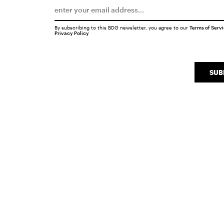
By subscribing to this BDG newsletter, you agree to our
Terms of Serv
Privacy Policy
SUB