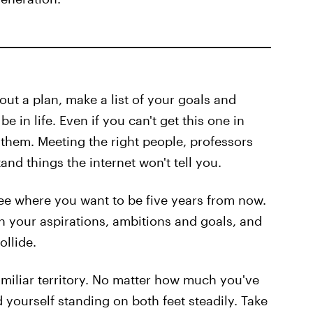
out a plan, make a list of your goals and
 in life. Even if you can't get this one in
 them. Meeting the right people, professors
nd things the internet won't tell you.
 see where you want to be five years from now.
on your aspirations, ambitions and goals, and
ollide.
miliar territory. No matter how much you've
nd yourself standing on both feet steadily. Take