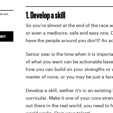
1. Develop a skill
ice
and
So you're almost at the end of the race a
or even a mediocre, safe and easy one. D
MIT
have the people around you don't? An act
Senior year is the time when it is import
of what you want can be actionable bas
how you can build on your strengths or w
master of none, or you may be just a fac
Develop a skill, wether it's in an existing
curricular. Make it one of your core st
out there in the real world, you need to h