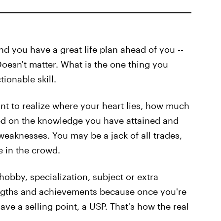
nd you have a great life plan ahead of you --
oesn't matter. What is the one thing you
ionable skill.
ant to realize where your heart lies, how much
ed on the knowledge you have attained and
eaknesses. You may be a jack of all trades,
e in the crowd.
 hobby, specialization, subject or extra
rengths and achievements because once you're
ave a selling point, a USP. That's how the real