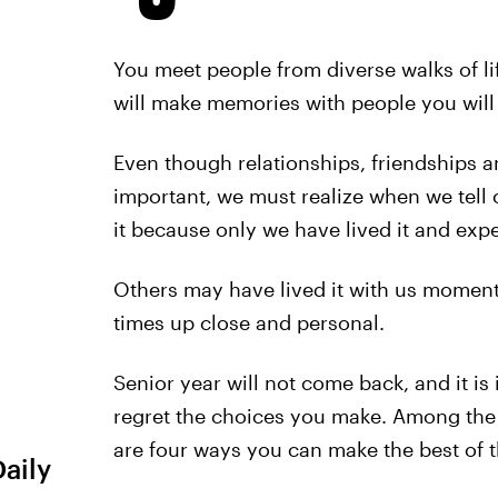
You meet people from diverse walks of li
will make memories with people you will 
Even though relationships, friendships a
important, we must realize when we tell o
it because only we have lived it and expe
Others may have lived it with us moment
times up close and personal.
Senior year will not come back, and it is
regret the choices you make. Among the 
are four ways you can make the best of 
Daily