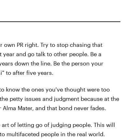
r own PR right. Try to stop chasing that
t year and go talk to other people. Be a
ears down the line. Be the person your
 to after five years.
 to know the ones you've thought were too
l the petty issues and judgment because at the
r Alma Mater, and that bond never fades.
e art of letting go of judging people. This will
o multifaceted people in the real world.