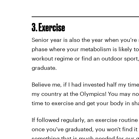
3. Exercise
Senior year is also the year when you're 
phase where your metabolism is likely to
workout regime or find an outdoor sport
graduate.
Believe me, if I had invested half my time
my country at the Olympics! You may not
time to exercise and get your body in sh
If followed regularly, an exercise routine
once you've graduated, you won't find it s
something that is much needed for our g