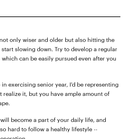
not only wiser and older but also hitting the
 start slowing down. Try to develop a regular
, which can be easily pursued even after you
 in exercising senior year, I'd be representing
 realize it, but you have ample amount of
ape.
 will become a part of your daily life, and
o hard to follow a healthy lifestyle --
eneration.