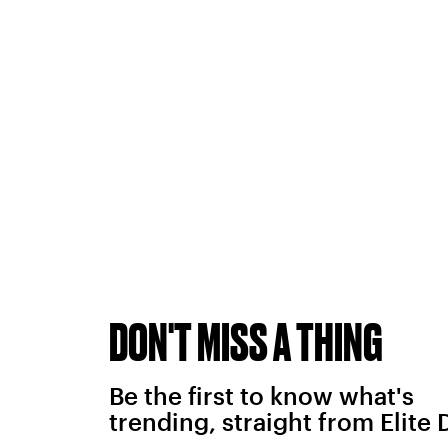
DON'T MISS A THING
Be the first to know what's
trending, straight from Elite 