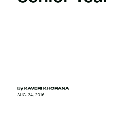
by
KAVERI KHORANA
AUG. 24, 2016