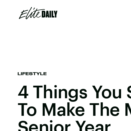
LIFESTYLE
4 Things You
To Make The 
Senior Year