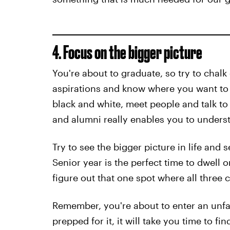
4. Focus on the bigger picture
You're about to graduate, so try to chalk 
aspirations and know where you want to be
black and white, meet people and talk to
and alumni really enables you to understa
Try to see the bigger picture in life and
Senior year is the perfect time to dwell 
figure out that one spot where all three c
Remember, you're about to enter an unfa
prepped for it, it will take you time to fi