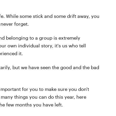
fe. While some stick and some drift away, you
never forget.
nd belonging to a group is extremely
ur own individual story, it's us who tell
rienced it.
arily, but we have seen the good and the bad
 important for you to make sure you don't
many things you can do this year, here
the few months you have left.