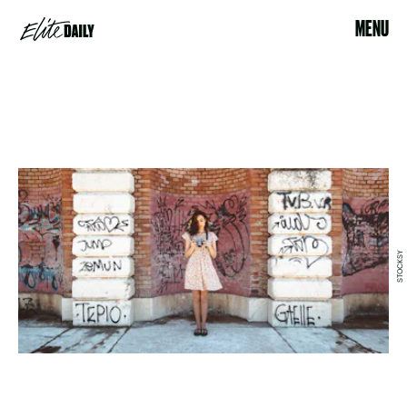
MENU
STOCKSY