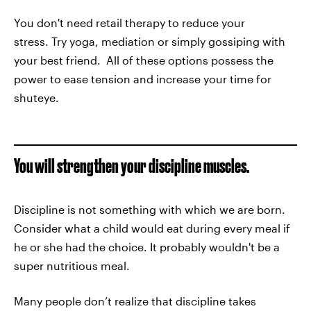
You don't need retail therapy to reduce your
stress. Try yoga, mediation or simply gossiping with
your best friend. All of these options possess the
power to ease tension and increase your time for
shuteye.
You will strengthen your discipline muscles.
Discipline is not something with which we are born.
Consider what a child would eat during every meal if
he or she had the choice. It probably wouldn't be a
super nutritious meal.
Many people don’t realize that discipline takes