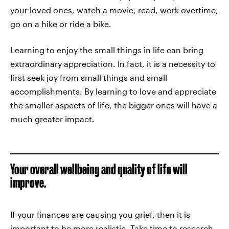
your loved ones, watch a movie, read, work overtime,
go on a hike or ride a bike.
Learning to enjoy the small things in life can bring
extraordinary appreciation. In fact, it is a necessity to
first seek joy from small things and small
accomplishments. By learning to love and appreciate
the smaller aspects of life, the bigger ones will have a
much greater impact.
Your overall wellbeing and quality of life will
improve.
If your finances are causing you grief, then it is
important to be more realistic. Take time to research.