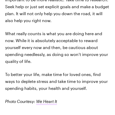
Seek help or just set explicit goals and make a budget
plan. It will not only help you down the road, it will
also help you right now.
What really counts is what you are doing here and
now. While it is absolutely acceptable to reward
yourself every now and then, be cautious about
spending needlessly, as doing so won’t improve your
quality of life.
To better your life, make time for loved ones, find
ways to deplete stress and take time to improve your
spending habits, your health and yourself.
Photo Courtesy:
We Heart It