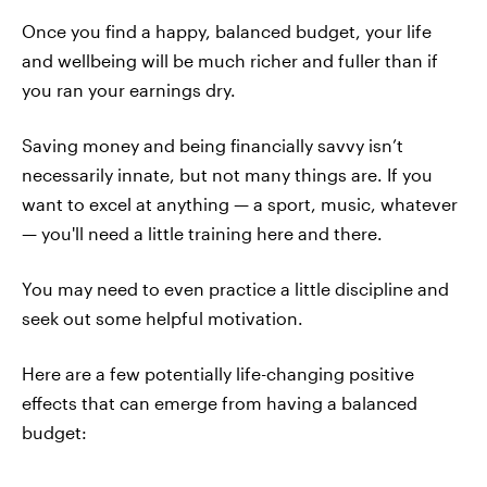
Once you find a happy, balanced budget, your life
and wellbeing will be much richer and fuller than if
you ran your earnings dry.
Saving money and being financially savvy isn’t
necessarily innate, but not many things are. If you
want to excel at anything — a sport, music, whatever
— you'll need a little training here and there.
You may need to even practice a little discipline and
seek out some helpful motivation.
Here are a few potentially life-changing positive
effects that can emerge from having a balanced
budget: