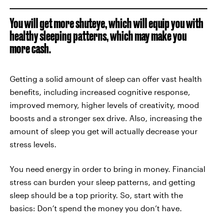
You will get more shuteye, which will equip you with
healthy sleeping patterns, which may make you
more cash.
Getting a solid amount of sleep can offer vast health
benefits, including increased cognitive response,
improved memory, higher levels of creativity, mood
boosts and a stronger sex drive. Also, increasing the
amount of sleep you get will actually decrease your
stress levels.
You need energy in order to bring in money. Financial
stress can burden your sleep patterns, and getting
sleep should be a top priority. So, start with the
basics: Don’t spend the money you don’t have.