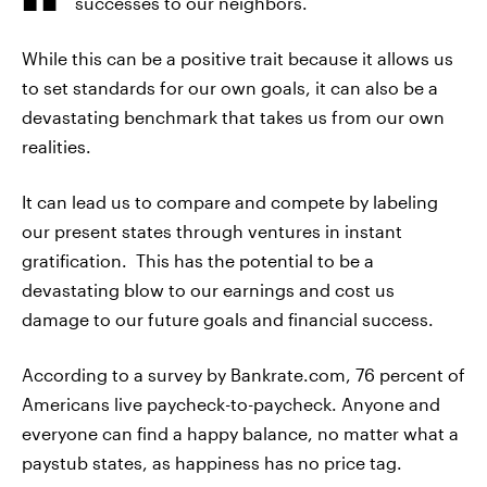
successes to our neighbors.
While this can be a positive trait because it allows us
to set standards for our own goals, it can also be a
devastating benchmark that takes us from our own
realities.
It can lead us to compare and compete by labeling
our present states through ventures in instant
gratification. This has the potential to be a
devastating blow to our earnings and cost us
damage to our future goals and financial success.
According to a survey by Bankrate.com, 76 percent of
Americans live paycheck-to-paycheck. Anyone and
everyone can find a happy balance, no matter what a
paystub states, as happiness has no price tag.