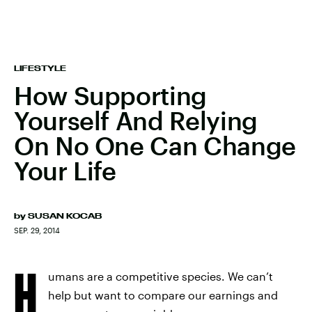
LIFESTYLE
How Supporting
Yourself And Relying
On No One Can Change
Your Life
by
SUSAN KOCAB
SEP. 29, 2014
H
umans are a competitive species. We can’t
help but want to compare our earnings and