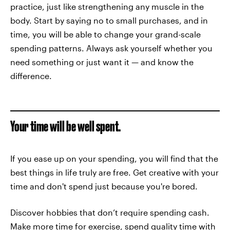
practice, just like strengthening any muscle in the
body. Start by saying no to small purchases, and in
time, you will be able to change your grand-scale
spending patterns. Always ask yourself whether you
need something or just want it — and know the
difference.
Your time will be well spent.
If you ease up on your spending, you will find that the
best things in life truly are free. Get creative with your
time and don't spend just because you're bored.
Discover hobbies that don’t require spending cash.
Make more time for exercise, spend quality time with