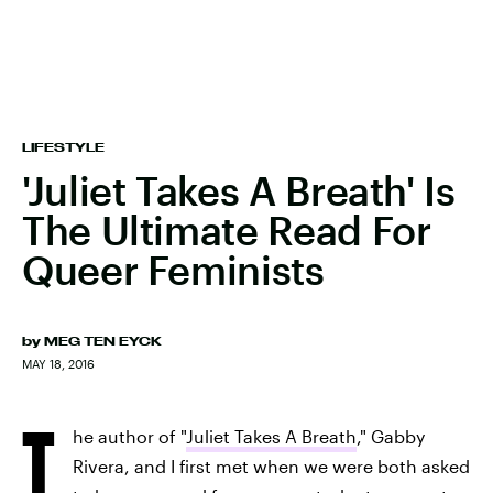
LIFESTYLE
'Juliet Takes A Breath' Is
The Ultimate Read For
Queer Feminists
by
MEG TEN EYCK
MAY 18, 2016
T
he author of "
Juliet Takes A Breath
," Gabby
Rivera, and I first met when we were both asked