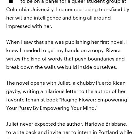
to be on a panel for a queer student group at
Columbia University. I remember being transfixed by
her wit and intelligence and being all around
impressed with her.
When I saw that she was publishing her first novel, I
knew I needed to get my hands on a copy. Rivera
writes the kind of words that push boundaries and
break down the walls we build inside ourselves.
The novel opens with Juliet, a chubby Puerto Rican
gayby, writing a hilarious letter to the author of her
favorite feminist book "Raging Flower: Empowering
Your Pussy By Empowering Your Mind."
Juliet never expected the author, Harlowe Brisbane,
to write back and invite her to intern in Portland while