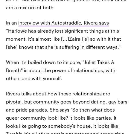
are a mixture of both.
In an
interview with Autostraddle, Rivera says
“Harlowe has already lost significant things at this
moment. It's almost like [...]Zaira [is] so with it that
[she] knows that she is suffering in different ways.”
When it's boiled down to its core, "Juliet Takes A
Breath" is about the power of relationships, with
others and with yourself.
Rivera talks about how these relationships are
pivotal, but community goes beyond dating, gay bars
and pride parades. She says “So then what does
queer community look like? It looks like parties. It
looks like going to somebody's house. It looks like
Tumblr. It's all of us coming together and organizing