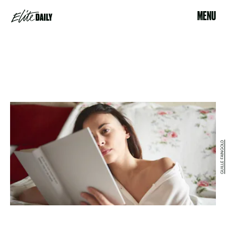
MENU
GUILLE FAINGOLD