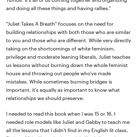
and doing all these things and having rallies.”
"Juliet Takes A Breath" focuses on the need for
building relationships with both those who are similar
to you and those who are different. While very directly
taking on the shortcomings of white feminism,
privilege and moderate leaning liberals, Juliet teaches
us lessons without burning down the whole feminist
house and throwing out people who've made
mistakes. While sometimes burning bridges is
important, it's equally as important to know what
relationships we should preserve.
I needed to read this book when I was 15 or 16. I
needed role models like Juliet and Gabby to teach me
all the lessons that I didn't find in my English lit class.