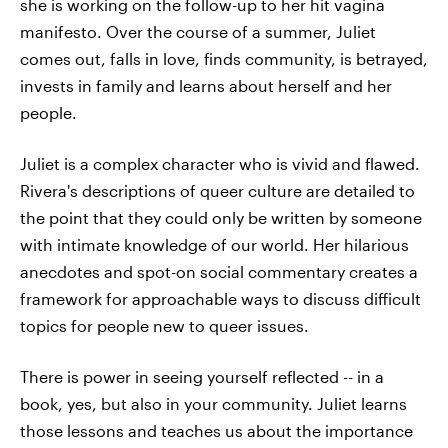
she is working on the follow-up to her hit vagina
manifesto. Over the course of a summer, Juliet
comes out, falls in love, finds community, is betrayed,
invests in family and learns about herself and her
people.
Juliet is a complex character who is vivid and flawed.
Rivera's descriptions of queer culture are detailed to
the point that they could only be written by someone
with intimate knowledge of our world. Her hilarious
anecdotes and spot-on social commentary creates a
framework for approachable ways to discuss difficult
topics for people new to queer issues.
There is power in seeing yourself reflected -- in a
book, yes, but also in your community. Juliet learns
those lessons and teaches us about the importance