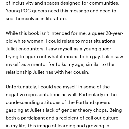
of inclusivity and spaces designed for communities.
Young POC queers need this message and need to
see themselves in literature.
While this book isn't intended for me, a queer 28-year-
old white woman, I could relate to most situations
Juliet encounters. I saw myself as a young queer
trying to figure out what it means to be gay. I also saw
myself as a mentor for folks my age, similar to the
relationship Juliet has with her cousin.
Unfortunately, I could see myself in some of the
negative representations as well. Particularly in the
condescending attitudes of the Portland queers
gasping at Juliet's lack of gender theory chops. Being
both a participant and a recipient of call out culture
in my life, this image of learning and growing in