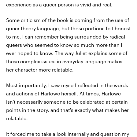
experience as a queer person is vivid and real.
Some criticism of the book is coming from the use of
queer theory language, but those portions felt honest
to me. I can remember being surrounded by radical
queers who seemed to know so much more than I
ever hoped to know. The way Juliet explains some of
these complex issues in everyday language makes
her character more relatable.
Most importantly, I saw myself reflected in the words
and actions of Harlowe herself. At times, Harlowe
isn't necessarily someone to be celebrated at certain
points in the story, and that's exactly what makes her
relatable.
It forced me to take a look internally and question my