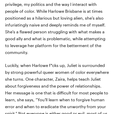
privilege, my politics and the way I interact with
people of color. While Harlowe Brisbane is at times
positioned as a hilarious but loving alien, she's also
infuriatingly naive and deeply reminds me of myself.
She's a flawed person struggling with what makes a
good ally and what is problematic, while attempting
to leverage her platform for the betterment of the
community.
Luckily, when Harlowe f*cks up, Juliet is surrounded
by strong powerful queer women of color everywhere
she turns. One character, Zaira, helps teach Juliet
about forgiveness and the power of relationships.
Her message is one that is difficult for most people to
learn, she says, “You'll learn when to forgive human
error and when to eradicate the unworthy from your
spirit.” Not everyone is either good or evil, most of us