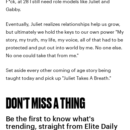
F*ck, at 28 I still need role models like Juliet and
Gabby.
Eventually, Juliet realizes relationships help us grow,
but ultimately we hold the keys to our own power "My
story, my truth, my life, my voice, all of that had to be
protected and put out into world by me. No one else.
No one could take that from me."
Set aside every other coming of age story being
taught today and pick up "Juliet Takes A Breath."
DON'T MISS A THING
Be the first to know what's
trending, straight from Elite Daily