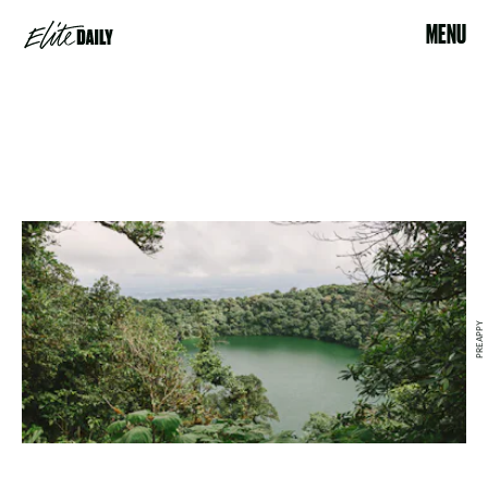
MENU
PREAPPY