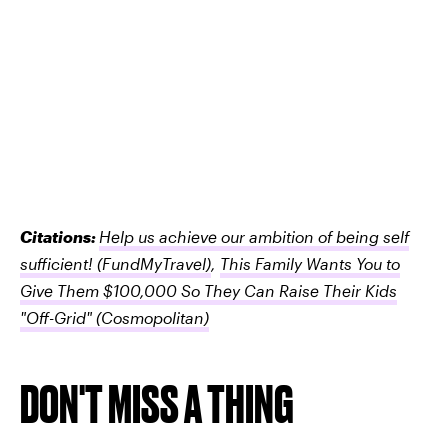
Citations:
Help us achieve our ambition of being self
sufficient!
(FundMyTravel)
,
This Family Wants You to
Give Them $100,000 So They Can Raise Their Kids
"Off-Grid"
(Cosmopolitan)
DON'T MISS A THING