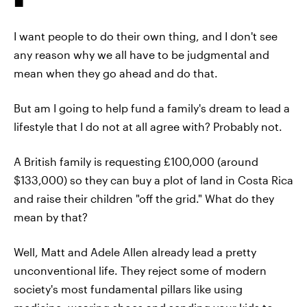
I want people to do their own thing, and I don't see
any reason why we all have to be judgmental and
mean when they go ahead and do that.
But am I going to help fund a family's dream to lead a
lifestyle that I do not at all agree with? Probably not.
A British family is requesting £100,000 (around
$133,000) so they can buy a plot of land in Costa Rica
and raise their children "off the grid." What do they
mean by that?
Well, Matt and Adele Allen already lead a pretty
unconventional life. They reject some of modern
society's most fundamental pillars like using