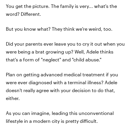
You get the picture. The family is very... what's the
word? Different.
But you know what? They think we're weird, too.
Did your parents ever leave you to cry it out when you
were being a brat growing up? Well, Adele thinks
that's a form of "neglect" and "child abuse."
Plan on getting advanced medical treatment if you
were ever diagnosed with a terminal illness? Adele
doesn't really agree with your decision to do that,
either.
As you can imagine, leading this unconventional
lifestyle in a modern city is pretty difficult.