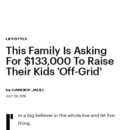
LIFESTYLE
This Family Is Asking
For $133,000 To Raise
Their Kids 'Off-Grid'
by
CANDICE JALILI
JULY 29, 2016
I'
m a big believer in the whole live and let live
thing.