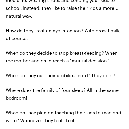
medicine, wearing shoes and sending your kids to
school. Instead, they like to raise their kids a more...
natural way.
How do they treat an eye infection? With breast milk,
of course.
When do they decide to stop breast-feeding? When
the mother and child reach a "mutual decision."
When do they cut their umbilical cord? They don't!
Where does the family of four sleep? All in the same
bedroom!
When do they plan on teaching their kids to read and
write? Whenever they feel like it!