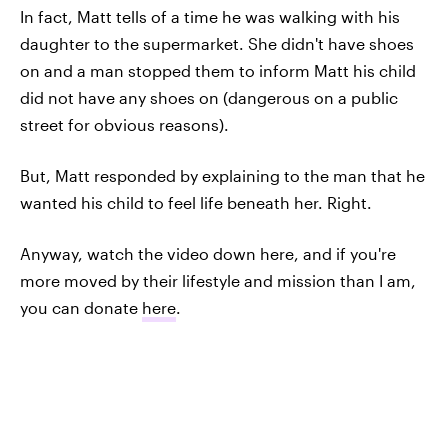
In fact, Matt tells of a time he was walking with his
daughter to the supermarket. She didn't have shoes
on and a man stopped them to inform Matt his child
did not have any shoes on (dangerous on a public
street for obvious reasons).
But, Matt responded by explaining to the man that he
wanted his child to feel life beneath her. Right.
Anyway, watch the video down here, and if you're
more moved by their lifestyle and mission than I am,
you can donate
here
.