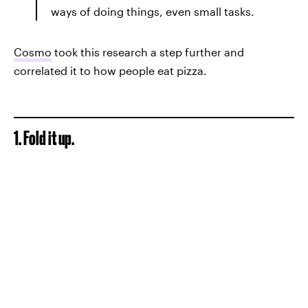
ways of doing things, even small tasks.
Cosmo
took this research a step further and
correlated it to how people eat pizza.
1. Fold it up.