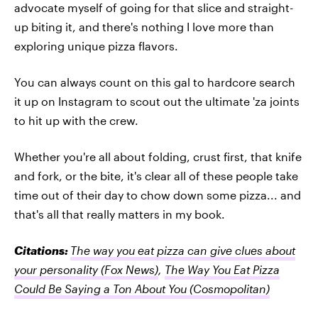
advocate myself of going for that slice and straight-
up biting it, and there's nothing I love more than
exploring unique pizza flavors.
You can always count on this gal to hardcore search
it up on Instagram to scout out the ultimate 'za joints
to hit up with the crew.
Whether you're all about folding, crust first, that knife
and fork, or the bite, it's clear all of these people take
time out of their day to chow down some pizza... and
that's all that really matters in my book.
Citations:
The way you eat pizza can give clues about
your personality
(Fox News)
,
The Way You Eat Pizza
Could Be Saying a Ton About You
(Cosmopolitan)