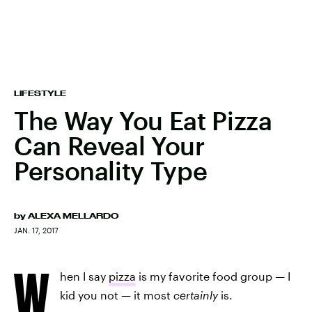
LIFESTYLE
The Way You Eat Pizza
Can Reveal Your
Personality Type
by
ALEXA MELLARDO
JAN. 17, 2017
W
hen I say
pizza
is my favorite food group — I
kid you not — it most
certainly
is.