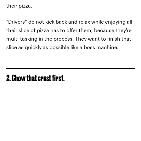
their pizza.
"Drivers” do not kick back and relax while enjoying all
their slice of pizza has to offer them, because they're
multi-tasking in the process. They want to finish that
slice as quickly as possible like a boss machine.
2. Chow that crust first.