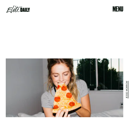
MENU
​JESSE MORROW