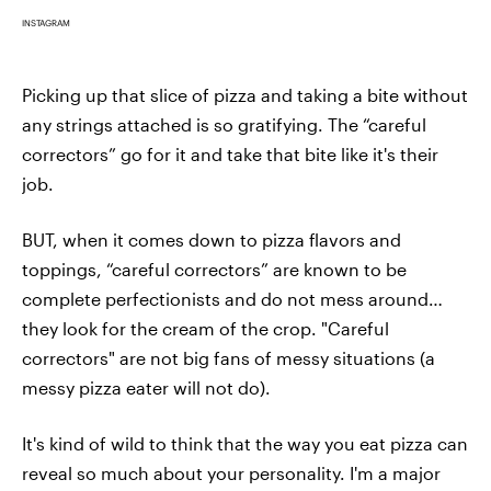
INSTAGRAM
Picking up that slice of pizza and taking a bite without
any strings attached is so gratifying. The “careful
correctors” go for it and take that bite like it's their
job.
BUT, when it comes down to pizza flavors and
toppings, “careful correctors” are known to be
complete perfectionists and do not mess around…
they look for the cream of the crop. "Careful
correctors" are not big fans of messy situations (a
messy pizza eater will not do).
It's kind of wild to think that the way you eat pizza can
reveal so much about your personality. I'm a major