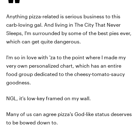
Anything pizza-related is serious business to this
carb-loving gal. And living in The City That Never
Sleeps, I'm surrounded by some of the best pies ever,
which can get quite dangerous.
I'm so in love with 'za to the point where I made my
very own personalized chart, which has an entire
food group dedicated to the cheesy-tomato-saucy
goodness.
NGL, it's low-key framed on my wall.
Many of us can agree pizza's God-like status deserves
to be bowed down to.