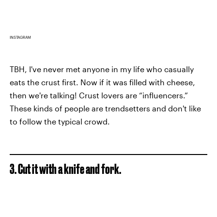
INSTAGRAM
TBH, I've never met anyone in my life who casually
eats the crust first. Now if it was filled with cheese,
then we're talking! Crust lovers are “influencers.”
These kinds of people are trendsetters and don't like
to follow the typical crowd.
3. Cut it with a knife and fork.