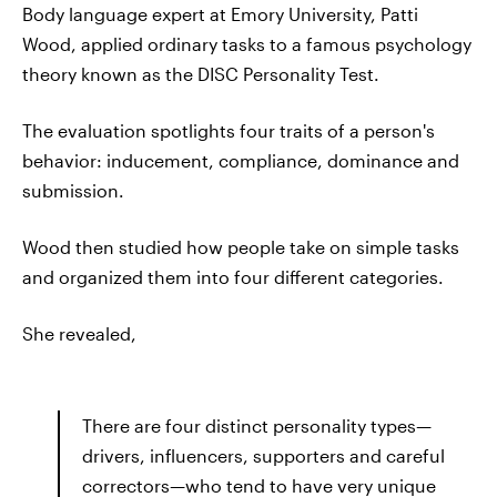
Body language expert at Emory University, Patti
Wood, applied ordinary tasks to a famous psychology
theory known as the DISC Personality Test.
The evaluation spotlights four traits of a person's
behavior: inducement, compliance, dominance and
submission.
Wood then studied how people take on simple tasks
and organized them into four different categories.
She revealed,
There are four distinct personality types—
drivers, influencers, supporters and careful
correctors—who tend to have very unique