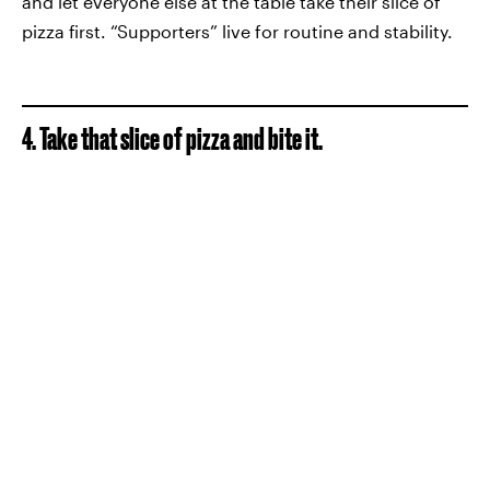
and let everyone else at the table take their slice of
pizza first. “Supporters” live for routine and stability.
4. Take that slice of pizza and bite it.