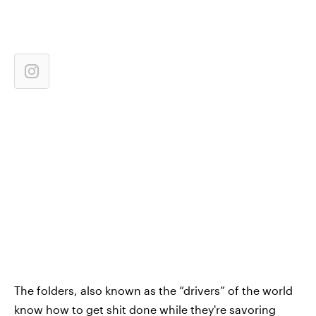
The folders, also known as the “drivers” of the world
know how to get shit done while they're savoring