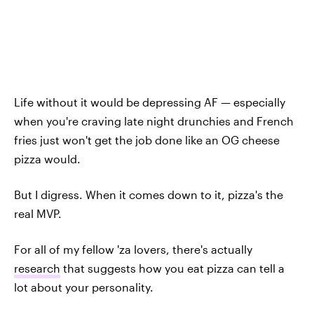
Life without it would be depressing AF — especially
when you're craving late night drunchies and French
fries just won't get the job done like an OG cheese
pizza would.
But I digress. When it comes down to it, pizza's the
real MVP.
For all of my fellow 'za lovers, there's actually
research
that suggests how you eat pizza can tell a
lot about your personality.