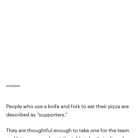
INSTAGRAM
People who use a knife and fork to eat their pizza are
described as “supporters.”
They are thoughtful enough to take one for the team