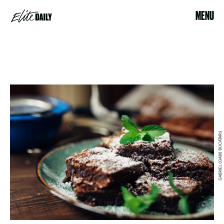
MENU
GABRIEL (GABI) BUCATARU