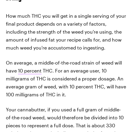
How much THC you will get in a single serving of your
final product depends on a variety of factors,
including the strength of the weed you're using, the
amount of infused fat your recipe calls for, and how
much weed you're accustomed to ingesting.
On average, a middle-of-the-road strain of weed will
have
10 percent
THC. For an average user, 10
milligrams of THC is considered a proper dosage. An
average gram of weed, with 10 percent THC, will have
100 milligrams of THC in it.
Your cannabutter, if you used a full gram of middle-
of-the-road weed, would therefore be divided into 10
pieces to represent a full dose. That is about 330