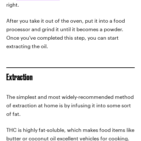
right.
After you take it out of the oven, put it into a food
processor and grind it until it becomes a powder.
Once you've completed this step, you can start
extracting the oil.
Extraction
The simplest and most widely-recommended method
of extraction at home is by infusing it into some sort
of fat.
THC is highly fat-soluble, which makes food items like
butter or coconut oil excellent vehicles for cooking.