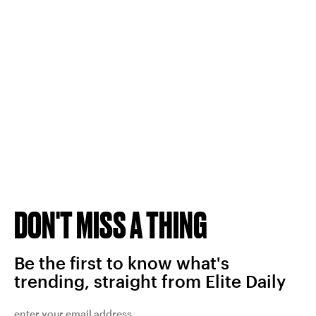
DON'T MISS A THING
Be the first to know what's
trending, straight from Elite Daily