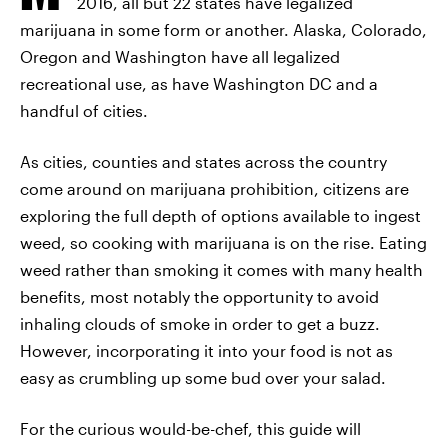
2016, all but 22 states have legalized
marijuana in some form or another. Alaska, Colorado,
Oregon and Washington have all legalized
recreational use, as have Washington DC and a
handful of cities.
As cities, counties and states across the country
come around on marijuana prohibition, citizens are
exploring the full depth of options available to ingest
weed, so cooking with marijuana is on the rise. Eating
weed rather than smoking it comes with many health
benefits, most notably the opportunity to avoid
inhaling clouds of smoke in order to get a buzz.
However, incorporating it into your food is not as
easy as crumbling up some bud over your salad.
For the curious would-be-chef, this guide will