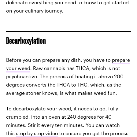
delineate everything you need to know to get started
on your culinary journey.
Decarboxylation
Before you can prepare any dish, you have to
prepare
your weed
. Raw cannabis has THCA, which is not
psychoactive. The process of heating it above 200
degrees converts the THCA to THC, which, as the
average stoner knows, is what makes weed fun.
To decarboxylate your weed, it needs to go, fully
crumbled, into an oven at 240 degrees for 40
minutes. Stir it every ten minutes. You can watch
this
step by step video
to ensure you get the process