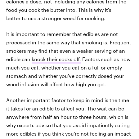
calories a dose, not including any calories from the
food you cook the butter into. This is why it's
better to use a stronger weed for cooking.
It is important to remember that edibles are not
processed in the same way that smoking is. Frequent
smokers may find that even a weaker serving of an
edible can
knock their socks off.
Factors such as how
much you eat, whether you eat on a full or empty
stomach and whether you've correctly dosed your
weed infusion will affect how high you get.
Another important factor to keep in mind is the time
it takes for an edible to affect you. The wait can be
anywhere from half an hour to three hours, which is
why experts advise that you avoid impatiently eating
more edibles if you think you're not feeling an impact