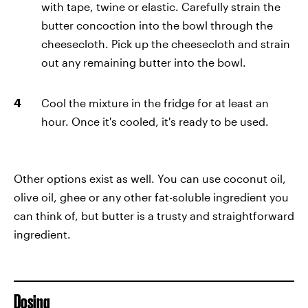
with tape, twine or elastic. Carefully strain the
butter concoction into the bowl through the
cheesecloth. Pick up the cheesecloth and strain
out any remaining butter into the bowl.
Cool the mixture in the fridge for at least an
hour. Once it's cooled, it's ready to be used.
Other options exist as well. You can use coconut oil,
olive oil, ghee or any other fat-soluble ingredient you
can think of, but butter is a trusty and straightforward
ingredient.
Dosing