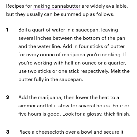
Recipes for
making cannabutter
are widely available,
but they usually can be summed up as follows:
Boil a quart of water in a saucepan, leaving
several inches between the bottom of the pan
and the water line. Add in four sticks of butter
for every ounce of marijuana you're cooking. If
you're working with half an ounce or a quarter,
use two sticks or one stick respectively. Melt the
butter fully in the saucepan.
Add the marijuana, then lower the heat to a
simmer and let it stew for several hours. Four or
five hours is good. Look for a glossy, thick finish.
Place a cheesecloth over a bowl and secure it