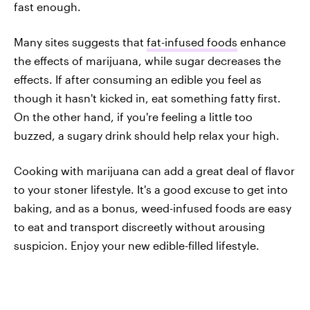
fast enough.
Many sites suggests that
fat-infused foods
enhance
the effects of marijuana, while sugar decreases the
effects. If after consuming an edible you feel as
though it hasn't kicked in, eat something fatty first.
On the other hand, if you're feeling a little too
buzzed, a sugary drink should help relax your high.
Cooking with marijuana can add a great deal of flavor
to your stoner lifestyle. It's a good excuse to get into
baking, and as a bonus, weed-infused foods are easy
to eat and transport discreetly without arousing
suspicion. Enjoy your new edible-filled lifestyle.