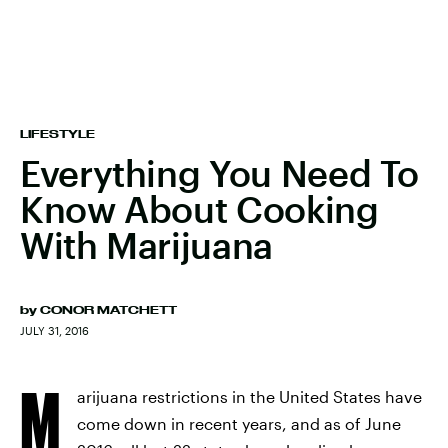
LIFESTYLE
Everything You Need To
Know About Cooking
With Marijuana
by
CONOR MATCHETT
JULY 31, 2016
M
arijuana restrictions in the United States have
come down in recent years, and as of June