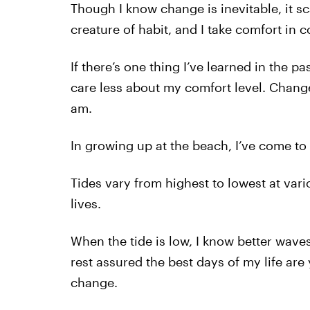
Though I know change is inevitable, it sc
creature of habit, and I take comfort in c
If there’s one thing I’ve learned in the pa
care less about my comfort level. Chang
am.
In growing up at the beach, I’ve come to 
Tides vary from highest to lowest at vario
lives.
When the tide is low, I know better waves
rest assured the best days of my life are
change.