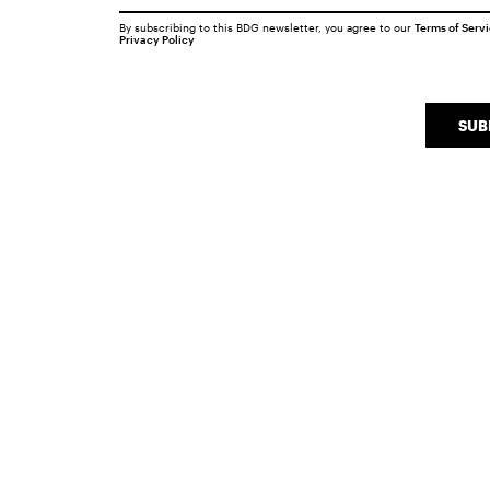
By subscribing to this BDG newsletter, you agree to our
Terms of Serv
Privacy Policy
SUB