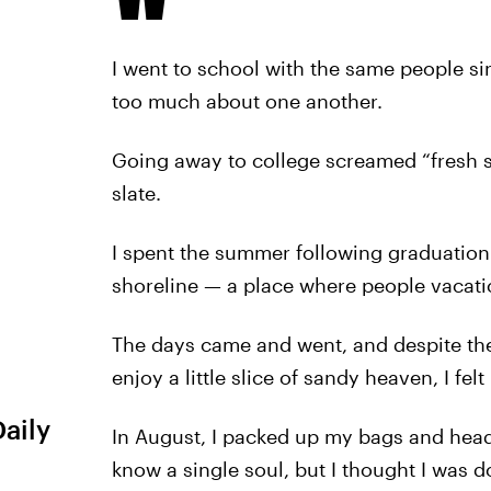
I went to school with the same people sin
too much about one another.
Going away to college screamed “fresh st
slate.
I spent the summer following graduation
shoreline — a place where people vacatio
The days came and went, and despite the
enjoy a little slice of sandy heaven, I felt
Daily
In August, I packed up my bags and heade
know a single soul, but I thought I was do