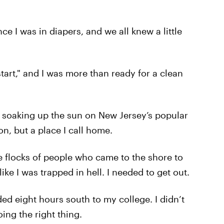
ce I was in diapers, and we all knew a little
art," and I was more than ready for a clean
 soaking up the sun on New Jersey’s popular
n, but a place I call home.
 flocks of people who came to the shore to
 like I was trapped in hell. I needed to get out.
d eight hours south to my college. I didn’t
ing the right thing.