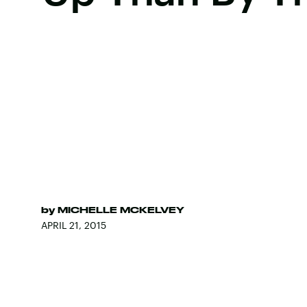
by
MICHELLE MCKELVEY
APRIL 21, 2015