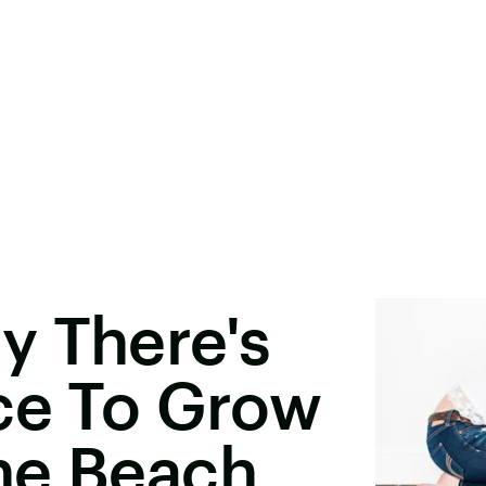
y There's
ce To Grow
he Beach