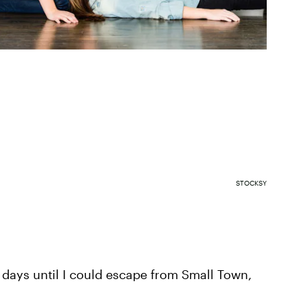
STOCKSY
 days until I could escape from Small Town,