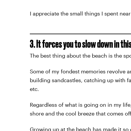
I appreciate the small things I spent nea
3. It forces you to slow down in th
The best thing about the beach is the spo
Some of my fondest memories revolve a
building sandcastles, catching up with f
etc.
Regardless of what is going on in my lif
shore and the cool breeze that comes off
Growing up at the beach has made it so di