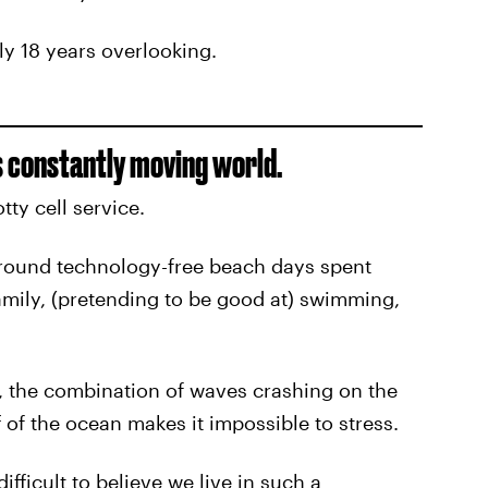
rly 18 years overlooking.
is constantly moving world.
tty cell service.
round technology-free beach days spent
amily, (pretending to be good at) swimming,
e, the combination of waves crashing on the
 of the ocean makes it impossible to stress.
fficult to believe we live in such a