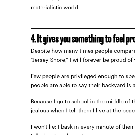
materialistic world.
4. It gives you something to feel pr
Despite how many times people compare
"Jersey Shore," I will forever be proud o
Few people are privileged enough to spend
people are able to say their backyard is 
Because I go to school in the middle of 
jealous when I tell them I live at the beac
I won't lie: I bask in every minute of the