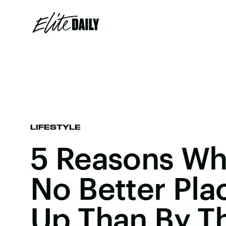
LIFESTYLE
5 Reasons Wh
No Better Pla
Up Than By T