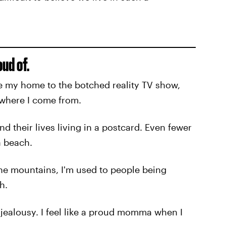
oud of.
 my home to the botched reality TV show,
f where I come from.
 their lives living in a postcard. Even fewer
a beach.
the mountains, I'm used to people being
h.
ir jealousy. I feel like a proud momma when I