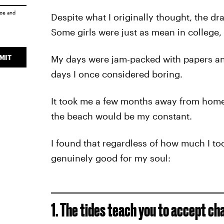
ice
and
Despite what I originally thought, the d
Some girls were just as mean in college,
MIT
My days were jam-packed with papers and
days I once considered boring.
It took me a few months away from home t
the beach would be my constant.
I found that regardless of how much I to
genuinely good for my soul:
1. The tides teach you to accept c