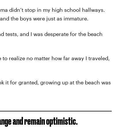
rama didn’t stop in my high school hallways.
 and the boys were just as immature.
 tests, and I was desperate for the beach
o realize no matter how far away I traveled,
ok it for granted, growing up at the beach was
hange and remain optimistic.