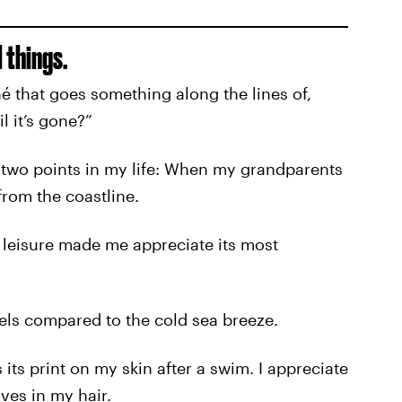
 things.
é that goes something along the lines of,
l it’s gone?”
 two points in my life: When my grandparents
rom the coastline.
 leisure made me appreciate its most
els compared to the cold sea breeze.
 its print on my skin after a swim. I appreciate
ves in my hair.