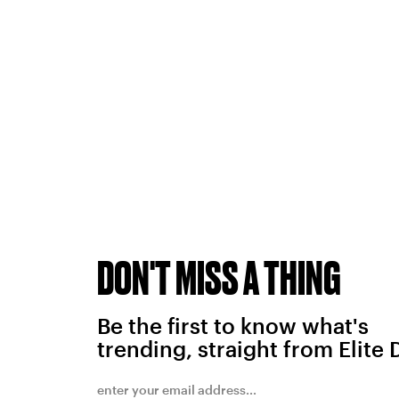
DON'T MISS A THING
Be the first to know what's
trending, straight from Elite 