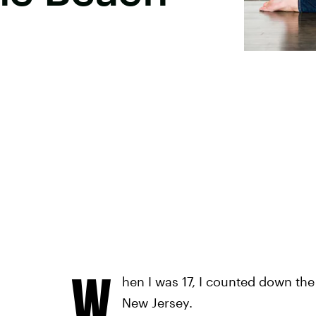
W
hen I was 17, I counted down the
New Jersey.