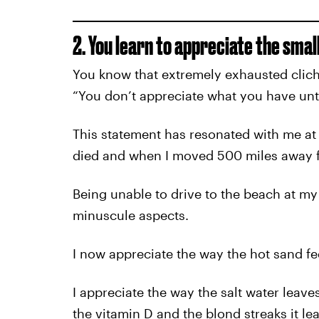
2. You learn to appreciate the small
You know that extremely exhausted clich
“You don’t appreciate what you have unti
This statement has resonated with me at
died and when I moved 500 miles away f
Being unable to drive to the beach at my
minuscule aspects.
I now appreciate the way the hot sand fe
I appreciate the way the salt water leaves
the vitamin D and the blond streaks it lea