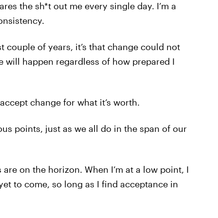
ares the sh*t out me every single day. I’m a
onsistency.
st couple of years, it’s that change could not
e will happen regardless of how prepared I
accept change for what it’s worth.
us points, just as we all do in the span of our
 are on the horizon. When I’m at a low point, I
 yet to come, so long as I find acceptance in