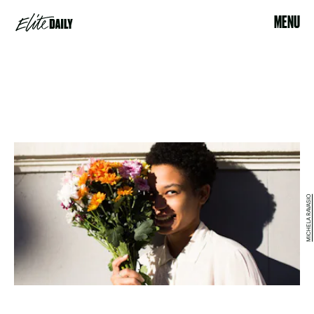
MENU
MICHELA RAVASIO