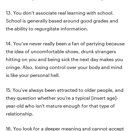
13. You don’t associate real learning with school.
School is generally based around good grades and
the ability to regurgitate information.
14. You’ve never really been a fan of partying because
the idea of uncomfortable shoes, drunk strangers
hitting on you and being sick the next day makes you
cringe. Also, losing control over your body and mind
is like your personal hell.
15. You’ve always been attracted to older people, and
they question whether you’re a typical [insert age]-
year-old who isn't mature enough for that type of
relationship.
16. You look for a deeper meaning and cannot accept