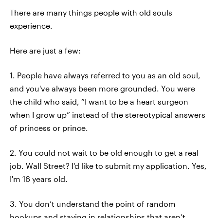
There are many things people with old souls
experience.
Here are just a few:
1. People have always referred to you as an old soul,
and you've always been more grounded. You were
the child who said, “I want to be a heart surgeon
when I grow up” instead of the stereotypical answers
of princess or prince.
2. You could not wait to be old enough to get a real
job. Wall Street? I'd like to submit my application. Yes,
I'm 16 years old.
3. You don’t understand the point of random
hookups and staying in relationships that aren’t