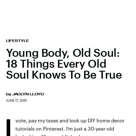
LIFESTYLE
Young Body, Old Soul:
18 Things Every Old
Soul Knows To Be True
by
JACLYN LLOYD
JUNE 17, 2015
I
vote, pay my taxes and look up DIY home decor
tutorials on Pinterest. I’m just a 30-year-old