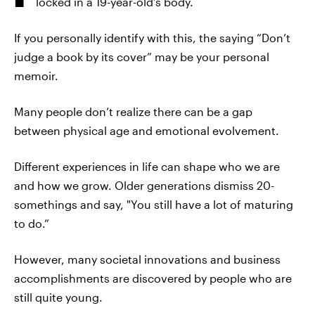
locked in a 19-year-old’s body.
If you personally identify with this, the saying “Don’t
judge a book by its cover” may be your personal
memoir.
Many people don’t realize there can be a gap
between physical age and emotional evolvement.
Different experiences in life can shape who we are
and how we grow. Older generations dismiss 20-
somethings and say, "You still have a lot of maturing
to do.”
However, many societal innovations and business
accomplishments are discovered by people who are
still quite young.