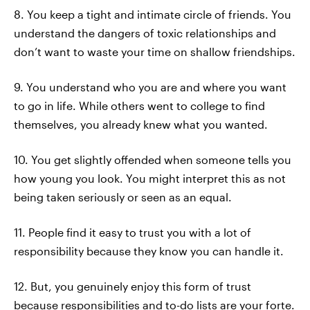
8. You keep a tight and intimate circle of friends. You
understand the dangers of toxic relationships and
don’t want to waste your time on shallow friendships.
9. You understand who you are and where you want
to go in life. While others went to college to find
themselves, you already knew what you wanted.
10. You get slightly offended when someone tells you
how young you look. You might interpret this as not
being taken seriously or seen as an equal.
11. People find it easy to trust you with a lot of
responsibility because they know you can handle it.
12. But, you genuinely enjoy this form of trust
because responsibilities and to-do lists are your forte.