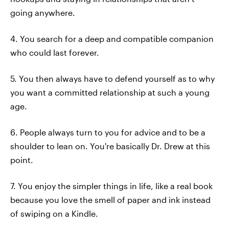
going anywhere.
4. You search for a deep and compatible companion
who could last forever.
5. You then always have to defend yourself as to why
you want a committed relationship at such a young
age.
6. People always turn to you for advice and to be a
shoulder to lean on. You're basically Dr. Drew at this
point.
7. You enjoy the simpler things in life, like a real book
because you love the smell of paper and ink instead
of swiping on a Kindle.