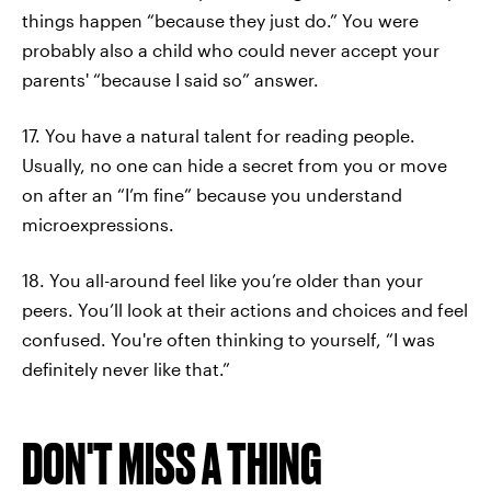
things happen “because they just do.” You were
probably also a child who could never accept your
parents' “because I said so” answer.
17. You have a natural talent for reading people.
Usually, no one can hide a secret from you or move
on after an “I’m fine” because you understand
microexpressions.
18. You all-around feel like you’re older than your
peers. You’ll look at their actions and choices and feel
confused. You're often thinking to yourself, “I was
definitely never like that.”
DON'T MISS A THING