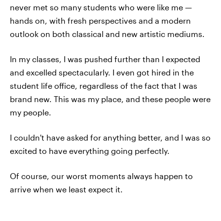
never met so many students who were like me —
hands on, with fresh perspectives and a modern
outlook on both classical and new artistic mediums.
In my classes, I was pushed further than I expected
and excelled spectacularly. I even got hired in the
student life office, regardless of the fact that I was
brand new. This was my place, and these people were
my people.
I couldn't have asked for anything better, and I was so
excited to have everything going perfectly.
Of course, our worst moments always happen to
arrive when we least expect it.