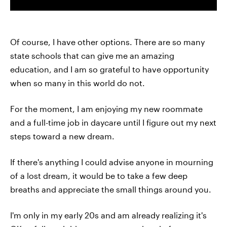
Of course, I have other options. There are so many
state schools that can give me an amazing
education, and I am so grateful to have opportunity
when so many in this world do not.
For the moment, I am enjoying my new roommate
and a full-time job in daycare until I figure out my next
steps toward a new dream.
If there's anything I could advise anyone in mourning
of a lost dream, it would be to take a few deep
breaths and appreciate the small things around you.
I'm only in my early 20s and am already realizing it's