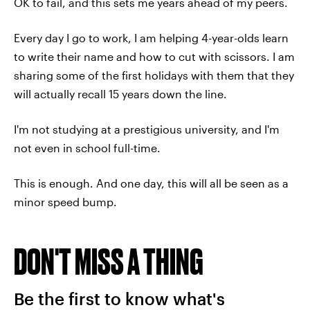
OK to fail, and this sets me years ahead of my peers.
Every day I go to work, I am helping 4-year-olds learn
to write their name and how to cut with scissors. I am
sharing some of the first holidays with them that they
will actually recall 15 years down the line.
I'm not studying at a prestigious university, and I'm
not even in school full-time.
This is enough. And one day, this will all be seen as a
minor speed bump.
DON'T MISS A THING
Be the first to know what's