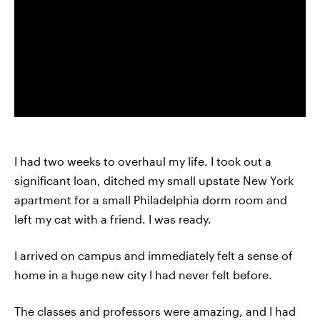
I had two weeks to overhaul my life. I took out a
significant loan, ditched my small upstate New York
apartment for a small Philadelphia dorm room and
left my cat with a friend. I was ready.
I arrived on campus and immediately felt a sense of
home in a huge new city I had never felt before.
The classes and professors were amazing, and I had