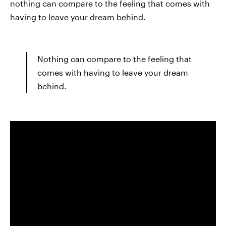
nothing can compare to the feeling that comes with
having to leave your dream behind.
Nothing can compare to the feeling that
comes with having to leave your dream
behind.