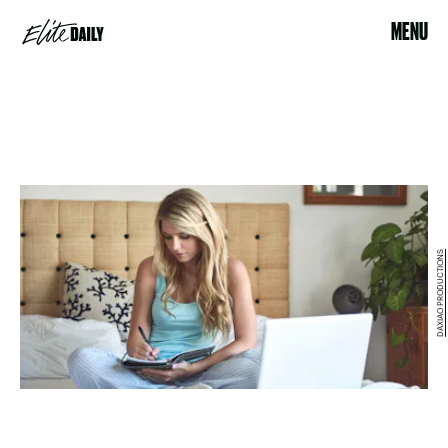
MENU
DAXIAO PRODUCTIONS