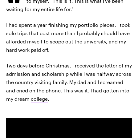
to myself, “This is it. This is what I've been
waiting for my entire life for."
I had spent a year finishing my portfolio pieces. I took
solo trips that cost more than I probably should have
afforded myself to scope out the university, and my
hard work paid off.
Two days before Christmas, I received the letter of my
admission and scholarship while I was halfway across
the country visiting family. My dad and I screamed
and cried on the phone. This was it. I had gotten into
my dream
college
.