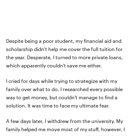
Despite being a poor student, my financial aid and
scholarship didn't help me cover the full tuition for
the year. Desperate, I turned to more private loans,
which apparently couldn't save me either.
I cried for days while trying to strategize with my
family over what to do. I researched every possible
way to get money, but couldn't manage to find a
solution. It was time to face my ultimate fear.
A few days later, I withdrew from the university. My
family helped me move most of my stuff, however, I