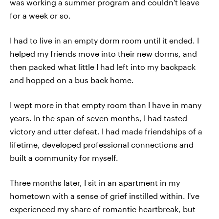
was working a summer program and couldn't leave
for a week or so.
I had to live in an empty dorm room until it ended. I
helped my friends move into their new dorms, and
then packed what little I had left into my backpack
and hopped on a bus back home.
I wept more in that empty room than I have in many
years. In the span of seven months, I had tasted
victory and utter defeat. I had made friendships of a
lifetime, developed professional connections and
built a community for myself.
Three months later, I sit in an apartment in my
hometown with a sense of grief instilled within. I've
experienced my share of romantic heartbreak, but