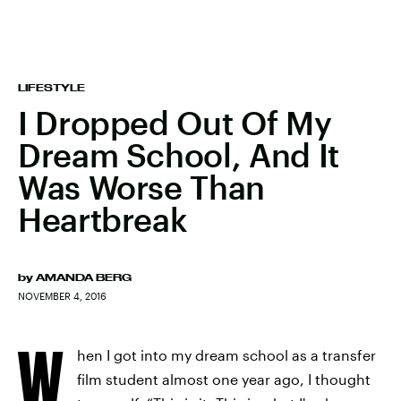
LIFESTYLE
I Dropped Out Of My
Dream School, And It
Was Worse Than
Heartbreak
by
AMANDA BERG
NOVEMBER 4, 2016
W
hen I got into my dream school as a transfer
film student almost one year ago, I thought