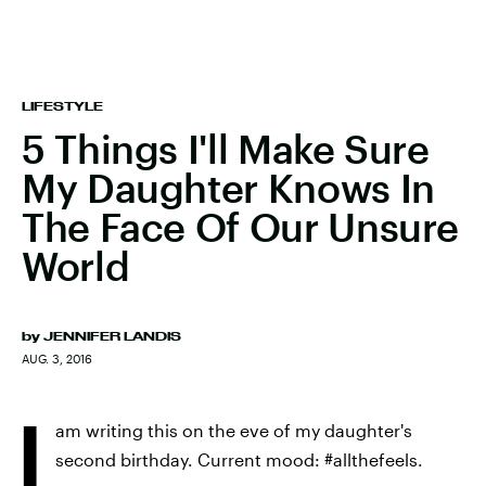
LIFESTYLE
5 Things I'll Make Sure
My Daughter Knows In
The Face Of Our Unsure
World
by
JENNIFER LANDIS
AUG. 3, 2016
I
am writing this on the eve of my daughter's
second birthday. Current mood: #allthefeels.