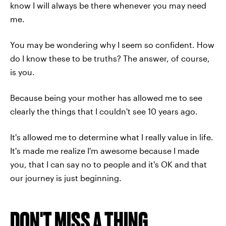
know I will always be there whenever you may need
me.
You may be wondering why I seem so confident. How
do I know these to be truths? The answer, of course,
is you.
Because being your mother has allowed me to see
clearly the things that I couldn't see 10 years ago.
It's allowed me to determine what I really value in life.
It's made me realize
I'm awesome because I made
you, that I can say no to people and it's OK and that
our journey is just beginning.
DON'T MISS A THING