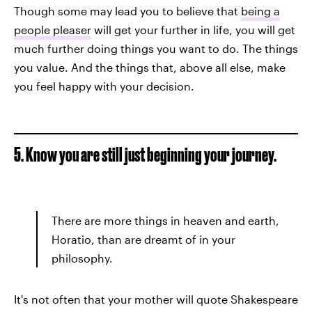
Though some may lead you to believe that
being a
people pleaser
will get your further in life, you will get
much further doing things you want to do. The things
you value. And the things that, above all else, make
you feel happy with your decision.
5. Know you are still just beginning your journey.
There are more things in heaven and earth,
Horatio, than are dreamt of in your
philosophy.
It's not often that your mother will quote Shakespeare