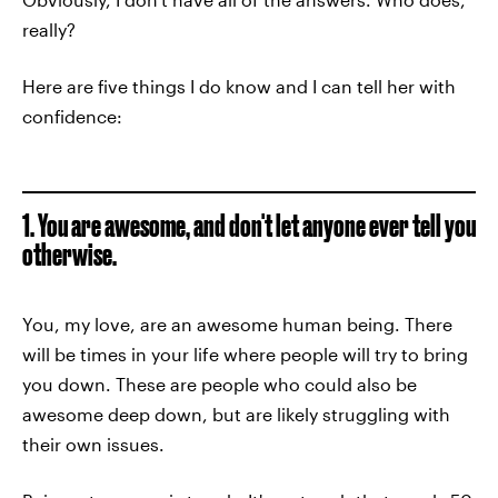
really?
Here are five things I do know and I can tell her with
confidence:
1. You are awesome, and don't let anyone ever tell you
otherwise.
You, my love, are an awesome human being. There
will be times in your life where people will try to bring
you down. These are people who could also be
awesome deep down, but are likely struggling with
their own issues.