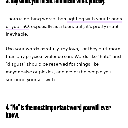
3. Say what you mean, and mean what you say.
There is nothing worse than
fighting with your friends
or your SO
, especially as a teen. Still, it's pretty much
inevitable.
Use your words carefully, my love, for they hurt more
than any physical violence can. Words like “hate” and
“disgust” should be reserved for things like
mayonnaise or pickles, and never the people you
surround yourself with.
4. “No” is the most important word you will ever
know.