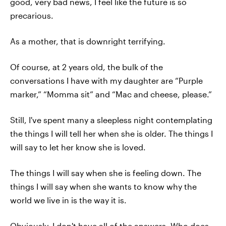
good, very bad news, I feel like the future is so
precarious.
As a mother, that is downright terrifying.
Of course, at 2 years old, the bulk of the
conversations I have with my daughter are “Purple
marker,” “Momma sit” and “Mac and cheese, please.”
Still, I've spent many a sleepless night contemplating
the things I will tell her when she is older. The things I
will say to let her know she is loved.
The things I will say when she is feeling down. The
things I will say when she wants to know why the
world we live in is the way it is.
Obviously, I don't have all of the answers. Who does,