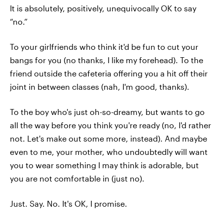
It is absolutely, positively, unequivocally OK to say
“no.”
To your girlfriends who think it'd be fun to cut your
bangs for you (no thanks, I like my forehead). To the
friend outside the cafeteria offering you a hit off their
joint in between classes (nah, I'm good, thanks).
To the boy who's just oh-so-dreamy, but wants to go
all the way before you think you're ready (no, I'd rather
not. Let's make out some more, instead). And maybe
even to me, your mother, who undoubtedly will want
you to wear something I may think is adorable, but
you are not comfortable in (just no).
Just. Say. No. It's OK, I promise.