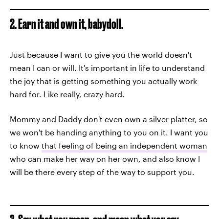
2. Earn it and own it, babydoll.
Just because I want to give you the world doesn't
mean I can or will. It's important in life to understand
the joy that is getting something you actually work
hard for. Like really, crazy hard.
Mommy and Daddy don't even own a silver platter, so
we won't be handing anything to you on it. I want you
to know
that feeling of being an independent woman
who can make her way on her own, and also know I
will be there every step of the way to support you.