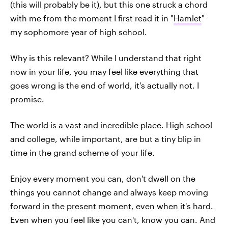
(this will probably be it), but this one struck a chord
with me from the moment I first read it in "
Hamlet
"
my sophomore year of high school.
Why is this relevant? While I understand that right
now in your life, you may feel like everything that
goes wrong is the end of world, it's actually not. I
promise.
The world is a vast and incredible place. High school
and college, while important, are but a tiny blip in
time in the grand scheme of your life.
Enjoy every moment you can, don't dwell on the
things you cannot change and always keep moving
forward in the present moment, even when it's hard.
Even when you feel like you can't, know you can. And