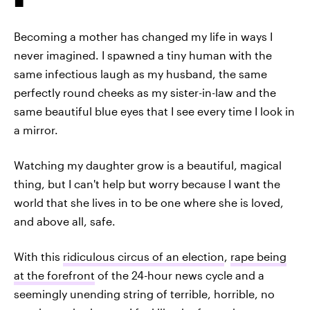
Becoming a mother has changed my life in ways I
never imagined. I spawned a tiny human with the
same infectious laugh as my husband, the same
perfectly round cheeks as my sister-in-law and the
same beautiful blue eyes that I see every time I look in
a mirror.
Watching my daughter grow is a beautiful, magical
thing, but I can't help but worry because I want the
world that she lives in to be one where she is loved,
and above all, safe.
With this
ridiculous circus of an election
,
rape being
at the forefront
of the 24-hour news cycle and a
seemingly unending string of terrible, horrible, no