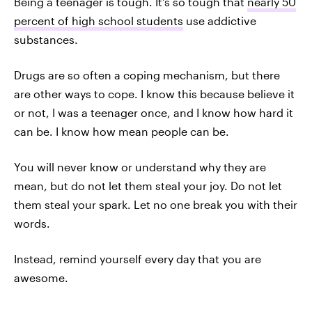
Being a teenager is tough. It's so tough that
nearly 50
percent of high school students
use addictive
substances.
Drugs are so often a coping mechanism, but there
are other ways to cope. I know this because believe it
or not, I was a teenager once, and I know how hard it
can be. I know how mean people can be.
You will never know or understand why they are
mean, but do not let them steal your joy. Do not let
them steal your spark. Let no one break you with their
words.
Instead, remind yourself every day that you are
awesome.