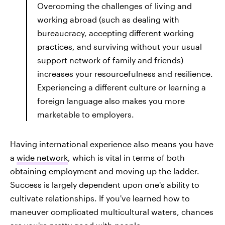
Overcoming the challenges of living and
working abroad (such as dealing with
bureaucracy, accepting different working
practices, and surviving without your usual
support network of family and friends)
increases your resourcefulness and resilience.
Experiencing a different culture or learning a
foreign language also makes you more
marketable to employers.
Having international experience also means you have
a
wide network
, which is vital in terms of both
obtaining employment and moving up the ladder.
Success is largely dependent upon one's ability to
cultivate relationships. If you've learned how to
maneuver complicated multicultural waters, chances