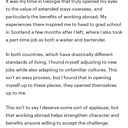
It was my time in Georgia that truly opened my eyes
to the value of extended stays overseas, and
particularly the benefits of working abroad. My
experiences there inspired me to head to grad school
in Scotland a few months after I left, where I also took
a part-time job as both a waiter and bartender.
In both countries, which have drastically different
standards of living, I found myself adjusting to new
jobs while also adapting to unfamiliar cultures. This
isn't an easy process, but I found that in opening
myself up to these places, they opened themselves
up to me.
This isn't to say I deserve some sort of applause, but
that working abroad helps strengthen character and
benefits anyone willing to accept the challenge.