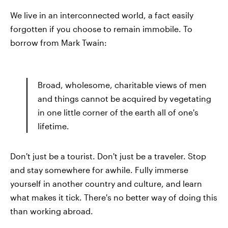
We live in an interconnected world, a fact easily
forgotten if you choose to remain immobile. To
borrow from Mark Twain:
Broad, wholesome, charitable views of men
and things cannot be acquired by vegetating
in one little corner of the earth all of one's
lifetime.
Don't just be a tourist. Don't just be a traveler. Stop
and stay somewhere for awhile. Fully immerse
yourself in another country and culture, and learn
what makes it tick. There's no better way of doing this
than working abroad.