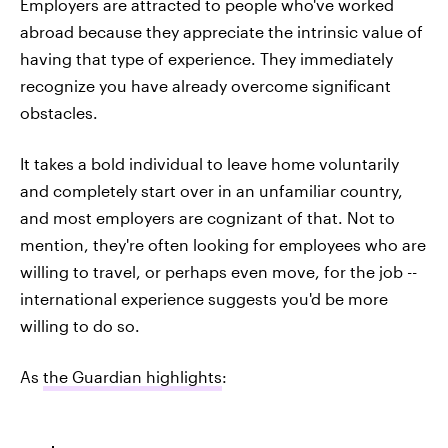
Employers are attracted to people who've worked
abroad because they appreciate the intrinsic value of
having that type of experience. They immediately
recognize you have already overcome significant
obstacles.
It takes a bold individual to leave home voluntarily
and completely start over in an unfamiliar country,
and most employers are cognizant of that. Not to
mention, they're often looking for employees who are
willing to travel, or perhaps even move, for the job --
international experience suggests you'd be more
willing to do so.
As
the Guardian highlights
: