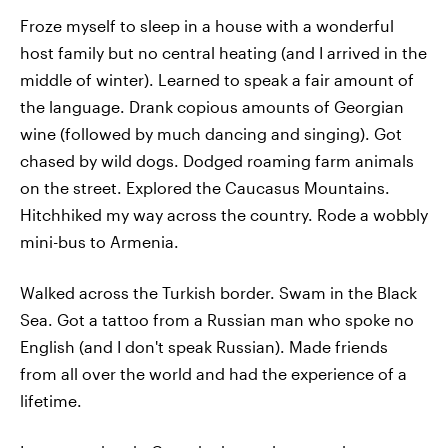
Froze myself to sleep in a house with a wonderful
host family but no central heating (and I arrived in the
middle of winter). Learned to speak a fair amount of
the language. Drank copious amounts of Georgian
wine (followed by much dancing and singing). Got
chased by wild dogs. Dodged roaming farm animals
on the street. Explored the Caucasus Mountains.
Hitchhiked my way across the country. Rode a wobbly
mini-bus to Armenia.
Walked across the Turkish border. Swam in the Black
Sea. Got a tattoo from a Russian man who spoke no
English (and I don't speak Russian). Made friends
from all over the world and had the experience of a
lifetime.