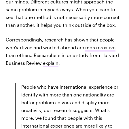
our minds. Different cultures might approach the
same problem in myriads ways. When you learn to
see that one method is not necessarily more correct
than another, it helps you think outside of the box.
Correspondingly, research has shown that people
who've lived and worked abroad are
more creative
than others. Researchers in one study from Harvard
Business Review
explain
:
People who have international experience or
identify with more than one nationality are
better problem solvers and display more
creativity, our research suggests. What's
more, we found that people with this
international experience are more likely to