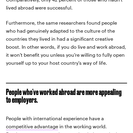
lived abroad were successful.
Furthermore, the same researchers found people
who had genuinely adapted to the culture of the
countries they lived in had a significant creative
boost. In other words, if you do live and work abroad,
it won't benefit you unless you're willing to fully open
yourself up to your host country's way of life.
People who've worked abroad are more appealing
to employers.
People with international experience have a
competitive advantage
in the working world.