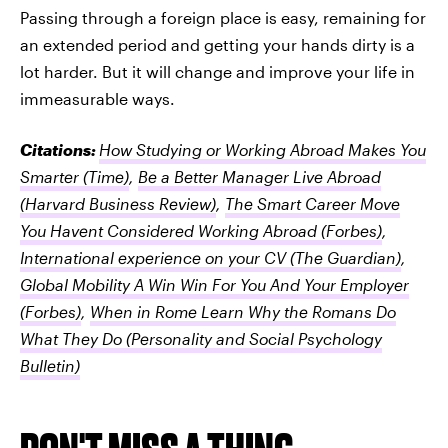
Passing through a foreign place is easy, remaining for
an extended period and getting your hands dirty is a
lot harder. But it will change and improve your life in
immeasurable ways.
Citations:
How Studying or Working Abroad Makes You
Smarter
(Time)
,
Be a Better Manager Live Abroad
(Harvard Business Review)
,
The Smart Career Move
You Havent Considered Working Abroad
(Forbes)
,
International experience on your CV
(The Guardian)
,
Global Mobility A Win Win For You And Your Employer
(Forbes)
,
When in Rome Learn Why the Romans Do
What They Do
(Personality and Social Psychology
Bulletin)