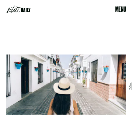
MENU
ACALU