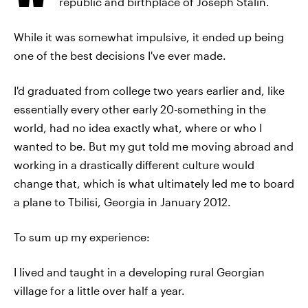
republic and birthplace of Joseph Stalin.
While it was somewhat impulsive, it ended up being
one of the best decisions I've ever made.
I'd graduated from college two years earlier and, like
essentially every other early 20-something in the
world, had no idea exactly what, where or who I
wanted to be. But my gut told me moving abroad and
working in a drastically different culture would
change that, which is what ultimately led me to board
a plane to Tbilisi, Georgia in January 2012.
To sum up my experience:
I lived and taught in a developing rural Georgian
village for a little over half a year.