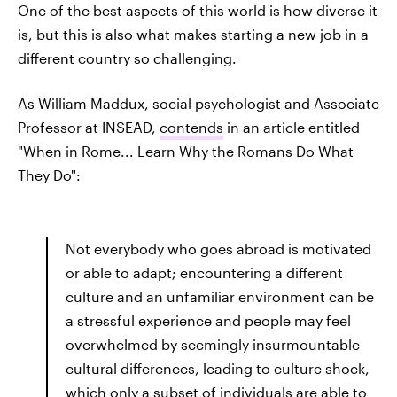
One of the best aspects of this world is how diverse it
is, but this is also what makes starting a new job in a
different country so challenging.
As William Maddux, social psychologist and Associate
Professor at INSEAD,
contends
in an article entitled
"When in Rome... Learn Why the Romans Do What
They Do":
Not everybody who goes abroad is motivated
or able to adapt; encountering a different
culture and an unfamiliar environment can be
a stressful experience and people may feel
overwhelmed by seemingly insurmountable
cultural differences, leading to culture shock,
which only a subset of individuals are able to