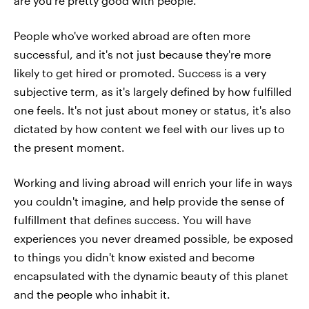
are you're pretty good with people.
People who've worked abroad are often more
successful, and it's not just because they're more
likely to get hired or promoted. Success is a very
subjective term, as it's largely defined by how fulfilled
one feels. It's not just about money or status, it's also
dictated by how content we feel with our lives up to
the present moment.
Working and living abroad will enrich your life in ways
you couldn't imagine, and help provide the sense of
fulfillment that defines success. You will have
experiences you never dreamed possible, be exposed
to things you didn't know existed and become
encapsulated with the dynamic beauty of this planet
and the people who inhabit it.