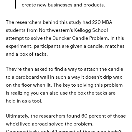
create new businesses and products.
The researchers behind this study had 220 MBA
students from Northwestern's Kellogg School
attempt to solve the Duncker Candle Problem. In this
experiment, participants are given a candle, matches
and a box of tacks.
They're then asked to find a way to attach the candle
to a cardboard wall in such a way it doesn't drip wax
on the floor when lit. The key to solving this problem
is realizing you can also use the box the tacks are
held in as a tool.
Ultimately, the researchers found 60 percent of those
who'd lived abroad solved the problem.
Comparatively, only 42 percent of those who hadn't