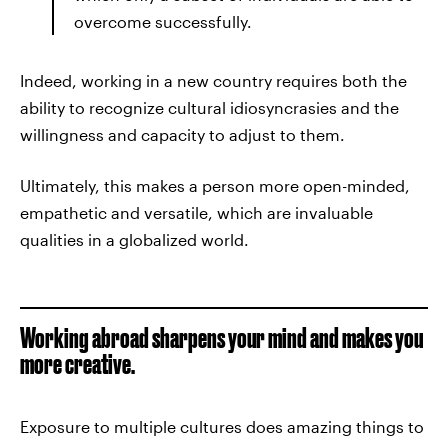
overcome successfully.
Indeed, working in a new country requires both the
ability to recognize cultural idiosyncrasies and the
willingness and capacity to adjust to them.
Ultimately, this makes a person more open-minded,
empathetic and versatile, which are invaluable
qualities in a globalized world.
Working abroad sharpens your mind and makes you
more creative.
Exposure to multiple cultures does amazing things to