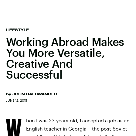
LIFESTYLE
Working Abroad Makes
You More Versatile,
Creative And
Successful
by
JOHN HALTIWANGER
JUNE 12, 2015
W
hen I was 23-years-old, I accepted a job as an
English teacher in Georgia -- the post-Soviet