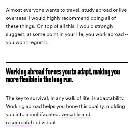
Almost everyone wants to travel, study abroad or live
overseas. I would highly recommend doing all of
these things. On top of all this, I would strongly
suggest, at some point in your life, you work abroad --
you won't regret it.
Working abroad forces you to adapt, making you
more flexible in the long run.
The key to survival, in any walk of life, is adaptability.
Working abroad helps you hone this quality, molding
you into a multifaceted,
versatile and
resourceful
individual.