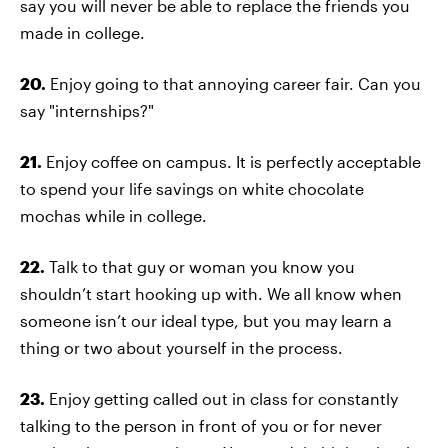
say you will never be able to replace the friends you
made in college.
20.
Enjoy going to that annoying career fair. Can you
say "internships?"
21.
Enjoy coffee on campus. It is perfectly acceptable
to spend your life savings on white chocolate
mochas while in college.
22.
Talk to that guy or woman you know you
shouldn’t start hooking up with. We all know when
someone isn’t our ideal type, but you may learn a
thing or two about yourself in the process.
23.
Enjoy getting called out in class for constantly
talking to the person in front of you or for never