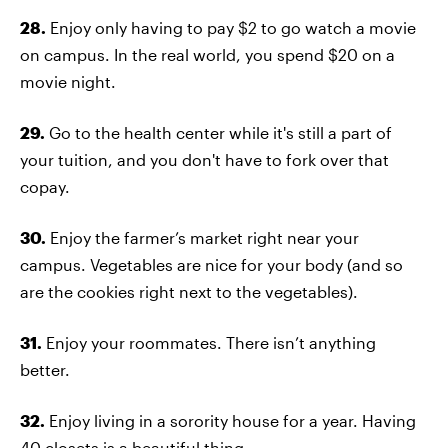
28.
Enjoy only having to pay $2 to go watch a movie
on campus. In the real world, you spend $20 on a
movie night.
29.
Go to the health center while it's still a part of
your tuition, and you don't have to fork over that
copay.
30.
Enjoy the farmer’s market right near your
campus. Vegetables are nice for your body (and so
are the cookies right next to the vegetables).
31.
Enjoy your roommates. There isn’t anything
better.
32.
Enjoy living in a sorority house for a year. Having
40 closets is a beautiful thing.