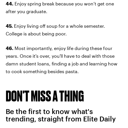
44.
Enjoy spring break because you won’t get one
after you graduate.
45.
Enjoy living off soup for a whole semester.
College is about being poor.
46.
Most importantly, enjoy life during these four
years. Once it's over, you'll have to deal with those
damn student loans, finding a job and learning how
to cook something besides pasta.
DON'T MISS A THING
Be the first to know what's
trending, straight from Elite Daily