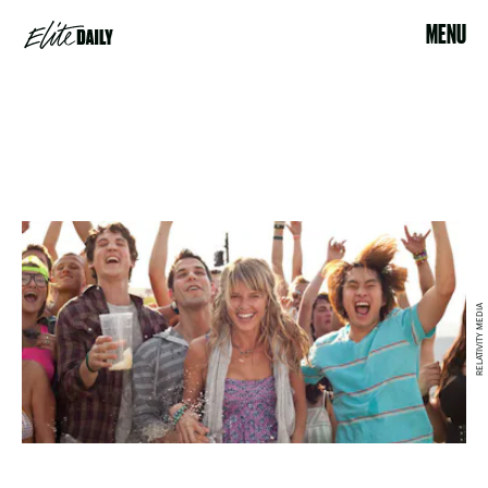
MENU
RELATIVITY MEDIA