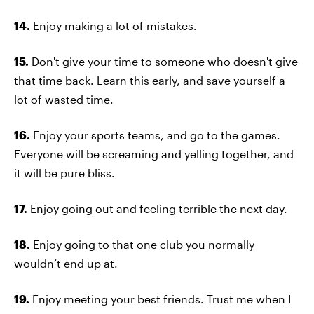
14.
Enjoy making a lot of mistakes.
15.
Don't give your time to someone who doesn't give
that time back. Learn this early, and save yourself a
lot of wasted time.
16.
Enjoy your sports teams, and go to the games.
Everyone will be screaming and yelling together, and
it will be pure bliss.
17.
Enjoy going out and feeling terrible the next day.
18.
Enjoy going to that one club you normally
wouldn’t end up at.
19.
Enjoy meeting your best friends. Trust me when I