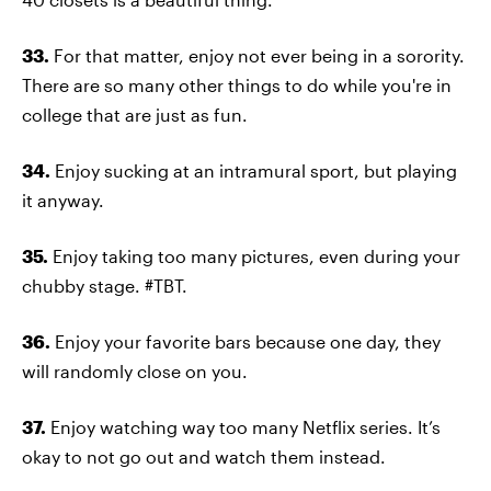
33.
For that matter, enjoy not ever being in a sorority.
There are so many other things to do while you're in
college that are just as fun.
34.
Enjoy sucking at an intramural sport, but playing
it anyway.
35.
Enjoy taking too many pictures, even during your
chubby stage. #TBT.
36.
Enjoy your favorite bars because one day, they
will randomly close on you.
37.
Enjoy watching way too many Netflix series. It’s
okay to not go out and watch them instead.