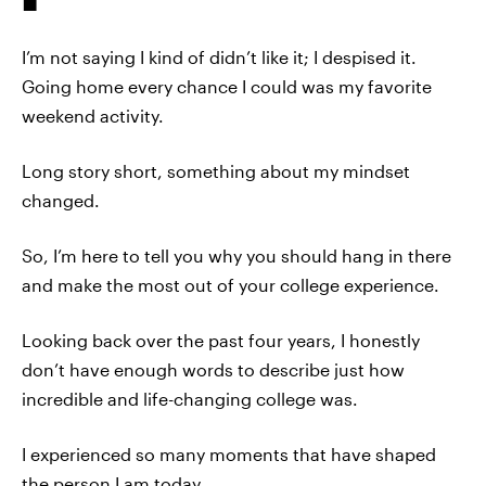
I’m not saying I kind of didn’t like it; I despised it.
Going home every chance I could was my favorite
weekend activity.
Long story short, something about my mindset
changed.
So, I’m here to tell you why you should hang in there
and make the most out of your college experience.
Looking back over the past four years, I honestly
don’t have enough words to describe just how
incredible and life-changing college was.
I experienced so many moments that have shaped
the person I am today.