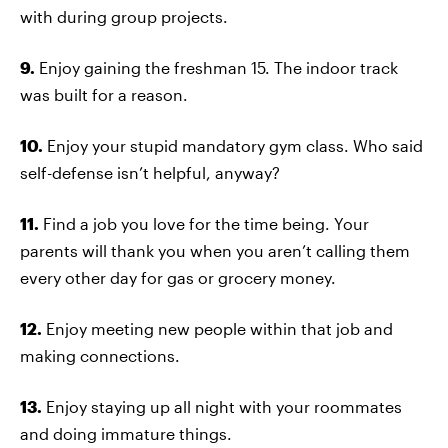
with during group projects.
9.
Enjoy gaining the freshman 15. The indoor track
was built for a reason.
10.
Enjoy your stupid mandatory gym class. Who said
self-defense isn’t helpful, anyway?
11.
Find a job you love for the time being. Your
parents will thank you when you aren’t calling them
every other day for gas or grocery money.
12.
Enjoy meeting new people within that job and
making connections.
13.
Enjoy staying up all night with your roommates
and doing immature things.