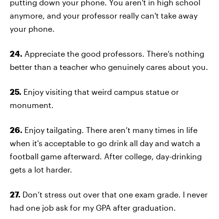
putting down your phone. You aren't in high school
anymore, and your professor really can't take away
your phone.
24.
Appreciate the good professors. There's nothing
better than a teacher who genuinely cares about you.
25.
Enjoy visiting that weird campus statue or
monument.
26.
Enjoy tailgating. There aren’t many times in life
when it's acceptable to go drink all day and watch a
football game afterward. After college, day-drinking
gets a lot harder.
27.
Don’t stress out over that one exam grade. I never
had one job ask for my GPA after graduation.