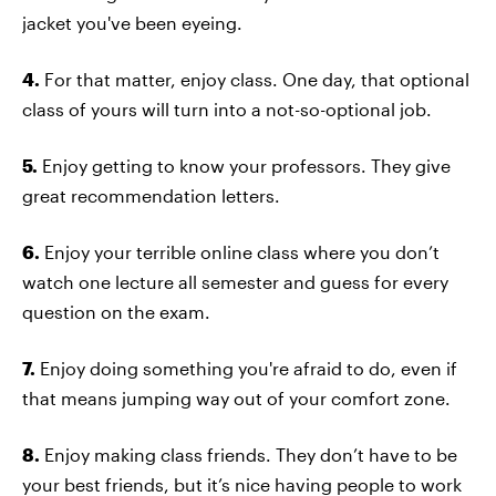
jacket you've been eyeing.
4.
For that matter, enjoy class. One day, that optional
class of yours will turn into a not-so-optional job.
5.
Enjoy getting to know your professors. They give
great recommendation letters.
6.
Enjoy your terrible online class where you don’t
watch one lecture all semester and guess for every
question on the exam.
7.
Enjoy doing something you're afraid to do, even if
that means jumping way out of your comfort zone.
8.
Enjoy making class friends. They don’t have to be
your best friends, but it’s nice having people to work