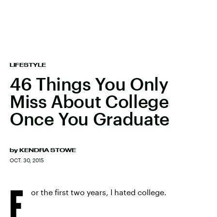
LIFESTYLE
46 Things You Only
Miss About College
Once You Graduate
by
KENDRA STOWE
OCT. 30, 2015
F
or the first two years, I hated college.