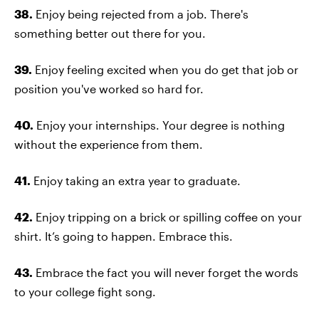
38.
Enjoy being rejected from a job. There's
something better out there for you.
39.
Enjoy feeling excited when you do get that job or
position you've worked so hard for.
40.
Enjoy your internships. Your degree is nothing
without the experience from them.
41.
Enjoy taking an extra year to graduate.
42.
Enjoy tripping on a brick or spilling coffee on your
shirt. It’s going to happen. Embrace this.
43.
Embrace the fact you will never forget the words
to your college fight song.