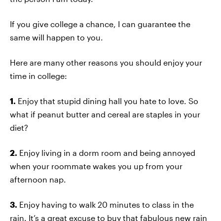
If you give college a chance, I can guarantee the
same will happen to you.
Here are many other reasons you should enjoy your
time in college:
1.
Enjoy that stupid dining hall you hate to love. So
what if peanut butter and cereal are staples in your
diet?
2.
Enjoy living in a dorm room and being annoyed
when your roommate wakes you up from your
afternoon nap.
3.
Enjoy having to walk 20 minutes to class in the
rain. It’s a great excuse to buy that fabulous new rain