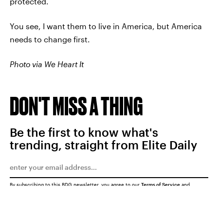
protected.
You see, I want them to live in America, but America
needs to change first.
Photo via We Heart It
DON'T MISS A THING
Be the first to know what's
trending, straight from Elite Daily
By subscribing to this BDG newsletter, you agree to our
Terms of Service
and
Privacy Policy