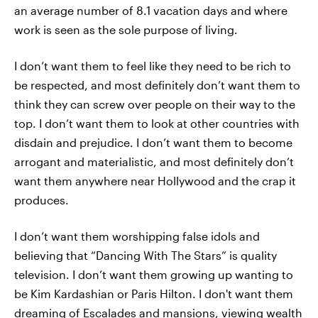
an average number of 8.1 vacation days and where
work is seen as the sole purpose of living.
I don’t want them to feel like they need to be rich to
be respected, and most definitely don’t want them to
think they can screw over people on their way to the
top. I don’t want them to look at other countries with
disdain and prejudice. I don’t want them to become
arrogant and materialistic, and most definitely don’t
want them anywhere near Hollywood and the crap it
produces.
I don’t want them worshipping false idols and
believing that “Dancing With The Stars” is quality
television. I don’t want them growing up wanting to
be Kim Kardashian or Paris Hilton. I don't want them
dreaming of Escalades and mansions, viewing wealth