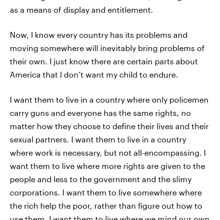
as a means of display and entitlement.
Now, I know every country has its problems and
moving somewhere will inevitably bring problems of
their own. I just know there are certain parts about
America that I don’t want my child to endure.
I want them to live in a country where only policemen
carry guns and everyone has the same rights, no
matter how they choose to define their lives and their
sexual partners. I want them to live in a country
where work is necessary, but not all-encompassing. I
want them to live where more rights are given to the
people and less to the government and the slimy
corporations. I want them to live somewhere where
the rich help the poor, rather than figure out how to
use them. I want them to live where we mind our own