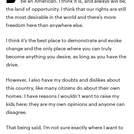
be an American. I think it is, and always will be,
the land of opportunity. I think that our rights are still
the most desirable in the world and there’s more
freedom here than anywhere else.
I think it’s the best place to demonstrate and evoke
change and the only place where you can truly
become anything you desire, as long as you have the
drive.
However, I also have my doubts and dislikes about
this country, like many citizens do about their own
homes. I have reasons I wouldn’t want to raise my
kids here; they are my own opinions and anyone can
disagree.
That being said, I’m not sure exactly where I want to