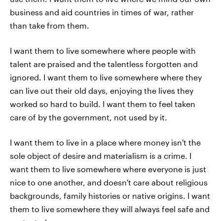
business and aid countries in times of war, rather
than take from them.
I want them to live somewhere where people with
talent are praised and the talentless forgotten and
ignored. I want them to live somewhere where they
can live out their old days, enjoying the lives they
worked so hard to build. I want them to feel taken
care of by the government, not used by it.
I want them to live in a place where money isn't the
sole object of desire and materialism is a crime. I
want them to live somewhere where everyone is just
nice to one another, and doesn't care about religious
backgrounds, family histories or native origins. I want
them to live somewhere they will always feel safe and