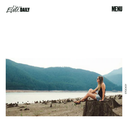
MENU
STOCKSY