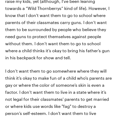
raise my kids, yet (although, I’ve been leaning
towards a “Wild Thornberrys” kind of life). However, I
know that I don’t want them to go to school where
parents of their classmates carry guns. I don’t want
them to be surrounded by people who believe they
need guns to protect themselves against people
without them. I don’t want them to go to school
where a child thinks it’s okay to bring his father’s gun
in his backpack for show and tell.
I don’t want them to go somewhere where they will
think it’s okay to make fun of a child who's parents are
gay or where the color of someone’s skin is even a
factor. I don’t want them to live in a state where it’s
not legal for their classmates' parents to get married
or where kids use words like "fag" to destroy a
person’s self-esteem. I don't want them to live