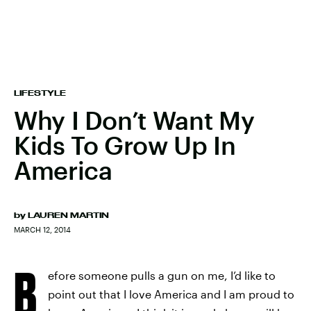
LIFESTYLE
Why I Don’t Want My
Kids To Grow Up In
America
by
LAUREN MARTIN
MARCH 12, 2014
B
efore someone pulls a gun on me, I’d like to
point out that I love America and I am proud to