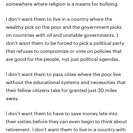
somewhere where religion is a means for bullying.
I don’t want them to live in a country where the
wealthy pick on the poor and the government picks
on countries with oil and unstable governments. I
don’t want them to be forced to pick a political party
that refuses to compromise or vote on policies that
are good for the people, not just political agendas.
I don’t want them to pass cities where the poor live
without the educational systems and necessities that
their fellow citizens take for granted just 30 miles
away.
I don’t want them to have to save money late into
their sixties before they can even begin to think about
retirement. I don’t want them to live in a country with