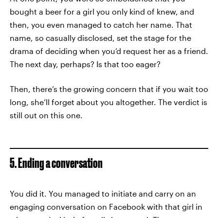
bought a beer for a girl you only kind of knew, and
then, you even managed to catch her name. That
name, so casually disclosed, set the stage for the
drama of deciding when you’d request her as a friend.
The next day, perhaps? Is that too eager?
Then, there’s the growing concern that if you wait too
long, she’ll forget about you altogether. The verdict is
still out on this one.
5. Ending a conversation
You did it. You managed to initiate and carry on an
engaging conversation on Facebook with that girl in