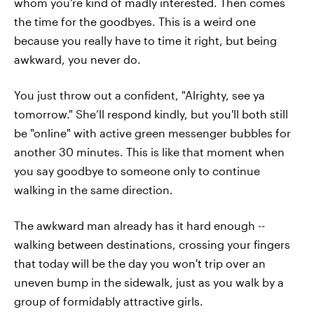
whom you’re kind of madly interested. Then comes
the time for the goodbyes. This is a weird one
because you really have to time it right, but being
awkward, you never do.
You just throw out a confident, "Alrighty, see ya
tomorrow." She’ll respond kindly, but you'll both still
be "online" with active green messenger bubbles for
another 30 minutes. This is like that moment when
you say goodbye to someone only to continue
walking in the same direction.
The awkward man already has it hard enough --
walking between destinations, crossing your fingers
that today will be the day you won't trip over an
uneven bump in the sidewalk, just as you walk by a
group of formidably attractive girls.