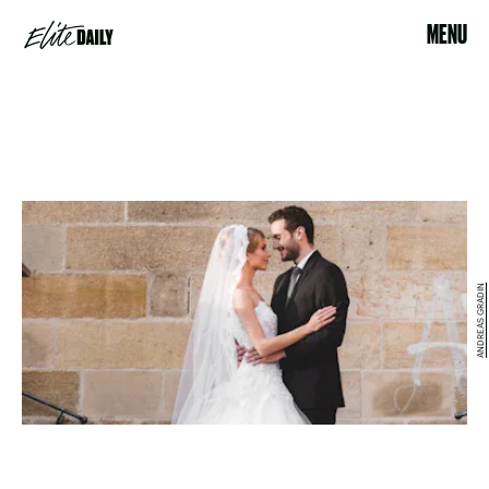
MENU
ANDREAS GRADIN