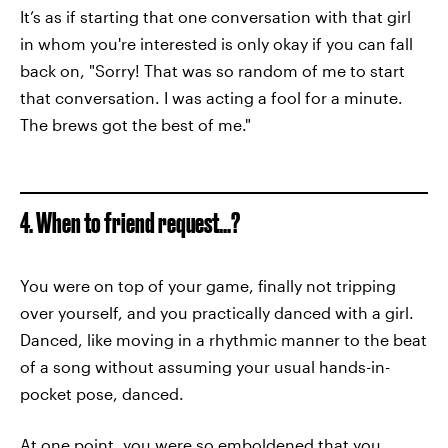
It’s as if starting that one conversation with that girl
in whom you're interested is only okay if you can fall
back on, "Sorry! That was so random of me to start
that conversation. I was acting a fool for a minute.
The brews got the best of me."
4. When to friend request...?
You were on top of your game, finally not tripping
over yourself, and you practically danced with a girl.
Danced, like moving in a rhythmic manner to the beat
of a song without assuming your usual hands-in-
pocket pose, danced.
At one point, you were so emboldened that you