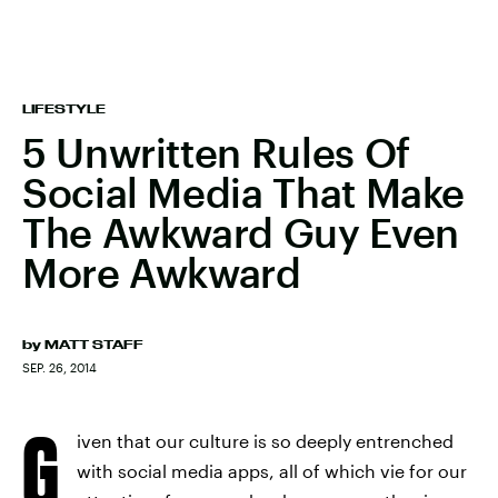
LIFESTYLE
5 Unwritten Rules Of
Social Media That Make
The Awkward Guy Even
More Awkward
by
MATT STAFF
SEP. 26, 2014
G
iven that our culture is so deeply entrenched
with social media apps, all of which vie for our