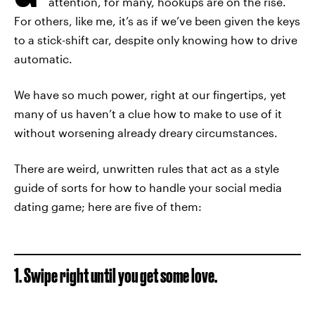
attention, for many, hookups are on the rise.
For others, like me, it’s as if we’ve been given the keys
to a stick-shift car, despite only knowing how to drive
automatic.
We have so much power, right at our fingertips, yet
many of us haven’t a clue how to make to use of it
without worsening already dreary circumstances.
There are weird, unwritten rules that act as a style
guide of sorts for how to handle your social media
dating game; here are five of them:
1. Swipe right until you get some love.