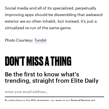
Social media and all of its specialized, perpetually
improving apps should be dissembling that awkward
exterior we so often inhabit, but instead, it's just a
virtualized re-run of the same game.
Photo Courtesy:
Tumblr
DON'T MISS A THING
Be the first to know what's
trending, straight from Elite Daily
By subscribing to this BDG newsletter, you agree to our
Terms of Service
and
Privacy Policy