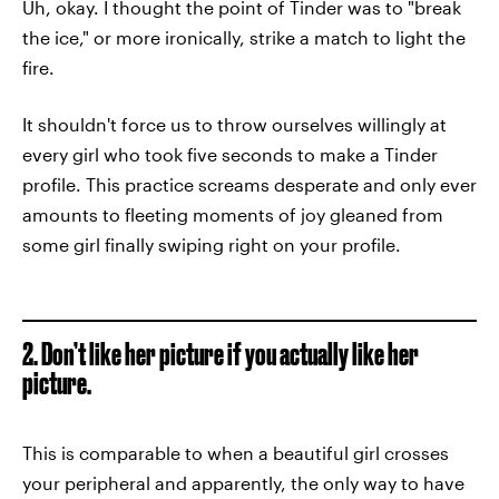
Uh, okay. I thought the point of Tinder was to "break
the ice," or more ironically, strike a match to light the
fire.
It shouldn't force us to throw ourselves willingly at
every girl who took five seconds to make a Tinder
profile. This practice screams desperate and only ever
amounts to fleeting moments of joy gleaned from
some girl finally swiping right on your profile.
2. Don’t like her picture if you actually like her
picture.
This is comparable to when a beautiful girl crosses
your peripheral and apparently, the only way to have