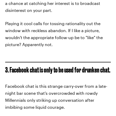
a chance at catching her interest is to broadcast
disinterest on your part.
Playing it cool calls for tossing rationality out the
window with reckless abandon. If I like a picture,
wouldn't the appropriate follow-up be to "like" the
picture? Apparently not.
3. Facebook chat is only to be used for drunken chat.
Facebook chat is this strange carry-over from a late-
night bar scene that's overcrowded with rowdy
Millennials only striking up conversation after
imbibing some liquid courage.