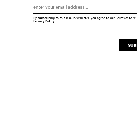
By subscribing to this BDG newsletter, you agree to our
Terms of Serv
Privacy Policy
SUB