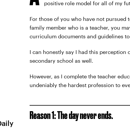
positive role model for all of my fu
For those of you who have not pursued te
family member who is a teacher, you may
curriculum documents and guidelines to 
I can honestly say I had this perception
secondary school as well.
However, as I complete the teacher educa
undeniably the hardest profession to ever
Reason 1: The day never ends.
Daily