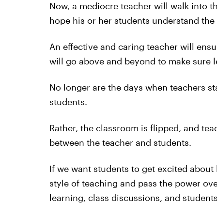
Now, a mediocre teacher will walk into t
hope his or her students understand the 
An effective and caring teacher will ens
will go above and beyond to make sure 
No longer are the days when teachers sta
students.
Rather, the classroom is flipped, and te
between the teacher and students.
If we want students to get excited about 
style of teaching and pass the power ove
learning, class discussions, and student