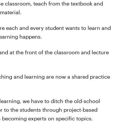
he classroom, teach from the textbook and
material.
ure each and every student wants to learn and
learning happens.
nd at the front of the classroom and lecture
aching and learning are now a shared practice
learning, we have to ditch the old-school
r to the students through project-based
s becoming experts on specific topics.