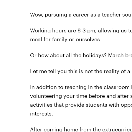
Wow, pursuing a career as a teacher soun
Working hours are 8-3 pm, allowing us to
meal for family or ourselves.
Or how about all the holidays? March b
Let me tell you this is not the reality of 
In addition to teaching in the classroom
volunteering your time before and after 
activities that provide students with opp
interests.
After coming home from the extracurricul