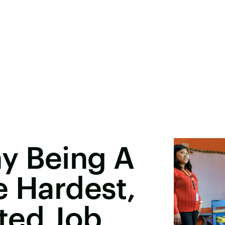
y Being A
e Hardest,
ted Job