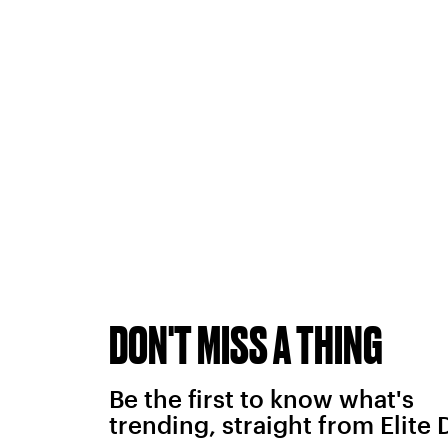
DON'T MISS A THING
Be the first to know what's
trending, straight from Elite 