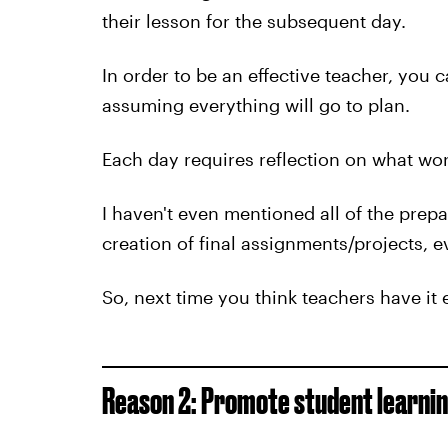
their lesson for the subsequent day.
In order to be an effective teacher, you c
assuming everything will go to plan.
Each day requires reflection on what wor
I haven't even mentioned all of the prepa
creation of final assignments/projects, 
So, next time you think teachers have it 
Reason 2: Promote student learnin