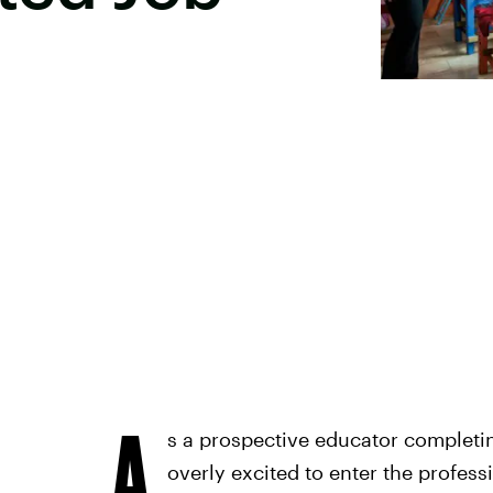
A
s a prospective educator completing
overly excited to enter the profess