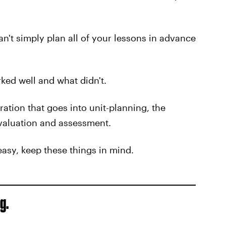
an't simply plan all of your lessons in advance
ked well and what didn't.
ration that goes into unit-planning, the
evaluation and assessment.
easy, keep these things in mind.
g.