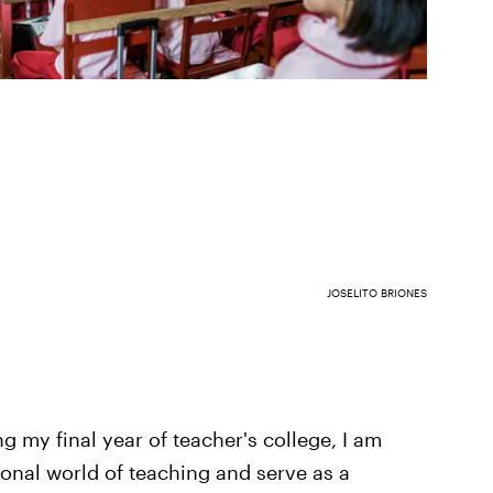
JOSELITO BRIONES
 my final year of teacher's college, I am
ional world of teaching and serve as a