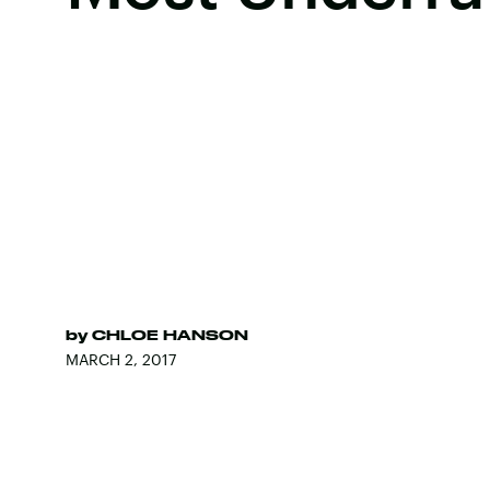
by
CHLOE HANSON
MARCH 2, 2017