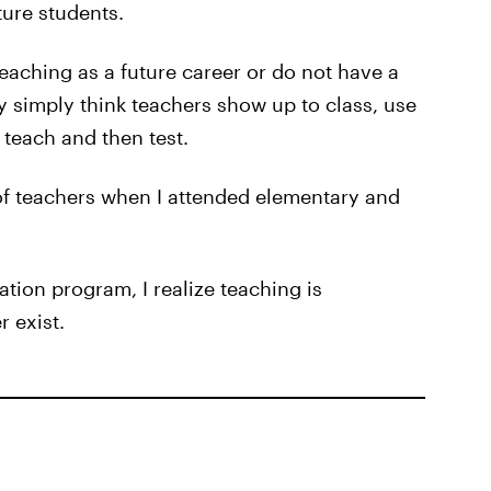
ture students.
aching as a future career or do not have a
 simply think teachers show up to class, use
teach and then test.
 of teachers when I attended elementary and
tion program, I realize teaching is
 exist.