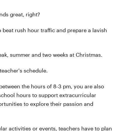
ds great, right?
 beat rush hour traffic and prepare a lavish
reak, summer and two weeks at Christmas.
a teacher's schedule.
 between the hours of 8-3 pm, you are also
school hours to support extracurricular
ortunities to explore their passion and
ar activities or events, teachers have to plan