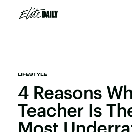
LIFESTYLE
4 Reasons Wh
Teacher Is Th
Most Underra