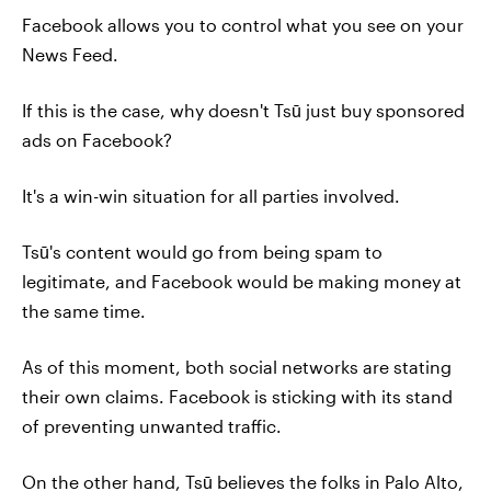
Facebook allows you to control what you see on your
News Feed.
If this is the case, why doesn't Tsū just buy sponsored
ads on Facebook?
It's a win-win situation for all parties involved.
Tsū's content would go from being spam to
legitimate, and Facebook would be making money at
the same time.
As of this moment, both social networks are stating
their own claims. Facebook is sticking with its stand
of preventing unwanted traffic.
On the other hand, Tsū believes the folks in Palo Alto,