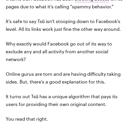
pages due to what it's calling "spammy behavior."
It's safe to say Tsū isn't stooping down to Facebook's
level. All its links work just fine the other way around.
Why exactly would Facebook go out of its way to
exclude any and all activity from another social
network?
Online gurus are torn and are having difficulty taking
sides. But, there's a good explanation for this.
It turns out Tsū has a unique algorithm that pays its
users for providing their own original content.
You read that right.