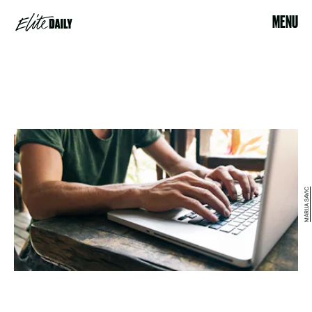
MENU
MARIJA SAVIC