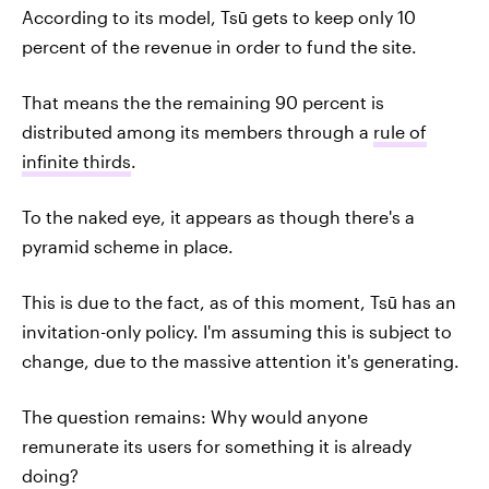
According to its model, Tsū gets to keep only 10
percent of the revenue in order to fund the site.
That means the the remaining 90 percent is
distributed among its members through a
rule of
infinite thirds
.
To the naked eye, it appears as though there's a
pyramid scheme in place.
This is due to the fact, as of this moment, Tsū has an
invitation-only policy. I'm assuming this is subject to
change, due to the massive attention it's generating.
The question remains: Why would anyone
remunerate its users for something it is already
doing?