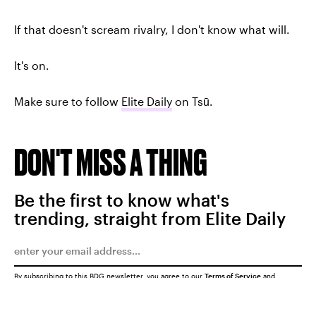
If that doesn't scream rivalry, I don't know what will.
It's on.
Make sure to follow
Elite Daily
on Tsū.
DON'T MISS A THING
Be the first to know what's
trending, straight from Elite Daily
By subscribing to this BDG newsletter, you agree to our
Terms of Service
and
Privacy Policy