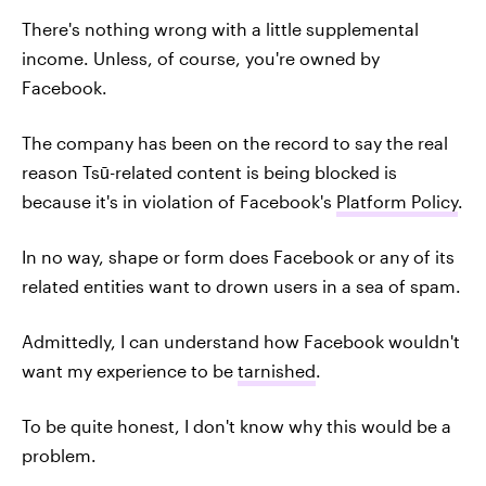
There's nothing wrong with a little supplemental
income. Unless, of course, you're owned by
Facebook.
The company has been on the record to say the real
reason Tsū-related content is being blocked is
because it's in violation of Facebook's
Platform Policy
.
In no way, shape or form does Facebook or any of its
related entities want to drown users in a sea of spam.
Admittedly, I can understand how Facebook wouldn't
want my experience to be
tarnished
.
To be quite honest, I don't know why this would be a
problem.