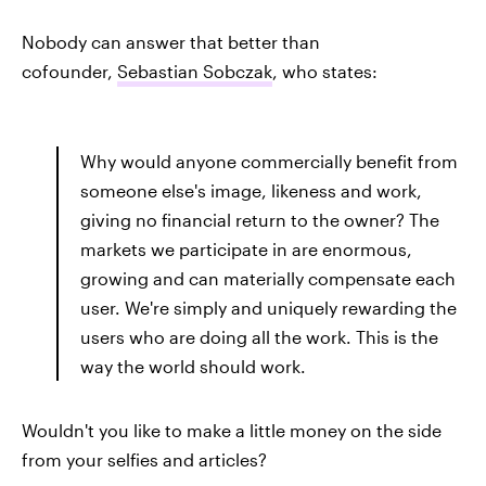
Nobody can answer that better than
cofounder,
Sebastian Sobczak
, who states:
Why would anyone commercially benefit from
someone else's image, likeness and work,
giving no financial return to the owner? The
markets we participate in are enormous,
growing and can materially compensate each
user. We're simply and uniquely rewarding the
users who are doing all the work. This is the
way the world should work.
Wouldn't you like to make a little money on the side
from your selfies and articles?