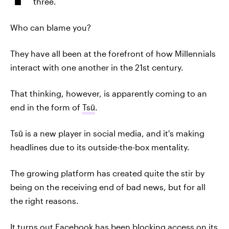
three.
Who can blame you?
They have all been at the forefront of how Millennials
interact with one another in the 21st century.
That thinking, however, is apparently coming to an
end in the form of
Tsū
.
Tsū is a new player in social media, and it's making
headlines due to its outside-the-box mentality.
The growing platform has created quite the stir by
being on the receiving end of bad news, but for all
the right reasons.
It turns out Facebook has been
blocking access
on its