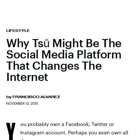
LIFESTYLE
Why Tsū Might Be The
Social Media Platform
That Changes The
Internet
by
FRANCISCO ALVAREZ
NOVEMBER 12, 2015
Y
ou probably own a Facebook, Twitter or
Instagram account. Perhaps you even own all