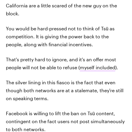
California are a little scared of the new guy on the
block.
You would be hard-pressed not to think of Tsū as
competition. It is giving the power back to the
people, along with financial incentives.
That's pretty hard to ignore, and it's an offer most
people will not be able to refuse (
myself included
).
The silver lining in this fiasco is the fact that even
though both networks are at a stalemate, they're still
on speaking terms.
Facebook is willing to lift the ban on Tsū content,
contingent on the fact users not post simultaneously
to both networks.