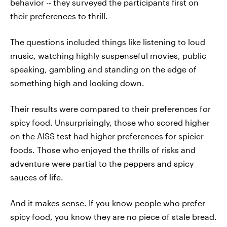
behavior -- they surveyed the participants first on
their preferences to thrill.
The questions included things like listening to loud
music, watching highly suspenseful movies, public
speaking, gambling and standing on the edge of
something high and looking down.
Their results were compared to their preferences for
spicy food. Unsurprisingly, those who scored higher
on the AISS test had higher preferences for spicier
foods. Those who enjoyed the thrills of risks and
adventure were partial to the peppers and spicy
sauces of life.
And it makes sense. If you know people who prefer
spicy food, you know they are no piece of stale bread.