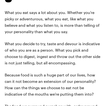
What you eat says a lot about you. Whether you’re
picky or adventurous, what you eat, like what you
believe and what you listen to, is more than telling of
your personality than what you say.
What you decide to try, taste and devour is indicative
of who you are as a person. What you pick and
choose to digest, ingest and throw out the other side
is not just telling, but all encompassing.
Because food is such a huge part of our lives, how
can it not become an extension of our personality?
How can the things we choose to eat not be
indicative of the mouths we’re putting them into?