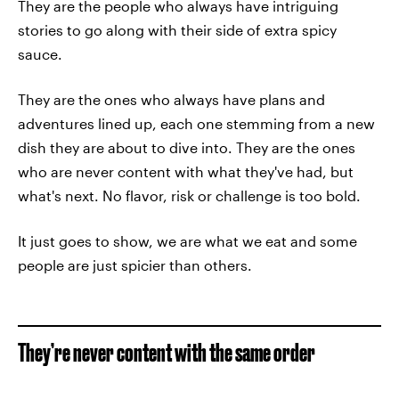
They are the people who always have intriguing
stories to go along with their side of extra spicy
sauce.
They are the ones who always have plans and
adventures lined up, each one stemming from a new
dish they are about to dive into. They are the ones
who are never content with what they've had, but
what's next. No flavor, risk or challenge is too bold.
It just goes to show, we are what we eat and some
people are just spicier than others.
They’re never content with the same order