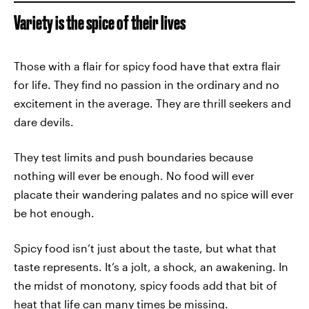
Variety is the spice of their lives
Those with a flair for spicy food have that extra flair
for life. They find no passion in the ordinary and no
excitement in the average. They are thrill seekers and
dare devils.
They test limits and push boundaries because
nothing will ever be enough. No food will ever
placate their wandering palates and no spice will ever
be hot enough.
Spicy food isn’t just about the taste, but what that
taste represents. It’s a jolt, a shock, an awakening. In
the midst of monotony, spicy foods add that bit of
heat that life can many times be missing.