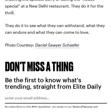
special” at a New Delhi restaurant. They do it for the
thrill.
They do it to see what they can withstand, what they
can endure and what they can come to love.
Photo Courtesy:
Daniel Sawyer Schaefer
DON'T MISS A THING
Be the first to know what's
trending, straight from Elite Daily
By subscribing to this BDG newsletter, you agree to our
Terms of Service
and
Privacy Policy