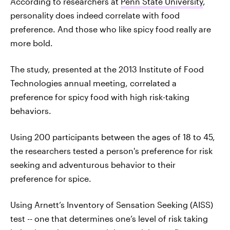
According to researchers at
Penn State University
,
personality does indeed correlate with food
preference. And those who like spicy food really are
more bold.
The study, presented at the 2013 Institute of Food
Technologies annual meeting, correlated a
preference for spicy food with high risk-taking
behaviors.
Using 200 participants between the ages of 18 to 45,
the researchers tested a person's preference for risk
seeking and adventurous behavior to their
preference for spice.
Using Arnett’s Inventory of Sensation Seeking (AISS)
test -- one that determines one’s level of risk taking