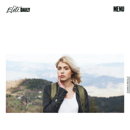
MENU
JOVANA RIKALO