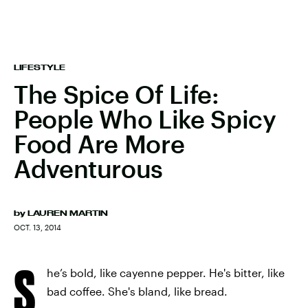
LIFESTYLE
The Spice Of Life:
People Who Like Spicy
Food Are More
Adventurous
by
LAUREN MARTIN
OCT. 13, 2014
S
he’s bold, like cayenne pepper. He's bitter, like
bad coffee. She's bland, like bread.