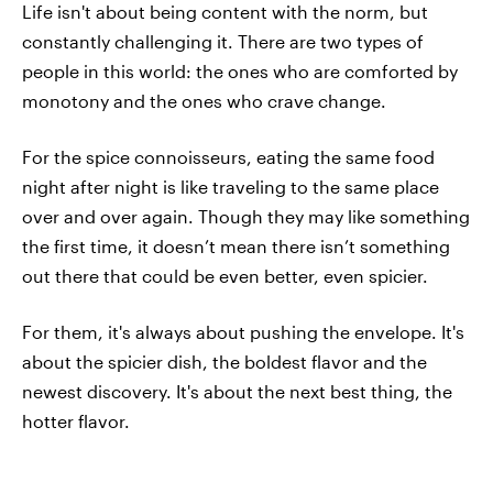
Life isn't about being content with the norm, but
constantly challenging it. There are two types of
people in this world: the ones who are comforted by
monotony and the ones who crave change.
For the spice connoisseurs, eating the same food
night after night is like traveling to the same place
over and over again. Though they may like something
the first time, it doesn’t mean there isn’t something
out there that could be even better, even spicier.
For them, it's always about pushing the envelope. It's
about the spicier dish, the boldest flavor and the
newest discovery. It's about the next best thing, the
hotter flavor.