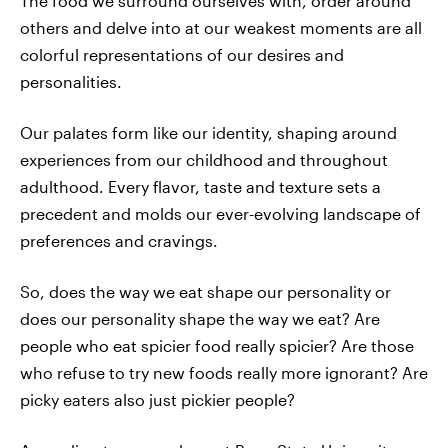
The food we surround ourselves with, order around
others and delve into at our weakest moments are all
colorful representations of our desires and
personalities.
Our palates form like our identity, shaping around
experiences from our childhood and throughout
adulthood. Every flavor, taste and texture sets a
precedent and molds our ever-evolving landscape of
preferences and cravings.
So, does the way we eat shape our personality or
does our personality shape the way we eat? Are
people who eat spicier food really spicier? Are those
who refuse to try new foods really more ignorant? Are
picky eaters also just pickier people?