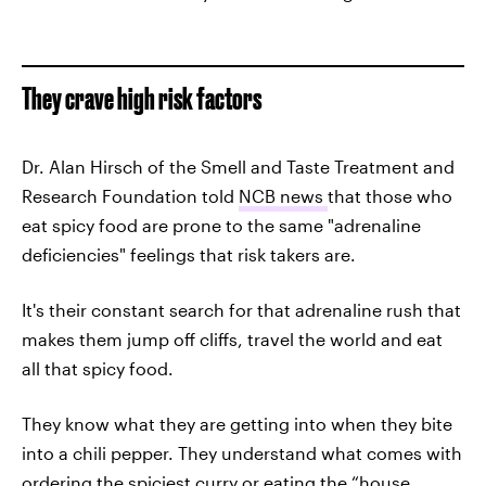
They crave high risk factors
Dr. Alan Hirsch of the Smell and Taste Treatment and
Research Foundation told
NCB news
that those who
eat spicy food are prone to the same "adrenaline
deficiencies" feelings that risk takers are.
It's their constant search for that adrenaline rush that
makes them jump off cliffs, travel the world and eat
all that spicy food.
They know what they are getting into when they bite
into a chili pepper. They understand what comes with
ordering the spiciest curry or eating the “house