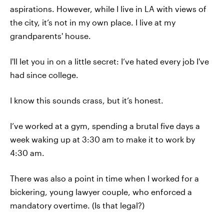
aspirations. However, while I live in LA with views of
the city, it’s not in my own place. I live at my
grandparents' house.
I'll let you in on a little secret: I’ve hated every job I've
had since college.
I know this sounds crass, but it’s honest.
I’ve worked at a gym, spending a brutal five days a
week waking up at 3:30 am to make it to work by
4:30 am.
There was also a point in time when I worked for a
bickering, young lawyer couple, who enforced a
mandatory overtime. (Is that legal?)