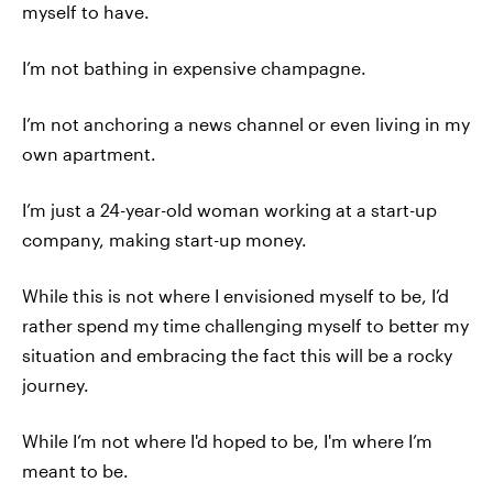
myself to have.
I’m not bathing in expensive champagne.
I’m not anchoring a news channel or even living in my
own apartment.
I’m just a 24-year-old woman working at a start-up
company, making start-up money.
While this is not where I envisioned myself to be, I’d
rather spend my time challenging myself to better my
situation and embracing the fact this will be a rocky
journey.
While I’m not where I'd hoped to be, I'm where I’m
meant to be.