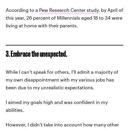
According to a
Pew Research Center study
, by April of
this year, 26 percent of Millennials aged 18 to 34 were
living at home with their parents.
3. Embrace the unexpected.
While I can’t speak for others, I’ll admit a majority of
my own disappointment with my various jobs has
been due to my unrealistic expectations.
I aimed my goals high and was confident in my
abilities.
However, I didn’t take into account how many other