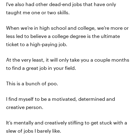
I've also had other dead-end jobs that have only
taught me one or two skills.
When we’re in high school and college, we’re more or
less led to believe a college degree is the ultimate
ticket to a high-paying job.
At the very least, it will only take you a couple months
to find a great job in your field.
This is a bunch of poo.
I find myself to be a motivated, determined and
creative person.
It’s mentally and creatively stifling to get stuck with a
slew of jobs I barely like.