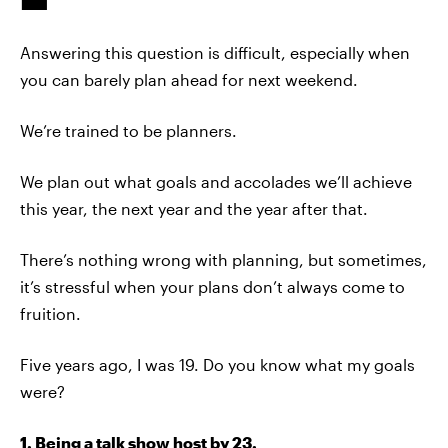
Answering this question is difficult, especially when
you can barely plan ahead for next weekend.
We’re trained to be planners.
We plan out what goals and accolades we’ll achieve
this year, the next year and the year after that.
There’s nothing wrong with planning, but sometimes,
it’s stressful when your plans don’t always come to
fruition.
Five years ago, I was 19. Do you know what my goals
were?
1. Being a talk show host by 23.