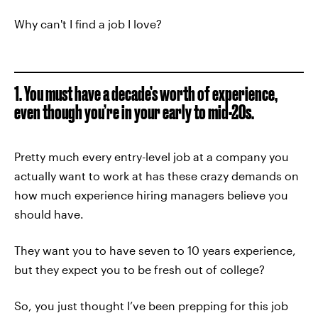
Why can't I find a job I love?
1. You must have a decade’s worth of experience,
even though you’re in your early to mid-20s.
Pretty much every entry-level job at a company you
actually want to work at has these crazy demands on
how much experience hiring managers believe you
should have.
They want you to have seven to 10 years experience,
but they expect you to be fresh out of college?
So, you just thought I’ve been prepping for this job