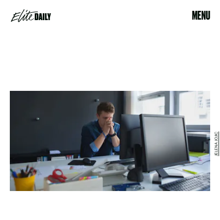
MENU
JELENA JOJIC