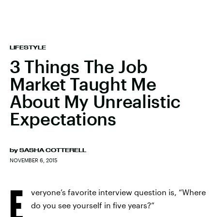
LIFESTYLE
3 Things The Job
Market Taught Me
About My Unrealistic
Expectations
by
SASHA COTTERELL
NOVEMBER 6, 2015
E
veryone’s favorite interview question is, “Where
do you see yourself in five years?”