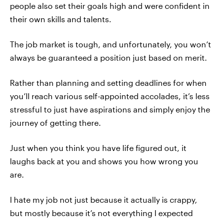
people also set their goals high and were confident in
their own skills and talents.
The job market is tough, and unfortunately, you won’t
always be guaranteed a position just based on merit.
Rather than planning and setting deadlines for when
you’ll reach various self-appointed accolades, it’s less
stressful to just have aspirations and simply enjoy the
journey of getting there.
Just when you think you have life figured out, it
laughs back at you and shows you how wrong you
are.
I hate my job not just because it actually is crappy,
but mostly because it’s not everything I expected