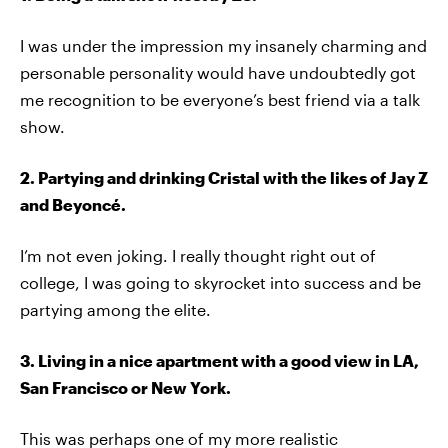
I was under the impression my insanely charming and
personable personality would have undoubtedly got
me recognition to be everyone’s best friend via a talk
show.
2. Partying and drinking Cristal with the likes of Jay Z
and Beyoncé.
I’m not even joking. I really thought right out of
college, I was going to skyrocket into success and be
partying among the elite.
3. Living in a nice apartment with a good view in LA,
San Francisco or New York.
This was perhaps one of my more realistic