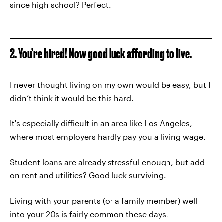
since high school? Perfect.
2. You’re hired! Now good luck affording to live.
I never thought living on my own would be easy, but I
didn’t think it would be this hard.
It's especially difficult in an area like Los Angeles,
where most employers hardly pay you a living wage.
Student loans are already stressful enough, but add
on rent and utilities? Good luck surviving.
Living with your parents (or a family member) well
into your 20s is fairly common these days.