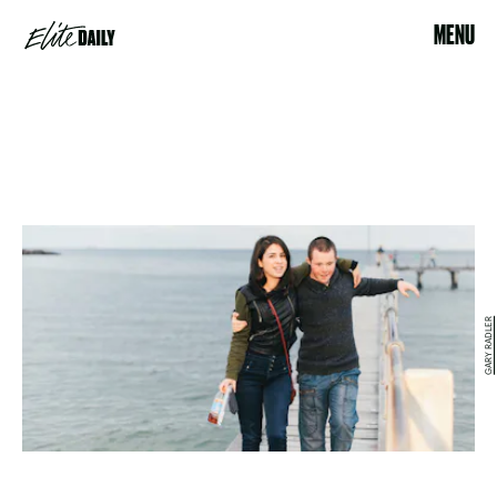
MENU
GARY RADLER