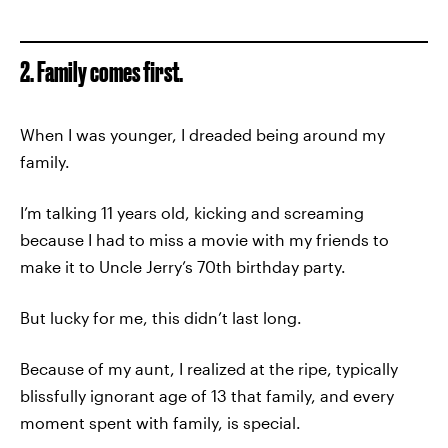
2. Family comes first.
When I was younger, I dreaded being around my
family.
I’m talking 11 years old, kicking and screaming
because I had to miss a movie with my friends to
make it to Uncle Jerry’s 70th birthday party.
But lucky for me, this didn’t last long.
Because of my aunt, I realized at the ripe, typically
blissfully ignorant age of 13 that family, and every
moment spent with family, is special.