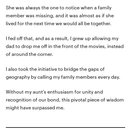
She was always the one to notice when a family
member was missing, and it was almost as if she
lived for the next time we would all be together.
I fed off that, and as a result, I grew up allowing my
dad to drop me off in the front of the movies, instead
of around the corner.
I also took the initiative to bridge the gaps of
geography by calling my family members every day.
Without my aunt’s enthusiasm for unity and
recognition of our bond, this pivotal piece of wisdom
might have surpassed me.