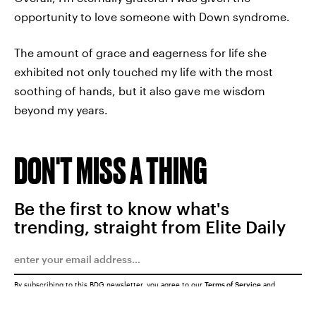
opportunity to love someone with Down syndrome.
The amount of grace and eagerness for life she
exhibited not only touched my life with the most
soothing of hands, but it also gave me wisdom
beyond my years.
DON'T MISS A THING
Be the first to know what's
trending, straight from Elite Daily
By subscribing to this BDG newsletter, you agree to our
Terms of Service
and
Privacy Policy