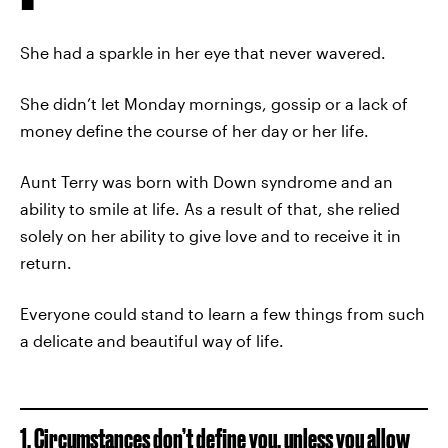
She had a sparkle in her eye that never wavered.
She didn’t let Monday mornings, gossip or a lack of
money define the course of her day or her life.
Aunt Terry was born with Down syndrome and an
ability to smile at life. As a result of that, she relied
solely on her ability to give love and to receive it in
return.
Everyone could stand to learn a few things from such
a delicate and beautiful way of life.
1. Circumstances don’t define you, unless you allow