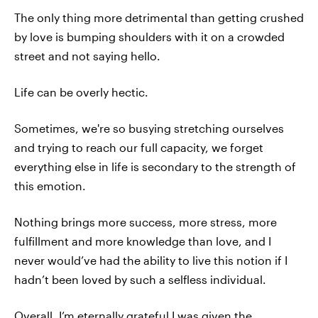
The only thing more detrimental than getting crushed
by love is bumping shoulders with it on a crowded
street and not saying hello.
Life can be overly hectic.
Sometimes, we're so busying stretching ourselves
and trying to reach our full capacity, we forget
everything else in life is secondary to the strength of
this emotion.
Nothing brings more success, more stress, more
fulfillment and more knowledge than love, and I
never would’ve had the ability to live this notion if I
hadn’t been loved by such a selfless individual.
Overall, I’m eternally grateful I was given the