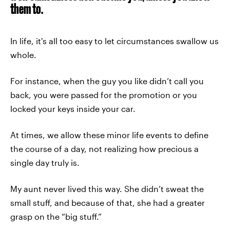
them to.
In life, it's all too easy to let circumstances swallow us
whole.
For instance, when the guy you like didn’t call you
back, you were passed for the promotion or you
locked your keys inside your car.
At times, we allow these minor life events to define
the course of a day, not realizing how precious a
single day truly is.
My aunt never lived this way. She didn’t sweat the
small stuff, and because of that, she had a greater
grasp on the “big stuff.”