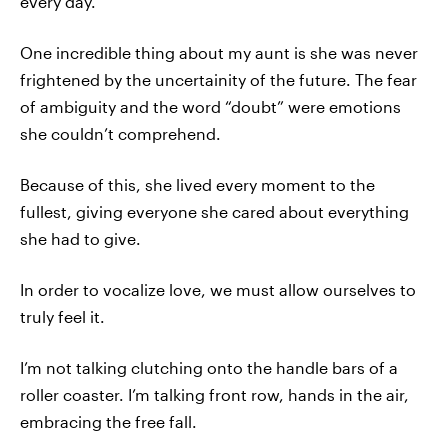
every day.
One incredible thing about my aunt is she was never
frightened by the uncertainity of the future. The fear
of ambiguity and the word “doubt” were emotions
she couldn’t comprehend.
Because of this, she lived every moment to the
fullest, giving everyone she cared about everything
she had to give.
In order to vocalize love, we must allow ourselves to
truly feel it.
I’m not talking clutching onto the handle bars of a
roller coaster. I’m talking front row, hands in the air,
embracing the free fall.