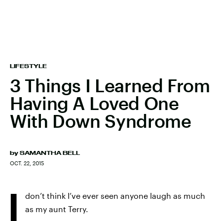
LIFESTYLE
3 Things I Learned From
Having A Loved One
With Down Syndrome
by
SAMANTHA BELL
OCT. 22, 2015
I
don’t think I’ve ever seen anyone laugh as much
as my aunt Terry.