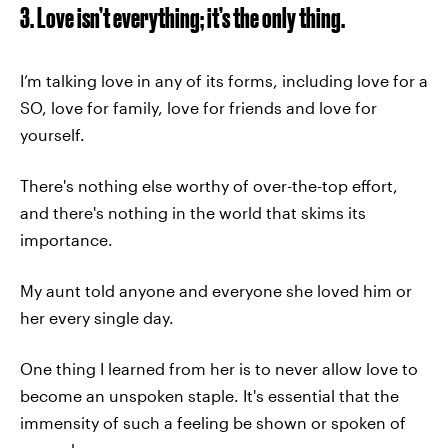
3. Love isn’t everything; it’s the only thing.
I’m talking love in any of its forms, including love for a
SO, love for family, love for friends and love for
yourself.
There's nothing else worthy of over-the-top effort,
and there's nothing in the world that skims its
importance.
My aunt told anyone and everyone she loved him or
her every single day.
One thing I learned from her is to never allow love to
become an unspoken staple. It's essential that the
immensity of such a feeling be shown or spoken of