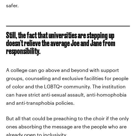
safer.
Still, the fact that universities are stepping up
doesn't relieve the average Joe and Jane from
responsibility.
A college can go above and beyond with support
groups, counseling and exclusive facilities for people
of color and the LGBTQ+ community. The institution
can have strict anti-sexual assault, anti-homophobia
and anti-transphobia policies.
But all that could be preaching to the choir if the only
ones absorbing the message are the people who are
already open to inclusivity.