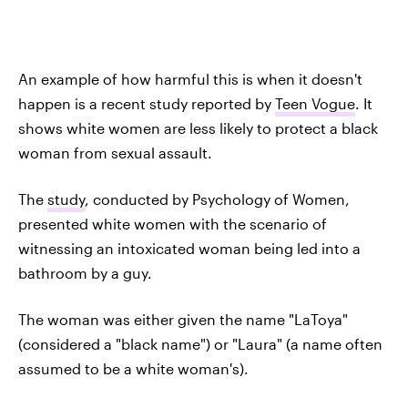
An example of how harmful this is when it doesn't
happen is a recent study reported by
Teen Vogue
. It
shows white women are less likely to protect a black
woman from sexual assault.
The
study
, conducted by Psychology of Women,
presented white women with the scenario of
witnessing an intoxicated woman being led into a
bathroom by a guy.
The woman was either given the name "LaToya"
(considered a "black name") or "Laura" (a name often
assumed to be a white woman's).