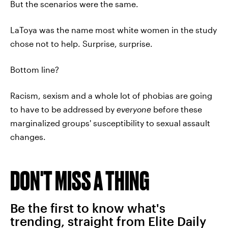
But the scenarios were the same.
LaToya was the name most white women in the study
chose not to help. Surprise, surprise.
Bottom line?
Racism, sexism and a whole lot of phobias are going
to have to be addressed by
everyone
before these
marginalized groups' susceptibility to sexual assault
changes.
DON'T MISS A THING
Be the first to know what's
trending, straight from Elite Daily