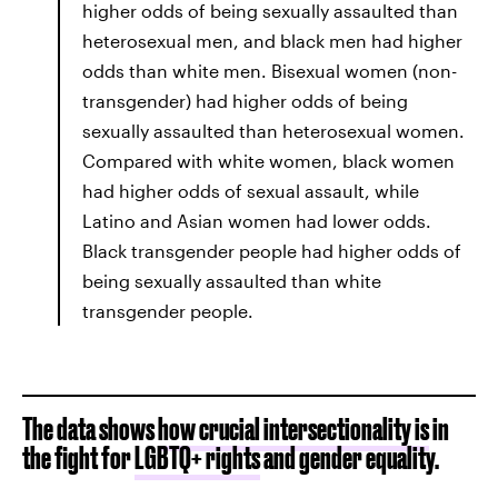
higher odds of being sexually assaulted than
heterosexual men, and black men had higher
odds than white men. Bisexual women (non-
transgender) had higher odds of being
sexually assaulted than heterosexual women.
Compared with white women, black women
had higher odds of sexual assault, while
Latino and Asian women had lower odds.
Black transgender people had higher odds of
being sexually assaulted than white
transgender people.
The data shows
how crucial intersectionality is
in
the fight for
LGBTQ+ rights
and gender equality.