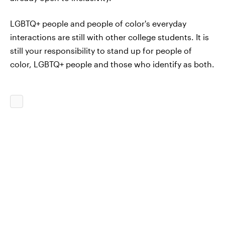
LGBTQ+ people and people of color's everyday
interactions are still with other college students. It is
still your responsibility to stand up for people of
color, LGBTQ+ people and those who identify as both.