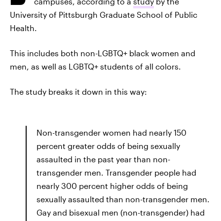
campuses, according to a
study
by the
University of Pittsburgh Graduate School of Public
Health.
This includes both non-LGBTQ+ black women and
men, as well as LGBTQ+ students of all colors.
The study breaks it down in this way:
Non-transgender women had nearly 150
percent greater odds of being sexually
assaulted in the past year than non-
transgender men. Transgender people had
nearly 300 percent higher odds of being
sexually assaulted than non-transgender men.
Gay and bisexual men (non-transgender) had