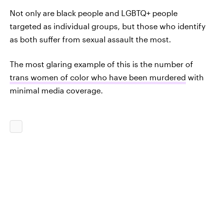
Not only are black people and LGBTQ+ people
targeted as individual groups, but those who identify
as both suffer from sexual assault the most.
The most glaring example of this is the number of
trans women of color who have been murdered
with
minimal media coverage.