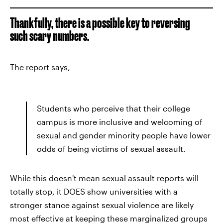
Thankfully, there is a possible key to reversing
such scary numbers.
The report says,
Students who perceive that their college
campus is more inclusive and welcoming of
sexual and gender minority people have lower
odds of being victims of sexual assault.
While this doesn't mean sexual assault reports will
totally stop, it DOES show universities with a
stronger stance against sexual violence are likely
most effective at keeping these marginalized groups