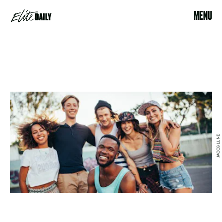
MENU
JACOB LUND