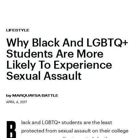
LIFESTYLE
Why Black And LGBTQ+
Students Are More
Likely To Experience
Sexual Assault
by
MARQUAYSA BATTLE
APRIL 4, 2017
B
lack and LGBTQ+ students are the least
protected from sexual assault on their college