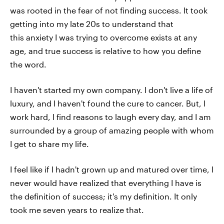
was rooted in the fear of not finding success. It took
getting into my late 20s to understand that
this anxiety I was trying to overcome exists at any
age, and true success is relative to how you define
the word.
I haven't started my own company. I don't live a life of
luxury, and I haven't found the cure to cancer. But, I
work hard, I find reasons to laugh every day, and I am
surrounded by a group of amazing people with whom
I get to share my life.
I feel like if I hadn't grown up and matured over time, I
never would have realized that everything I have is
the definition of success; it's my definition. It only
took me seven years to realize that.