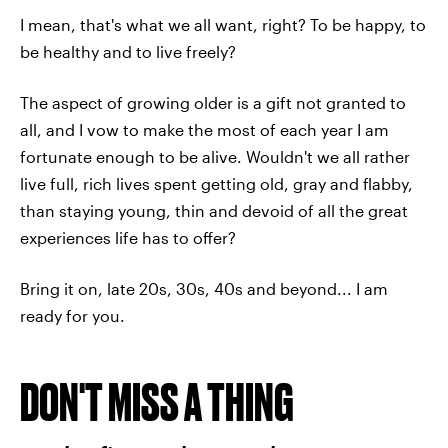
I mean, that's what we all want, right? To be happy, to
be healthy and to live freely?
The aspect of growing older is a gift not granted to
all, and I vow to make the most of each year I am
fortunate enough to be alive. Wouldn't we all rather
live full, rich lives spent getting old, gray and flabby,
than staying young, thin and devoid of all the great
experiences life has to offer?
Bring it on, late 20s, 30s, 40s and beyond... I am
ready for you.
DON'T MISS A THING