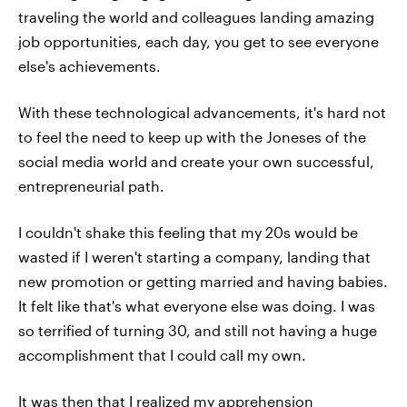
traveling the world and colleagues landing amazing
job opportunities, each day, you get to see everyone
else's achievements.
With these technological advancements, it's hard not
to feel the need to keep up with the Joneses of the
social media world and create your own successful,
entrepreneurial path.
I couldn't shake this feeling that my 20s would be
wasted if I weren't starting a company, landing that
new promotion or getting married and having babies.
It felt like that's what everyone else was doing. I was
so terrified of turning 30, and still not having a huge
accomplishment that I could call my own.
It was then that I realized my apprehension