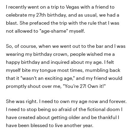
I recently went on a trip to Vegas with a friend to
celebrate my 27th birthday, and as usual, we had a
blast. She prefaced the trip with the rule that I was
not allowed to "age-shame" myself.
So, of course, when we went out to the bar and I was
wearing my birthday crown, people wished me a
happy birthday and inquired about my age. I felt
myself bite my tongue most times, mumbling back
that it "wasn't an exciting age," and my friend would
promptly shout over me, "You're 27! Own it!"
She was right. I need to own my age now and forever.
I need to stop being so afraid of the fictional doom I
have created about getting older and be thankful I
have been blessed to live another year.