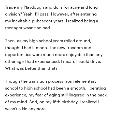
Trade my Playdough and dolls for acne and long
division? Yeah, I'll pass. However, after entering
my inevitable pubescent years, I realized being a
teenager wasn't so bad.
Then, as my high school years rolled around, I
thought I had it made. The new freedom and
opportunities were much more enjoyable than any
other age I had experienced. I mean, I could drive.
What was better than that?
Though the transition process from elementary
school to high school had been a smooth, liberating
experience, my fear of aging still lingered in the back
of my mind. And, on my 16th birthday, I realized I
wasn't a kid anymore.