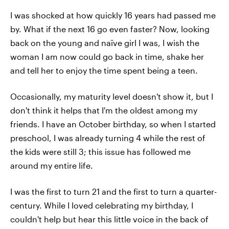
I was shocked at how quickly 16 years had passed me
by. What if the next 16 go even faster? Now, looking
back on the young and naïve girl I was, I wish the
woman I am now could go back in time, shake her
and tell her to enjoy the time spent being a teen.
Occasionally, my maturity level doesn't show it, but I
don't think it helps that I'm the oldest among my
friends. I have an October birthday, so when I started
preschool, I was already turning 4 while the rest of
the kids were still 3; this issue has followed me
around my entire life.
I was the first to turn 21 and the first to turn a quarter-
century. While I loved celebrating my birthday, I
couldn't help but hear this little voice in the back of