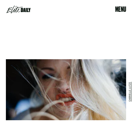
MENU
GABRIELLE LUTZE