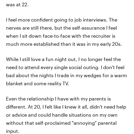
was at 22.
I feel more confident going to job interviews. The
nerves are still there, but the self-assurance I feel
when I sit down face-to-face with the recruiter is
much more established than it was in my early 20s.
While I still love a fun night out, I no longer feel the
need to attend every single social outing. I don't feel
bad about the nights I trade in my wedges for a warm
blanket and some reality TV.
Even the relationship I have with my parents is
different. At 20, I felt like I knew it all, didn't need help
or advice and could handle situations on my own
without that self-proclaimed "annoying" parental
input.