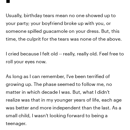
Usually, birthday tears mean no one showed up to
your party; your boyfriend broke up with you, or
someone spilled guacamole on your dress. But, this
time, the culprit for the tears was none of the above.
I cried because I felt old -- really, really old. Feel free to
roll your eyes now.
As long as I can remember, I've been terrified of
growing up. The phase seemed to follow me, no
matter in which decade I was. But, what I didn't
realize was that in my younger years of life, each age
was better and more independent than the last. As a
small child, I wasn't looking forward to being a
teenager.