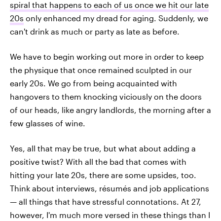
spiral that happens to each of us once we hit our late
20s
only enhanced my dread for aging. Suddenly, we
can't drink as much or party as late as before.
We have to begin working out more in order to keep
the physique that once remained sculpted in our
early 20s. We go from being acquainted with
hangovers to them knocking viciously on the doors
of our heads, like angry landlords, the morning after a
few glasses of wine.
Yes, all that may be true, but what about adding a
positive twist? With all the bad that comes with
hitting your late 20s, there are some upsides, too.
Think about interviews, résumés and job applications
— all things that have stressful connotations. At 27,
however, I'm much more versed in these things than I