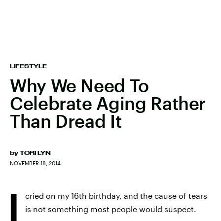
LIFESTYLE
Why We Need To
Celebrate Aging Rather
Than Dread It
by
TORI LYN
NOVEMBER 18, 2014
I
cried on my 16th birthday, and the cause of tears
is not something most people would suspect.