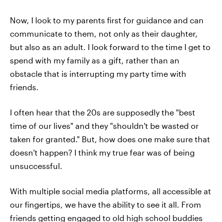
Now, I look to my parents first for guidance and can
communicate to them, not only as their daughter,
but also as an adult. I look forward to the time I get to
spend with my family as a gift, rather than an
obstacle that is interrupting my party time with
friends.
I often hear that the 20s are supposedly the "best
time of our lives" and they "shouldn't be wasted or
taken for granted." But, how does one make sure that
doesn't happen? I think my true fear was of being
unsuccessful.
With multiple social media platforms, all accessible at
our fingertips, we have the ability to see it all. From
friends getting engaged to old high school buddies