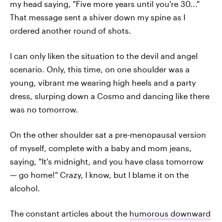
my head saying, "Five more years until you're 30..."
That message sent a shiver down my spine as I
ordered another round of shots.
I can only liken the situation to the devil and angel
scenario. Only, this time, on one shoulder was a
young, vibrant me wearing high heels and a party
dress, slurping down a Cosmo and dancing like there
was no tomorrow.
On the other shoulder sat a pre-menopausal version
of myself, complete with a baby and mom jeans,
saying, "It's midnight, and you have class tomorrow
— go home!" Crazy, I know, but I blame it on the
alcohol.
The constant articles about the
humorous downward