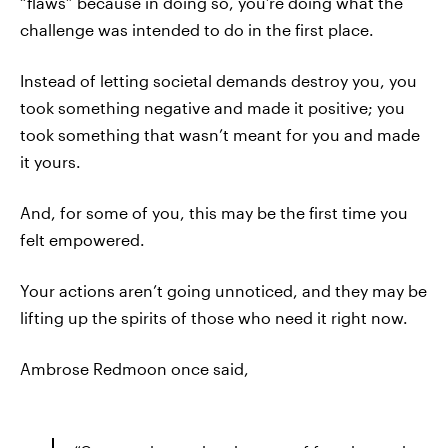
“flaws” because in doing so, you’re doing what the
challenge was intended to do in the first place.
Instead of letting societal demands destroy you, you
took something negative and made it positive; you
took something that wasn’t meant for you and made
it yours.
And, for some of you, this may be the first time you
felt empowered.
Your actions aren’t going unnoticed, and they may be
lifting up the spirits of those who need it right now.
Ambrose Redmoon once said,