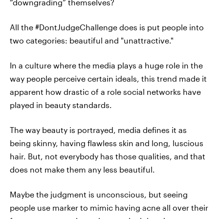
“downgrading” themselves?
All the #DontJudgeChallenge does is put people into
two categories: beautiful and "unattractive."
In a culture where the media plays a huge role in the
way people perceive certain ideals, this trend made it
apparent how drastic of a role social networks have
played in beauty standards.
The way beauty is portrayed, media defines it as
being skinny, having flawless skin and long, luscious
hair. But, not everybody has those qualities, and that
does not make them any less beautiful.
Maybe the judgment is unconscious, but seeing
people use marker to mimic having acne all over their