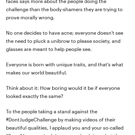
faces says more about the people doing the
challenge than the body-shamers they are trying to
prove morally wrong.
No one decides to have acne; everyone doesn't see
the need to pluck a unibrow to please society, and
glasses are meant to help people see.
Everyone is born with unique traits, and that’s what
makes our world beautiful.
Think about it: How boring would it be if everyone
looked exactly the same?
To the people taking a stand against the
#DontJudgeChallenge by making videos of their
beautiful qualities, I applaud you and your so-called