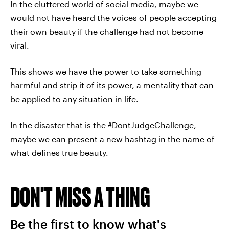
In the cluttered world of social media, maybe we
would not have heard the voices of people accepting
their own beauty if the challenge had not become
viral.
This shows we have the power to take something
harmful and strip it of its power, a mentality that can
be applied to any situation in life.
In the disaster that is the #DontJudgeChallenge,
maybe we can present a new hashtag in the name of
what defines true beauty.
DON'T MISS A THING
Be the first to know what's