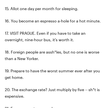
15. Allot one day per month for sleeping.
16. You become an espresso a-hole for a hot minute.
17. VISIT PRAGUE. Even if you have to take an
overnight, nine-hour bus, it's worth it.
18. Foreign people are assh*les, but no one is worse
than a New Yorker.
19. Prepare to have the worst summer ever after you
get home.
20. The exchange rate? Just multiply by five -- sh*t is
expensive.