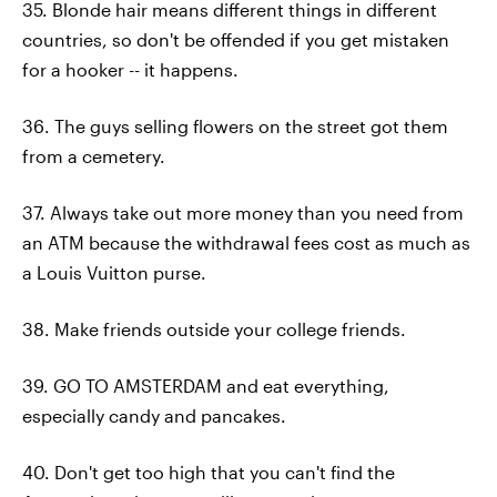
35. Blonde hair means different things in different
countries, so don't be offended if you get mistaken
for a hooker -- it happens.
36. The guys selling flowers on the street got them
from a cemetery.
37. Always take out more money than you need from
an ATM because the withdrawal fees cost as much as
a Louis Vuitton purse.
38. Make friends outside your college friends.
39. GO TO AMSTERDAM and eat everything,
especially candy and pancakes.
40. Don't get too high that you can't find the