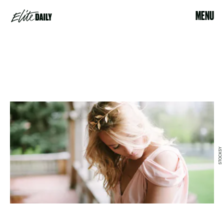
MENU
STOCKSY