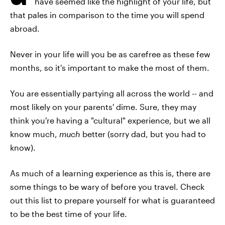
have seemed like the highlight of your life, but
that pales in comparison to the time you will spend
abroad.
Never in your life will you be as carefree as these few
months, so it's important to make the most of them.
You are essentially partying all across the world -- and
most likely on your parents' dime. Sure, they may
think you're having a "cultural" experience, but we all
know much,
much
better (sorry dad, but you had to
know).
As much of a learning experience as this is, there are
some things to be wary of before you travel. Check
out this list to prepare yourself for what is guaranteed
to be the best time of your life.