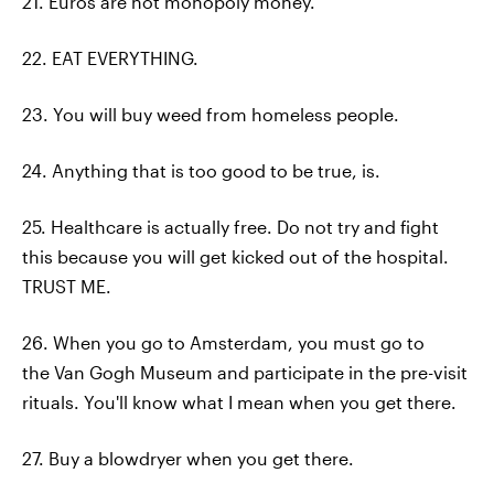
21. Euros are not monopoly money.
22. EAT EVERYTHING.
23. You will buy weed from homeless people.
24. Anything that is too good to be true, is.
25. Healthcare is actually free. Do not try and fight
this because you will get kicked out of the hospital.
TRUST ME.
26. When you go to Amsterdam, you must go to
the Van Gogh Museum and participate in the pre-visit
rituals. You'll know what I mean when you get there.
27. Buy a blowdryer when you get there.