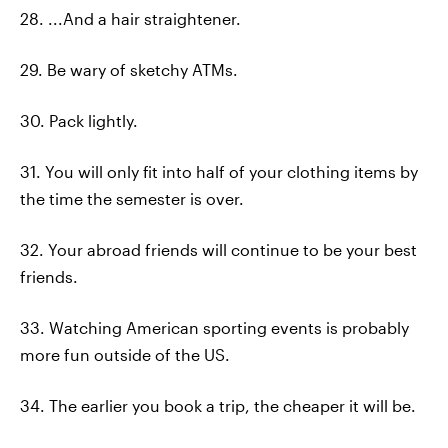
28. ...And a hair straightener.
29. Be wary of sketchy ATMs.
30. Pack lightly.
31. You will only fit into half of your clothing items by
the time the semester is over.
32. Your abroad friends will continue to be your best
friends.
33. Watching American sporting events is probably
more fun outside of the US.
34. The earlier you book a trip, the cheaper it will be.