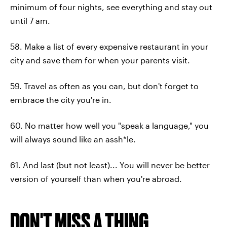
minimum of four nights, see everything and stay out
until 7 am.
58. Make a list of every expensive restaurant in your
city and save them for when your parents visit.
59. Travel as often as you can, but don't forget to
embrace the city you're in.
60. No matter how well you "speak a language," you
will always sound like an assh*le.
61. And last (but not least)... You will never be better
version of yourself than when you're abroad.
DON'T MISS A THING