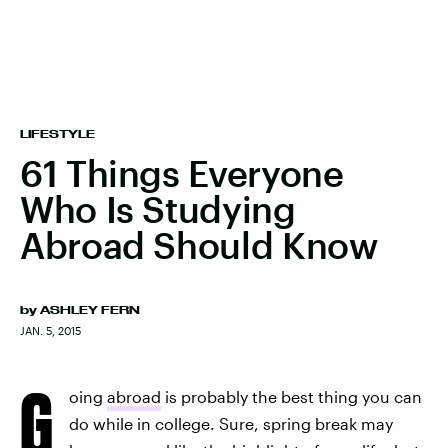
LIFESTYLE
61 Things Everyone
Who Is Studying
Abroad Should Know
by
ASHLEY FERN
JAN. 5, 2015
G
oing
abroad
is probably the best thing you can
do while in college. Sure, spring break may