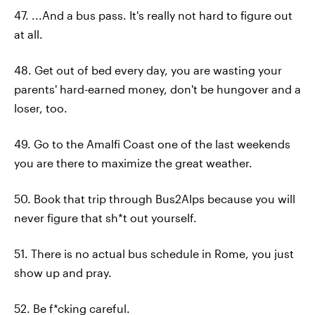
47. ...And a bus pass. It's really not hard to figure out
at all.
48. Get out of bed every day, you are wasting your
parents' hard-earned money, don't be hungover and a
loser, too.
49. Go to the Amalfi Coast one of the last weekends
you are there to maximize the great weather.
50. Book that trip through Bus2Alps because you will
never figure that sh*t out yourself.
51. There is no actual bus schedule in Rome, you just
show up and pray.
52. Be f*cking careful.