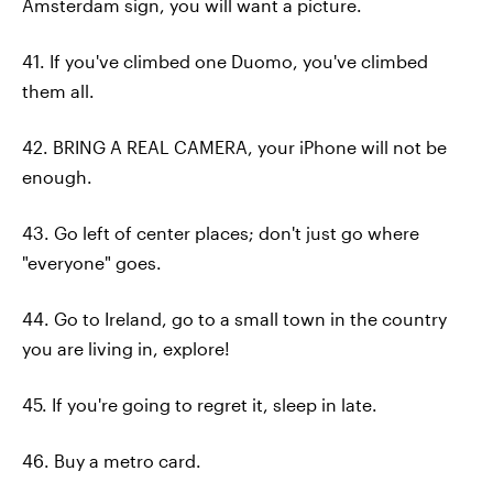
Amsterdam sign, you will want a picture.
41. If you've climbed one Duomo, you've climbed
them all.
42. BRING A REAL CAMERA, your iPhone will not be
enough.
43. Go left of center places; don't just go where
"everyone" goes.
44. Go to Ireland, go to a small town in the country
you are living in, explore!
45. If you're going to regret it, sleep in late.
46. Buy a metro card.