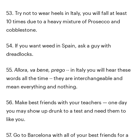
53. Try not to wear heels in Italy, you will fall at least
10 times due to a heavy mixture of Prosecco and
cobblestone.
54. If you want weed in Spain, ask a guy with
dreadlocks.
55.
Allora, va bene, prego
-- in Italy you will hear these
words all the time -- they are interchangeable and
mean everything and nothing.
56. Make best friends with your teachers — one day
you may show up drunk to a test and need them to
like you.
57. Go to Barcelona with all of your best friends for a