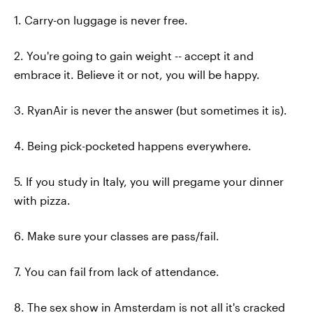
1. Carry-on luggage is never free.
2. You're going to gain weight -- accept it and
embrace it. Believe it or not, you will be happy.
3. RyanAir is never the answer (but sometimes it is).
4. Being pick-pocketed happens everywhere.
5. If you study in Italy, you will pregame your dinner
with pizza.
6. Make sure your classes are pass/fail.
7. You can fail from lack of attendance.
8. The sex show in Amsterdam is not all it's cracked