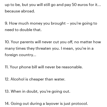
up to be, but you will still go and pay 50 euros for it...
because abroad.
9. How much money you brought -- you're going to
need to double that.
10. Your parents will never cut you off, no matter how
many times they threaten you. I mean, you're in a
foreign country...
11. Your phone bill will never be reasonable.
12. Alcohol is cheaper than water.
13. When in doubt, you're going out.
14. Going out during a layover is just protocol.