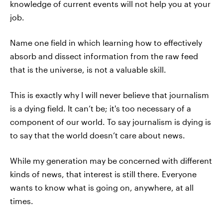
knowledge of current events will not help you at your
job.
Name one field in which learning how to effectively
absorb and dissect information from the raw feed
that is the universe, is not a valuable skill.
This is exactly why I will never believe that journalism
is a dying field. It can’t be; it's too necessary of a
component of our world. To say journalism is dying is
to say that the world doesn’t care about news.
While my generation may be concerned with different
kinds of news, that interest is still there. Everyone
wants to know what is going on, anywhere, at all
times.