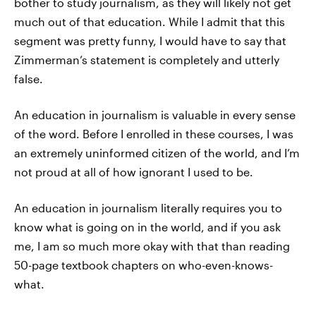
bother to study journalism, as they will likely not get
much out of that education. While I admit that this
segment was pretty funny, I would have to say that
Zimmerman’s statement is completely and utterly
false.
An education in journalism is valuable in every sense
of the word. Before I enrolled in these courses, I was
an extremely uninformed citizen of the world, and I’m
not proud at all of how ignorant I used to be.
An education in journalism literally requires you to
know what is going on in the world, and if you ask
me, I am so much more okay with that than reading
50-page textbook chapters on who-even-knows-
what.