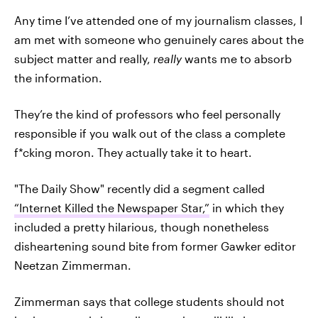
Any time I’ve attended one of my journalism classes, I
am met with someone who genuinely cares about the
subject matter and really,
really
wants me to absorb
the information.
They’re the kind of professors who feel personally
responsible if you walk out of the class a complete
f*cking moron. They actually take it to heart.
"The Daily Show" recently did a segment called
“Internet Killed the Newspaper Star,”
in which they
included a pretty hilarious, though nonetheless
disheartening sound bite from former Gawker editor
Neetzan Zimmerman.
Zimmerman says that college students should not