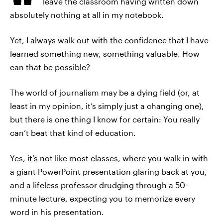
leave the classroom having written down
absolutely nothing at all in my notebook.
Yet, I always walk out with the confidence that I have
learned something new, something valuable. How
can that be possible?
The world of journalism may be a dying field (or, at
least in my opinion, it’s simply just a changing one),
but there is one thing I know for certain: You really
can’t beat that kind of education.
Yes, it’s not like most classes, where you walk in with
a giant PowerPoint presentation glaring back at you,
and a lifeless professor drudging through a 50-
minute lecture, expecting you to memorize every
word in his presentation.