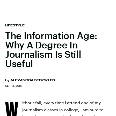
LIFESTYLE
The Information Age:
Why A Degree In
Journalism Is Still
Useful
by
ALEXANDRA STRICKLER
SEP. 12, 2014
W
ithout fail, every time I attend one of my
journalism classes in college, I am sure to