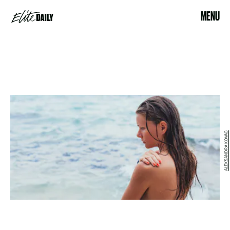
MENU
ALEKSANDRA KOVAC