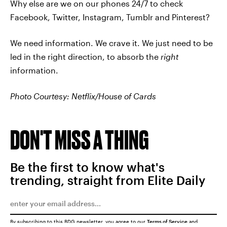
Why else are we on our phones 24/7 to check
Facebook, Twitter, Instagram, Tumblr and Pinterest?
We need information. We crave it. We just need to be
led in the right direction, to absorb the
right
information.
Photo Courtesy: Netflix/House of Cards
DON'T MISS A THING
Be the first to know what's
trending, straight from Elite Daily
By subscribing to this BDG newsletter, you agree to our
Terms of Service
and