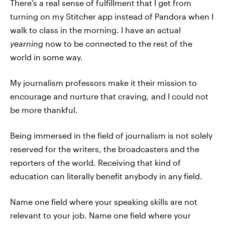
There’s a real sense of fulfillment that I get from
turning on my Stitcher app instead of Pandora when I
walk to class in the morning. I have an actual
yearning
now to be connected to the rest of the
world in some way.
My journalism professors make it their mission to
encourage and nurture that craving, and I could not
be more thankful.
Being immersed in the field of journalism is not solely
reserved for the writers, the broadcasters and the
reporters of the world. Receiving that kind of
education can literally benefit anybody in any field.
Name one field where your speaking skills are not
relevant to your job. Name one field where your