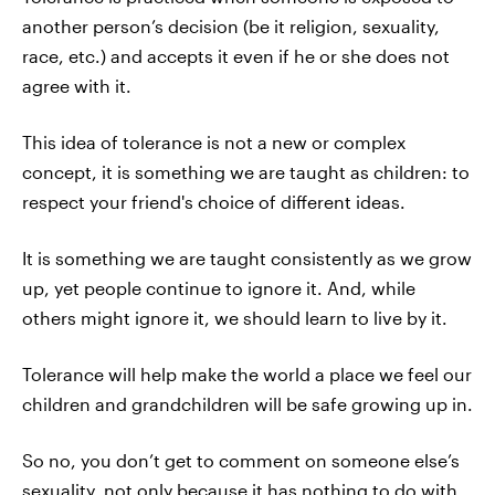
another person’s decision (be it religion, sexuality,
race, etc.) and accepts it even if he or she does not
agree with it.
This idea of tolerance is not a new or complex
concept, it is something we are taught as children: to
respect your friend's choice of different ideas.
It is something we are taught consistently as we grow
up, yet people continue to ignore it. And, while
others might ignore it, we should learn to live by it.
Tolerance will help make the world a place we feel our
children and grandchildren will be safe growing up in.
So no, you don’t get to comment on someone else’s
sexuality, not only because it has nothing to do with