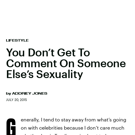
LIFESTYLE
You Don’t Get To
Comment On Someone
Else’s Sexuality
by
ADDRIEY JONES
JULY 20, 2015
G
enerally, I tend to stay away from what’s going
on with celebrities because I don’t care much