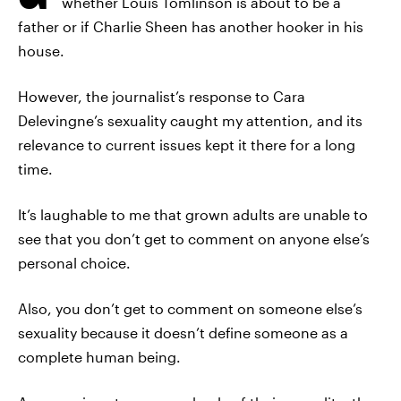
whether Louis Tomlinson is about to be a
father or if Charlie Sheen has another hooker in his
house.
However, the journalist’s response to Cara
Delevingne’s sexuality caught my attention, and its
relevance to current issues kept it there for a long
time.
It’s laughable to me that grown adults are unable to
see that you don’t get to comment on anyone else’s
personal choice.
Also, you don’t get to comment on someone else’s
sexuality because it doesn’t define someone as a
complete human being.