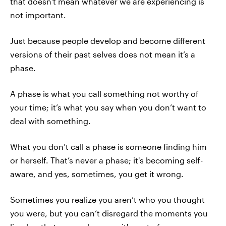
that doesn't mean whatever we are experiencing is
not important.
Just because people develop and become different
versions of their past selves does not mean it’s a
phase.
A phase is what you call something not worthy of
your time; it’s what you say when you don’t want to
deal with something.
What you don’t call a phase is someone finding him
or herself. That’s never a phase; it's becoming self-
aware, and yes, sometimes, you get it wrong.
Sometimes you realize you aren’t who you thought
you were, but you can’t disregard the moments you