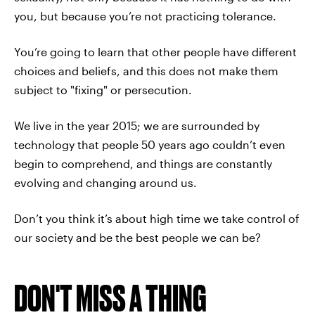
you, but because you’re not practicing tolerance.
You’re going to learn that other people have different
choices and beliefs, and this does not make them
subject to "fixing" or persecution.
We live in the year 2015; we are surrounded by
technology that people 50 years ago couldn’t even
begin to comprehend, and things are constantly
evolving and changing around us.
Don’t you think it’s about high time we take control of
our society and be the best people we can be?
DON'T MISS A THING