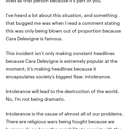
lived as that person because it's part of you.
I’ve heard a lot about this situation, and something
that bugged me was when I read a comment stating
this was only being blown out of proportion because
Cara Delevigne is famous.
This incident isn’t only making constant headlines
because Cara Delevigne is extremely popular at the
moment; it’s making headlines because it
encapsulates society’s biggest flaw: intolerance.
Intolerance will lead to the destruction of the world.
No, I’m not being dramatic.
Intolerance is the cause of almost all of our problems.
There are religious wars being fought because we