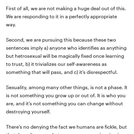
First of all, we are not making a huge deal out of this.
We are responding to it in a perfectly appropriate
way.
Second, we are pursuing this because these two
sentences imply a) anyone who identifies as anything
but hetrosexual will be magically fixed once learning
to trust, b) it trivializes our self-awareness as
something that will pass, and c) it’s disrespectful.
Sexuality, among many other things, is not a phase. It
is not something you grow up or out of. It is who you
are, and it’s not something you can change without
destroying yourself.
There’s no denying the fact we humans are fickle, but