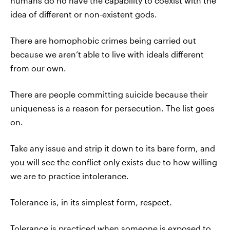
humans do no have the capability to coexist with the
idea of different or non-existent gods.
There are homophobic crimes being carried out
because we aren’t able to live with ideals different
from our own.
There are people committing suicide because their
uniqueness is a reason for persecution. The list goes
on.
Take any issue and strip it down to its bare form, and
you will see the conflict only exists due to how willing
we are to practice intolerance.
Tolerance is, in its simplest form, respect.
Tolerance is practiced when someone is exposed to