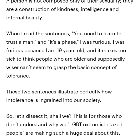
A person is not composed only of their sexuality; they
are a construction of kindness, intelligence and
internal beauty.
When I read the sentences, "You need to learn to
trust a man," and "It’s a phase," I was furious. I was
furious because I am 19 years old, and it makes me
sick to think people who are older and supposedly
wiser can’t seem to grasp the basic concept of
tolerance.
These two sentences illustrate perfectly how
intolerance is ingrained into our society.
So, let’s dissect it, shall we? This is for those who
don't understand why we "LGBT extremist crazed
people" are making such a huge deal about this.