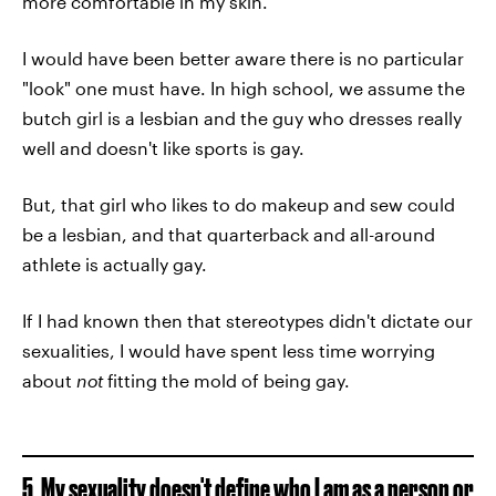
more comfortable in my skin.
I would have been better aware there is no particular
"look" one must have. In high school, we assume the
butch girl is a lesbian and the guy who dresses really
well and doesn't like sports is gay.
But, that girl who likes to do makeup and sew could
be a lesbian, and that quarterback and all-around
athlete is actually gay.
If I had known then that stereotypes didn't dictate our
sexualities, I would have spent less time worrying
about
not
fitting the mold of being gay.
5. My sexuality doesn't define who I am as a person or