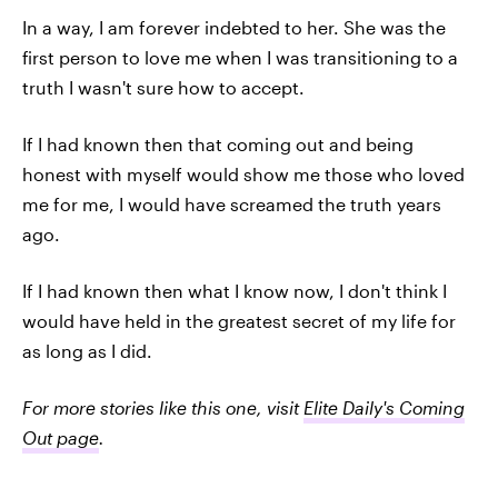
In a way, I am forever indebted to her. She was the
first person to love me when I was transitioning to a
truth I wasn't sure how to accept.
If I had known then that coming out and being
honest with myself would show me those who loved
me for me, I would have screamed the truth years
ago.
If I had known then what I know now, I don't think I
would have held in the greatest secret of my life for
as long as I did.
For more stories like this one, visit
Elite Daily's Coming
Out page
.