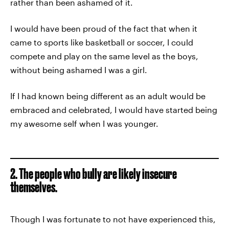
rather than been ashamed of it.
I would have been proud of the fact that when it
came to sports like basketball or soccer, I could
compete and play on the same level as the boys,
without being ashamed I was a girl.
If I had known being different as an adult would be
embraced and celebrated, I would have started being
my awesome self when I was younger.
2. The people who bully are likely insecure
themselves.
Though I was fortunate to not have experienced this,