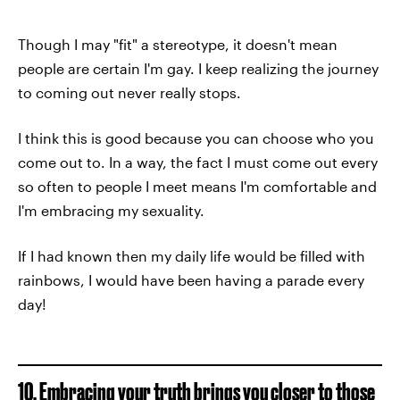
Though I may "fit" a stereotype, it doesn't mean
people are certain I'm gay. I keep realizing the journey
to coming out never really stops.
I think this is good because you can choose who you
come out to. In a way, the fact I must come out every
so often to people I meet means I'm comfortable and
I'm embracing my sexuality.
If I had known then my daily life would be filled with
rainbows, I would have been having a parade every
day!
10. Embracing your truth brings you closer to those