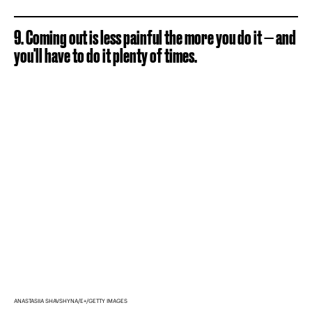
9. Coming out is less painful the more you do it — and
you'll have to do it plenty of times.
ANASTASIIA SHAVSHYNA/E+/GETTY IMAGES