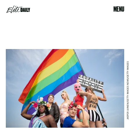
MENU
JASPER JUINEN/GETTY IMAGES NEWS/GETTY IMAGES