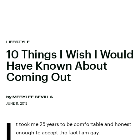
LIFESTYLE
10 Things I Wish I Would
Have Known About
Coming Out
by
MERYLEE SEVILLA
JUNE 11, 2015
I
t took me 25 years to be comfortable and honest
enough to accept the fact I am gay.