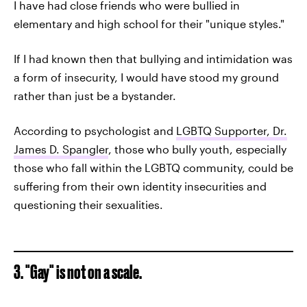
I have had close friends who were bullied in
elementary and high school for their "unique styles."
If I had known then that bullying and intimidation was
a form of insecurity, I would have stood my ground
rather than just be a bystander.
According to psychologist and
LGBTQ Supporter, Dr.
James D. Spangler
, those who bully youth, especially
those who fall within the LGBTQ community, could be
suffering from their own identity insecurities and
questioning their sexualities.
3. "Gay" is not on a scale.