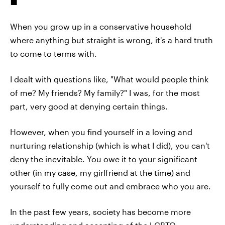
When you grow up in a conservative household
where anything but straight is wrong, it's a hard truth
to come to terms with.
I dealt with questions like, "What would people think
of me? My friends? My family?" I was, for the most
part, very good at denying certain things.
However, when you find yourself in a loving and
nurturing relationship (which is what I did), you can't
deny the inevitable. You owe it to your significant
other (in my case, my girlfriend at the time) and
yourself to fully come out and embrace who you are.
In the past few years, society has become more