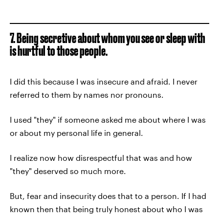
7. Being secretive about whom you see or sleep with
is hurtful to those people.
I did this because I was insecure and afraid. I never
referred to them by names nor pronouns.
I used "they" if someone asked me about where I was
or about my personal life in general.
I realize now how disrespectful that was and how
"they" deserved so much more.
But, fear and insecurity does that to a person. If I had
known then that being truly honest about who I was