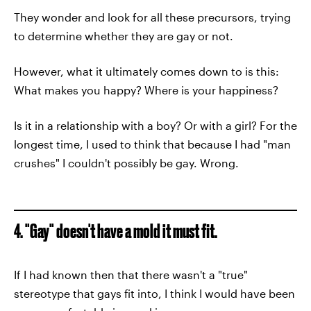
They wonder and look for all these precursors, trying
to determine whether they are gay or not.
However, what it ultimately comes down to is this:
What makes you happy? Where is your happiness?
Is it in a relationship with a boy? Or with a girl? For the
longest time, I used to think that because I had "man
crushes" I couldn't possibly be gay. Wrong.
4. "Gay" doesn't have a mold it must fit.
If I had known then that there wasn't a "true"
stereotype that gays fit into, I think I would have been