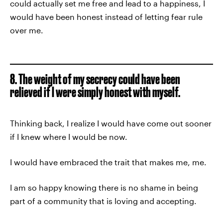
could actually set me free and lead to a happiness, I
would have been honest instead of letting fear rule
over me.
8. The weight of my secrecy could have been
relieved if I were simply honest with myself.
Thinking back, I realize I would have come out sooner
if I knew where I would be now.
I would have embraced the trait that makes me, me.
I am so happy knowing there is no shame in being
part of a community that is loving and accepting.