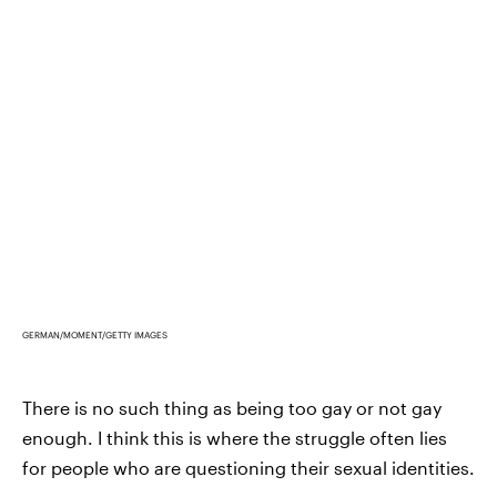
GERMAN/MOMENT/GETTY IMAGES
There is no such thing as being too gay or not gay
enough. I think this is where the struggle often lies
for people who are questioning their sexual identities.