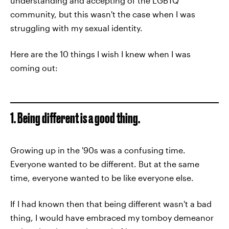
understanding and accepting of the LGBTQ
community, but this wasn't the case when I was
struggling with my sexual identity.
Here are the 10 things I wish I knew when I was
coming out:
1. Being different is a good thing.
Growing up in the '90s was a confusing time.
Everyone wanted to be different. But at the same
time, everyone wanted to be like everyone else.
If I had known then that being different wasn't a bad
thing, I would have embraced my tomboy demeanor