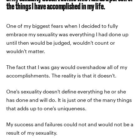
the things I have accomplished in my life.
One of my biggest fears when I decided to fully
embrace my sexuality was everything I had done up
until then would be judged, wouldn't count or
wouldn't matter.
The fact that I was gay would overshadow all of my
accomplishments. The reality is that it doesn't.
One's sexuality doesn't define everything he or she
has done and will do. It is just
one
of the many things
that adds up to one's uniqueness.
My success and failures could not and would not be a
result of my sexuality.