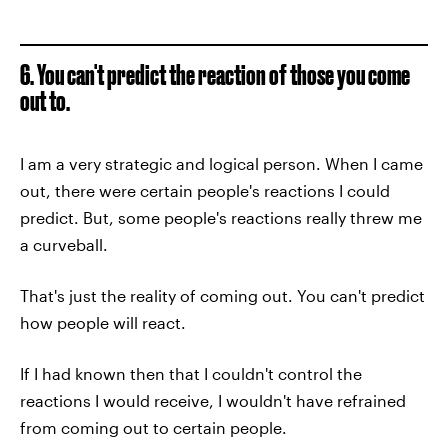
6. You can't predict the reaction of those you come
out to.
I am a very strategic and logical person. When I came
out, there were certain people's reactions I could
predict. But, some people's reactions really threw me
a curveball.
That's just the reality of coming out. You can't predict
how people will react.
If I had known then that I couldn't control the
reactions I would receive, I wouldn't have refrained
from coming out to certain people.