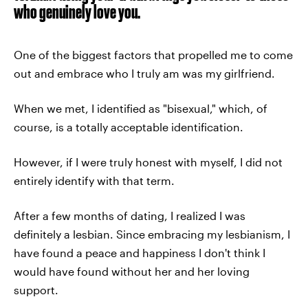
who genuinely love you.
One of the biggest factors that propelled me to come
out and embrace who I truly am was my girlfriend.
When we met, I identified as "bisexual," which, of
course, is a totally acceptable identification.
However, if I were truly honest with myself, I did not
entirely identify with that term.
After a few months of dating, I realized I was
definitely a lesbian. Since embracing my lesbianism, I
have found a peace and happiness I don't think I
would have found without her and her loving
support.