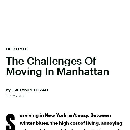
LIFESTYLE
The Challenges Of
Moving In Manhattan
by
EVELYN PELCZAR
FEB. 26, 2013
S
urviving in New York isn't easy. Between
winter blues, the high cost of living, annoying