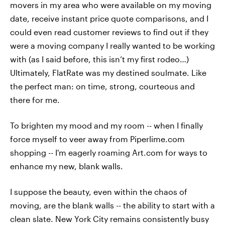
movers in my area who were available on my moving
date, receive instant price quote comparisons, and I
could even read customer reviews to find out if they
were a moving company I really wanted to be working
with (as I said before, this isn’t my first rodeo…)
Ultimately, FlatRate was my destined soulmate. Like
the perfect man: on time, strong, courteous and
there for me.
To brighten my mood and my room -- when I finally
force myself to veer away from Piperlime.com
shopping -- I'm eagerly roaming Art.com for ways to
enhance my new, blank walls.
I suppose the beauty, even within the chaos of
moving, are the blank walls -- the ability to start with a
clean slate. New York City remains consistently busy