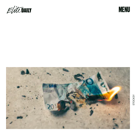
MENU
STOCKSY