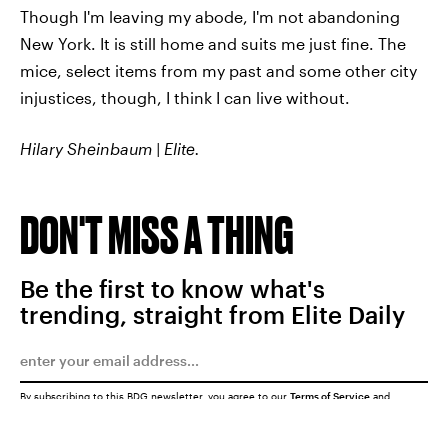
Though I'm leaving my abode, I'm not abandoning
New York. It is still home and suits me just fine. The
mice, select items from my past and some other city
injustices, though, I think I can live without.
Hilary Sheinbaum | Elite.
DON'T MISS A THING
Be the first to know what's
trending, straight from Elite Daily
By subscribing to this BDG newsletter, you agree to our
Terms of Service
and
Privacy Policy