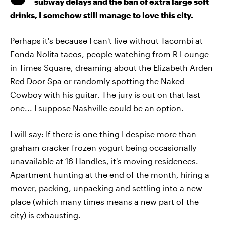
subway delays and the ban of extra large soft
drinks, I somehow still manage to love this city.
Perhaps it's because I can't live without Tacombi at
Fonda Nolita tacos, people watching from R Lounge
in Times Square, dreaming about the Elizabeth Arden
Red Door Spa or randomly spotting the Naked
Cowboy with his guitar. The jury is out on that last
one... I suppose Nashville could be an option.
I will say: If there is one thing I despise more than
graham cracker frozen yogurt being occasionally
unavailable at 16 Handles, it's moving residences.
Apartment hunting at the end of the month, hiring a
mover, packing, unpacking and settling into a new
place (which many times means a new part of the
city) is exhausting.