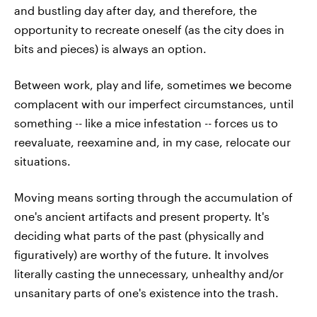
and bustling day after day, and therefore, the
opportunity to recreate oneself (as the city does in
bits and pieces) is always an option.
Between work, play and life, sometimes we become
complacent with our imperfect circumstances, until
something -- like a mice infestation -- forces us to
reevaluate, reexamine and, in my case, relocate our
situations.
Moving means sorting through the accumulation of
one's ancient artifacts and present property. It's
deciding what parts of the past (physically and
figuratively) are worthy of the future. It involves
literally casting the unnecessary, unhealthy and/or
unsanitary parts of one's existence into the trash.