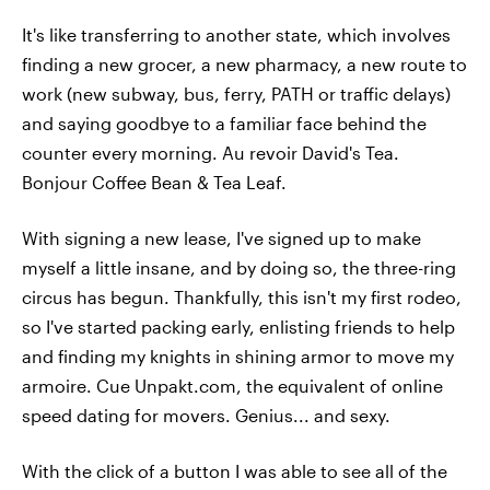
It's like transferring to another state, which involves
finding a new grocer, a new pharmacy, a new route to
work (new subway, bus, ferry, PATH or traffic delays)
and saying goodbye to a familiar face behind the
counter every morning. Au revoir David's Tea.
Bonjour Coffee Bean & Tea Leaf.
With signing a new lease, I've signed up to make
myself a little insane, and by doing so, the three-ring
circus has begun. Thankfully, this isn't my first rodeo,
so I've started packing early, enlisting friends to help
and finding my knights in shining armor to move my
armoire. Cue Unpakt.com, the equivalent of online
speed dating for movers. Genius... and sexy.
With the click of a button I was able to see all of the