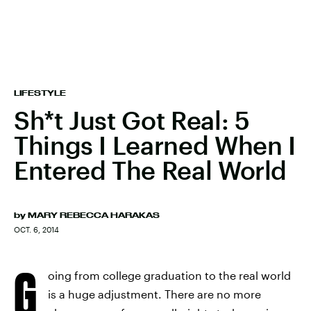
LIFESTYLE
Sh*t Just Got Real: 5
Things I Learned When I
Entered The Real World
by
MARY REBECCA HARAKAS
OCT. 6, 2014
G
oing from college graduation to the real world
is a huge adjustment. There are no more