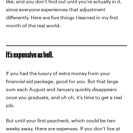
like, and you don’t find out until you’re actually in it,
since everyone experiences that adjustment
differently. Here are five things I learned in my first
month of the real world:
It's expensive as hell.
If you had the luxury of extra money from your
financial aid package, good for you. But that large
sum each August and January quickly disappears
once you graduate, and uh oh, it’s time to get a real
job.
But until your first paycheck, which could be two
weeks away, there are expenses. If you don’t live at