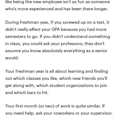
like being the new employee isn't as fun as someone
who's more experienced and has been there longer.
During freshman year, if you screwed up on a test, it
didn't really affect your GPA because you had more
semesters to go. If you didn't understand something
in class, you could ask your professors; they don't
assume you know absolutely everything as a senior
would.
Your freshman year is all about learning and finding
out which classes you like, which new friends you'll
get along with, which student organizations to join
and which bars to hit.
Your first month (or two) of work is quite similar. If
you need help, ask your coworkers or your supervisor.