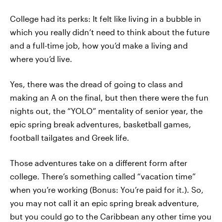
College had its perks: It felt like living in a bubble in
which you really didn’t need to think about the future
and a full-time job, how you’d make a living and
where you’d live.
Yes, there was the dread of going to class and
making an A on the final, but then there were the fun
nights out, the “YOLO” mentality of senior year, the
epic spring break adventures, basketball games,
football tailgates and Greek life.
Those adventures take on a different form after
college. There’s something called “vacation time”
when you’re working (Bonus: You’re paid for it.). So,
you may not call it an epic spring break adventure,
but you could go to the Caribbean any other time you