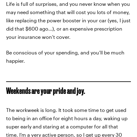
Life is full of surprises, and you never know when you
may need something that will cost you lots of money,
like replacing the power booster in your car (yes, I just
did that $600 ago…), or an expensive prescription
your insurance won’t cover.
Be conscious of your spending, and you’ll be much
happier.
Weekends are your pride and joy.
The workweek is long. It took some time to get used
to being in an office for eight hours a day, waking up
super early and staring at a computer for all that
time. I’m a very active person, so I get up every 30