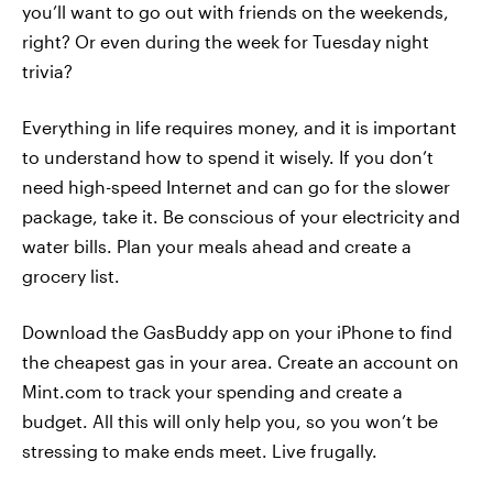
you’ll want to go out with friends on the weekends,
right? Or even during the week for Tuesday night
trivia?
Everything in life requires money, and it is important
to understand how to spend it wisely. If you don’t
need high-speed Internet and can go for the slower
package, take it. Be conscious of your electricity and
water bills. Plan your meals ahead and create a
grocery list.
Download the GasBuddy app on your iPhone to find
the cheapest gas in your area. Create an account on
Mint.com to track your spending and create a
budget. All this will only help you, so you won’t be
stressing to make ends meet. Live frugally.