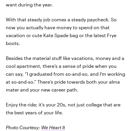
want during the year.
With that steady job comes a steady paycheck. So
now you actually have money to spend on that
vacation or cute Kate Spade bag or the latest Frye
boots.
Besides the material stuff like vacations, money and a
cool apartment, there’s a sense of pride when you
can say, “I graduated from so-and-so, and I’m working
at so-and-so.” There’s pride towards both your alma
mater and your new career path.
Enjoy the ride; it’s your 20s, not just college that are
the best years of your life.
Photo Courtesy:
We Heart It