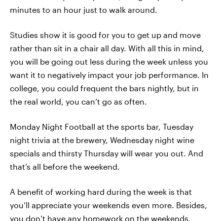
minutes to an hour just to walk around.
Studies show it is good for you to get up and move
rather than sit in a chair all day. With all this in mind,
you will be going out less during the week unless you
want it to negatively impact your job performance. In
college, you could frequent the bars nightly, but in
the real world, you can’t go as often.
Monday Night Football at the sports bar, Tuesday
night trivia at the brewery, Wednesday night wine
specials and thirsty Thursday will wear you out. And
that’s all before the weekend.
A benefit of working hard during the week is that
you’ll appreciate your weekends even more. Besides,
you don’t have any homework on the weekends,