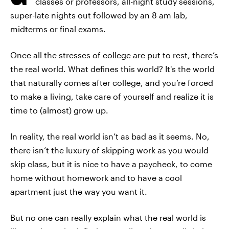
classes or professors, all-night study sessions,
super-late nights out followed by an 8 am lab,
midterms or final exams.
Once all the stresses of college are put to rest, there’s
the real world. What defines this world? It's the world
that naturally comes after college, and you’re forced
to make a living, take care of yourself and realize it is
time to (almost) grow up.
In reality, the real world isn’t as bad as it seems. No,
there isn’t the luxury of skipping work as you would
skip class, but it is nice to have a paycheck, to come
home without homework and to have a cool
apartment just the way you want it.
But no one can really explain what the real world is