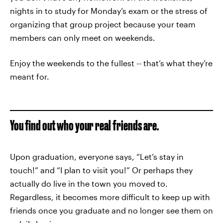
nights in to study for Monday’s exam or the stress of
organizing that group project because your team
members can only meet on weekends.
Enjoy the weekends to the fullest -- that’s what they’re
meant for.
You find out who your real friends are.
Upon graduation, everyone says, “Let’s stay in
touch!” and “I plan to visit you!” Or perhaps they
actually do live in the town you moved to.
Regardless, it becomes more difficult to keep up with
friends once you graduate and no longer see them on