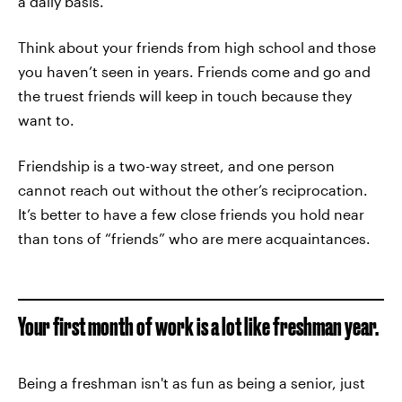
a daily basis.
Think about your friends from high school and those
you haven’t seen in years. Friends come and go and
the truest friends will keep in touch because they
want to.
Friendship is a two-way street, and one person
cannot reach out without the other’s reciprocation.
It’s better to have a few close friends you hold near
than tons of “friends” who are mere acquaintances.
Your first month of work is a lot like freshman year.
Being a freshman isn't as fun as being a senior, just