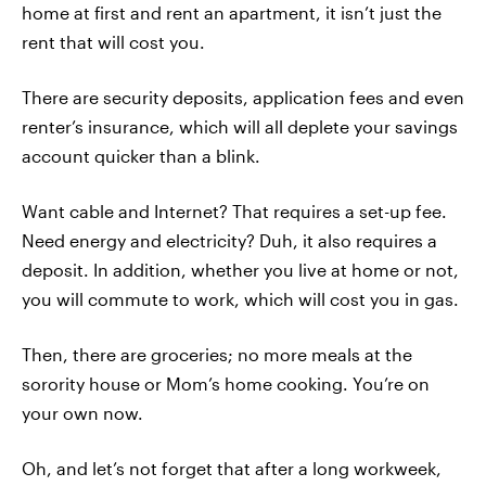
home at first and rent an apartment, it isn’t just the
rent that will cost you.
There are security deposits, application fees and even
renter’s insurance, which will all deplete your savings
account quicker than a blink.
Want cable and Internet? That requires a set-up fee.
Need energy and electricity? Duh, it also requires a
deposit. In addition, whether you live at home or not,
you will commute to work, which will cost you in gas.
Then, there are groceries; no more meals at the
sorority house or Mom’s home cooking. You’re on
your own now.
Oh, and let’s not forget that after a long workweek,