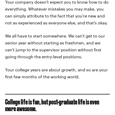
Your company doesn't expect you to know how to do
everything. Whatever mistakes you may make, you
can simply attribute to the fact that you're new and
not as experienced as everyone else, and that's okay.
We all have to start somewhere. We can't get to our
senior year without starting as freshmen, and we
can't jump to the supervisor position without first
going through the entry-level positions.
Your college years are about growth, and so are your
first few months of the working world.
College life is fun, but post-graduate life is even
more awesome.