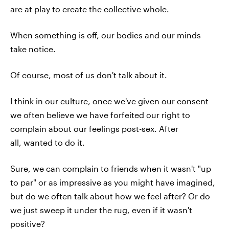
are at play to create the collective whole.
When something is off, our bodies and our minds
take notice.
Of course, most of us don't talk about it.
I think in our culture, once we've given our consent
we often believe we have forfeited our right to
complain about our feelings post-sex. After
all, wanted to do it.
Sure, we can complain to friends when it wasn't "up
to par" or as impressive as you might have imagined,
but do we often talk about how we feel after? Or do
we just sweep it under the rug, even if it wasn't
positive?