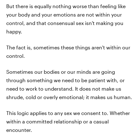
But there is equally nothing worse than feeling like
your body and your emotions are not within your
control, and that consensual sex isn't making you
happy.
The fact is, sometimes these things aren't within our
control.
Sometimes our bodies or our minds are going
through something we need to be patient with, or
need to work to understand. It does not make us
shrude, cold or overly emotional; it makes us human.
This logic applies to any sex we consent to. Whether
within a committed relationship or a casual
encounter.