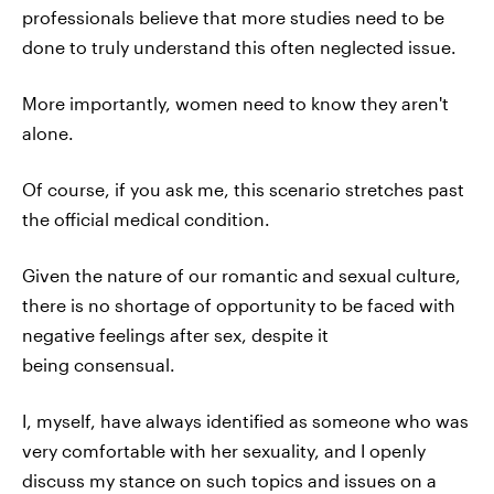
professionals believe that more studies need to be
done to truly understand this often neglected issue.
More importantly, women need to know they aren't
alone.
Of course, if you ask me, this scenario stretches past
the official medical condition.
Given the nature of our romantic and sexual culture,
there is no shortage of opportunity to be faced with
negative feelings after sex, despite it
being consensual.
I, myself, have always identified as someone who was
very comfortable with her sexuality, and I openly
discuss my stance on such topics and issues on a