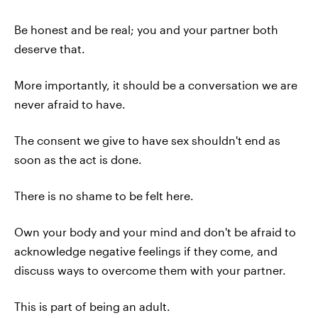
Be honest and be real; you and your partner both
deserve that.
More importantly, it should be a conversation we are
never afraid to have.
The consent we give to have sex shouldn't end as
soon as the act is done.
There is no shame to be felt here.
Own your body and your mind and don't be afraid to
acknowledge negative feelings if they come, and
discuss ways to overcome them with your partner.
This is part of being an adult.