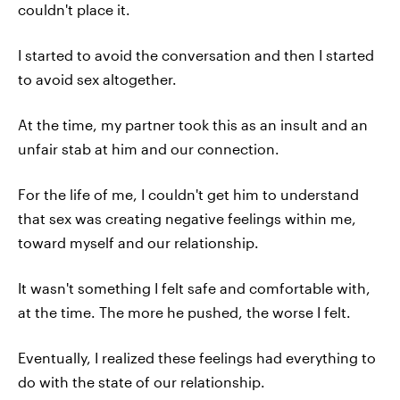
couldn't place it.
I started to avoid the conversation and then I started
to avoid sex altogether.
At the time, my partner took this as an insult and an
unfair stab at him and our connection.
For the life of me, I couldn't get him to understand
that sex was creating negative feelings within me,
toward myself and our relationship.
It wasn't something I felt safe and comfortable with,
at the time. The more he pushed, the worse I felt.
Eventually, I realized these feelings had everything to
do with the state of our relationship.