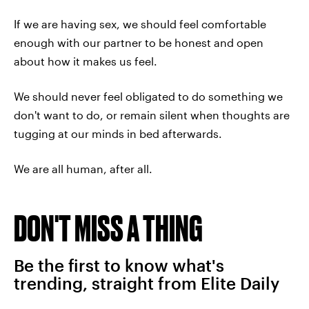
If we are having sex, we should feel comfortable
enough with our partner to be honest and open
about how it makes us feel.
We should never feel obligated to do something we
don't want to do, or remain silent when thoughts are
tugging at our minds in bed afterwards.
We are all human, after all.
DON'T MISS A THING
Be the first to know what's
trending, straight from Elite Daily