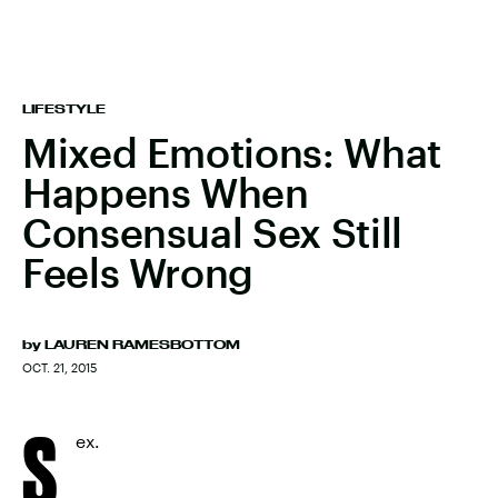
LIFESTYLE
Mixed Emotions: What
Happens When
Consensual Sex Still
Feels Wrong
by
LAUREN RAMESBOTTOM
OCT. 21, 2015
S
ex.