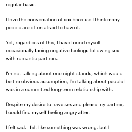
regular basis.
I love the conversation of sex because I think many
people are often afraid to have it.
Yet, regardless of this, I have found myself
occasionally facing negative feelings following sex
with romantic partners.
I'm not talking about one-night-stands, which would
be the obvious assumption, I'm talking about people I
was in a committed long-term relationship with.
Despite my desire to have sex and please my partner,
I could find myself feeling angry after.
I felt sad. I felt like something was wrong, but I