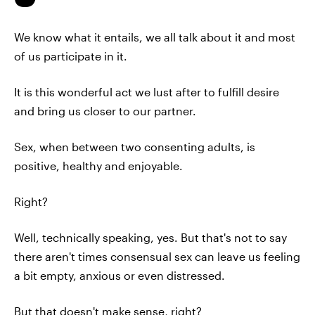
We know what it entails, we all talk about it and most
of us participate in it.
It is this wonderful act we lust after to fulfill desire
and bring us closer to our partner.
Sex, when between two consenting adults, is
positive, healthy and enjoyable.
Right?
Well, technically speaking, yes. But that's not to say
there aren't times consensual sex can leave us feeling
a bit empty, anxious or even distressed.
But that doesn't make sense, right?