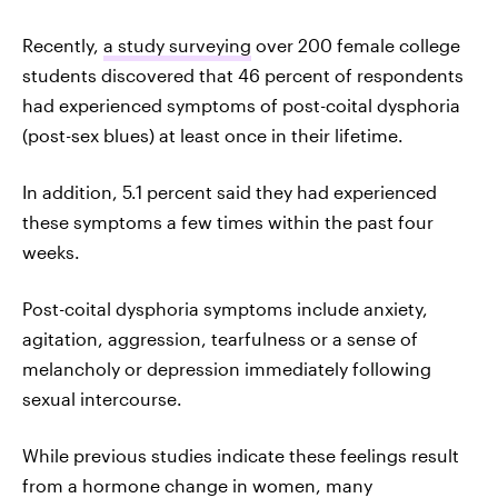
Recently,
a study surveying
over 200 female college
students discovered that 46 percent of respondents
had experienced symptoms of post-coital dysphoria
(post-sex blues) at least once in their lifetime.
In addition, 5.1 percent said they had experienced
these symptoms a few times within the past four
weeks.
Post-coital dysphoria symptoms include anxiety,
agitation, aggression, tearfulness or a sense of
melancholy or depression immediately following
sexual intercourse.
While previous studies indicate these feelings result
from a hormone change in women, many