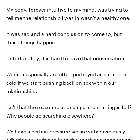
My body, forever intuitive to my mind, was trying to
tell me the relationship I was in wasn't a healthy one.
It was sad and a hard conclusion to come to, but
these things happen.
Unfortunately, it is hard to have that conversation.
Women especially are often portrayed as shrude or
cold if we start pushing back on sex within our
relationships.
Isn't that the reason relationships and marriages fail?
Why people go searching elsewhere?
We have a certain pressure we are subconsciously
adhering to, trying to keep the spark and connection