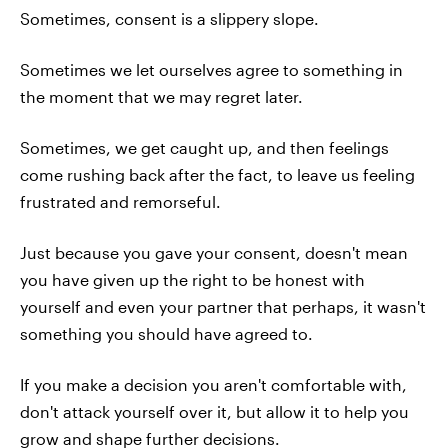
Sometimes, consent is a slippery slope.
Sometimes we let ourselves agree to something in
the moment that we may regret later.
Sometimes, we get caught up, and then feelings
come rushing back after the fact, to leave us feeling
frustrated and remorseful.
Just because you gave your consent, doesn't mean
you have given up the right to be honest with
yourself and even your partner that perhaps, it wasn't
something you should have agreed to.
If you make a decision you aren't comfortable with,
don't attack yourself over it, but allow it to help you
grow and shape further decisions.