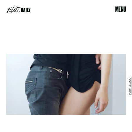
MENU
SONJA LEKOVIC