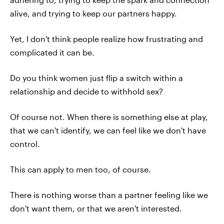
alive, and trying to keep our partners happy.
Yet, I don't think people realize how frustrating and
complicated it can be.
Do you think women just flip a switch within a
relationship and decide to withhold sex?
Of course not. When there is something else at play,
that we can't identify, we can feel like we don't have
control.
This can apply to men too, of course.
There is nothing worse than a partner feeling like we
don't want them, or that we aren't interested.