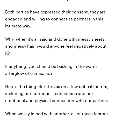
Both parties have expressed their consent, they are
engaged and willing to connect as partners in this
intimate way.
Why, when it's all said and done with messy sheets
and messy hair, would anyone feel negatively about
it?
If anything, you should be basking in the warm
afterglow of climax, no?
Here's the thing: Sex thrives on a few critical factors,
including our hormones, confidence and our
emotional and physical connection with our partner.
When we lay in bed with another, all of these factors