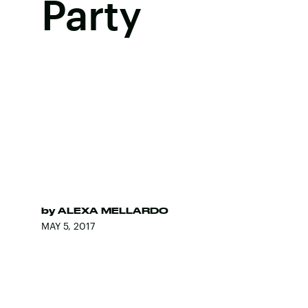
Party
by
ALEXA MELLARDO
MAY 5, 2017