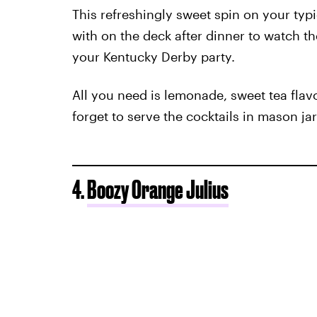
This refreshingly sweet spin on your typi
with on the deck after dinner to watch the
your Kentucky Derby party.
All you need is lemonade, sweet tea flav
forget to serve the cocktails in mason jars
4.
Boozy Orange Julius