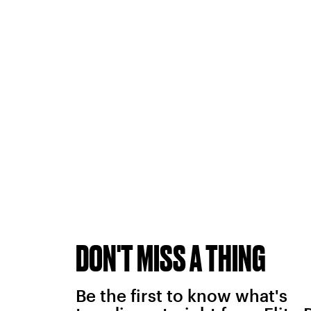
DON'T MISS A THING
Be the first to know what's