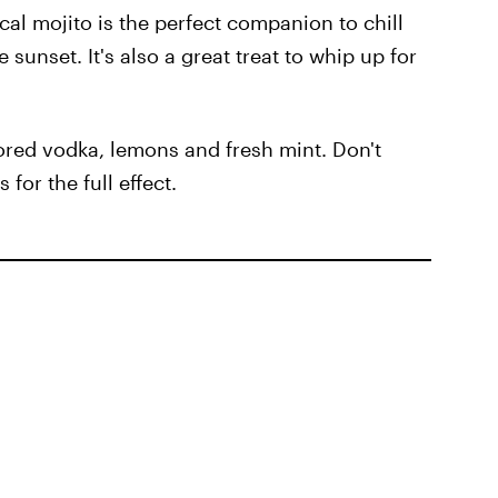
cal mojito is the perfect companion to chill
 sunset. It's also a great treat to whip up for
ored vodka, lemons and fresh mint. Don't
 for the full effect.