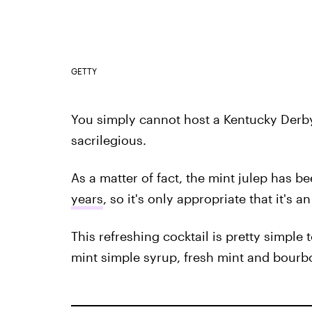
GETTY
You simply cannot host a Kentucky Derby
sacrilegious.
As a matter of fact, the mint julep has be
years
, so it's only appropriate that it's 
This refreshing cocktail is pretty simple
mint simple syrup, fresh mint and bourb