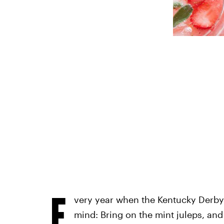
E
very year when the Kentucky Derby 
mind: Bring on the mint juleps, an