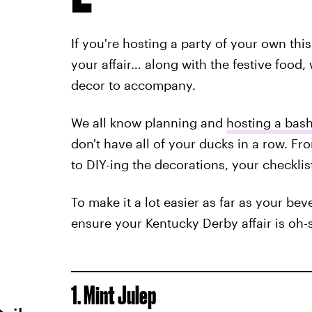
If you're hosting a party of your own this
your affair… along with the festive food,
decor to accompany.
We all know planning and
hosting a bas
don't have all of your ducks in a row. Fr
to DIY-ing the decorations, your checklis
To make it a lot easier as far as your be
ensure your Kentucky Derby affair is oh-
1. Mint Julep