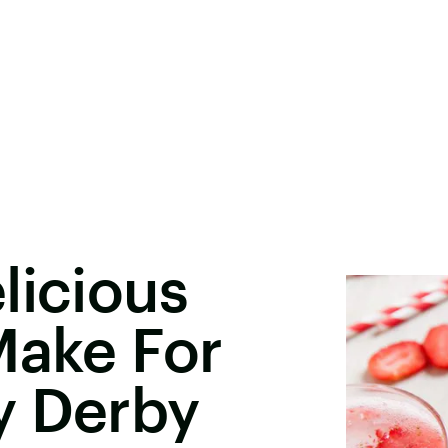
licious
Make For
y Derby