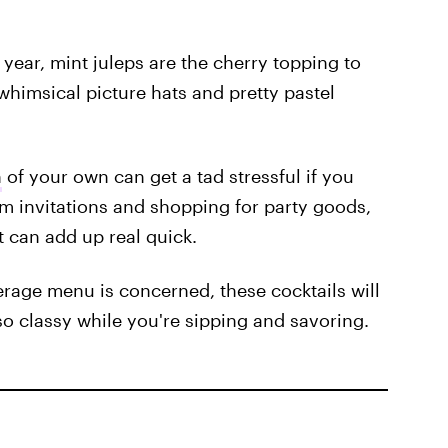
 year, mint juleps are the cherry topping to
 whimsical picture hats and pretty pastel
h
of your own can get a tad stressful if you
om invitations and shopping for party goods,
t can add up real quick.
verage menu is concerned, these cocktails will
so classy while you're sipping and savoring.