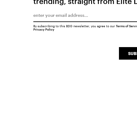
trending, straight from Elite 
By subscribing to this BDG newsletter, you agree to our
Terms of Serv
Privacy Policy
SUB