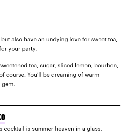
, but also have an undying love for sweet tea,
for your party.
 sweetened tea, sugar, sliced lemon, bourbon,
 of course. You'll be dreaming of warm
s gem.
to
is cocktail is summer heaven in a glass.