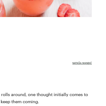
NATAŠA MANDIĆ
rolls around, one thought initially comes to
d keep them coming.