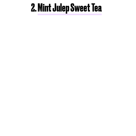
2.
Mint Julep Sweet Tea