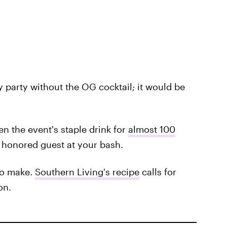
 party without the OG cocktail; it would be
en the event's staple drink for
almost 100
an honored guest at your bash.
 to make.
Southern Living's recipe
calls for
on.