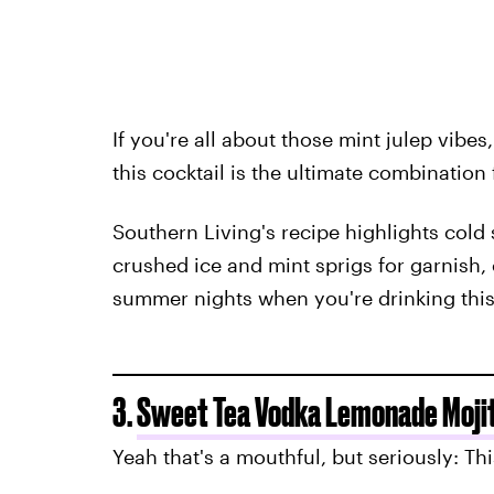
If you're all about those mint julep vibes
this cocktail is the ultimate combination 
Southern Living's recipe highlights cold
crushed ice and mint sprigs for garnish,
summer nights when you're drinking thi
3.
Sweet Tea Vodka Lemonade Moji
Yeah that's a mouthful, but seriously: Th