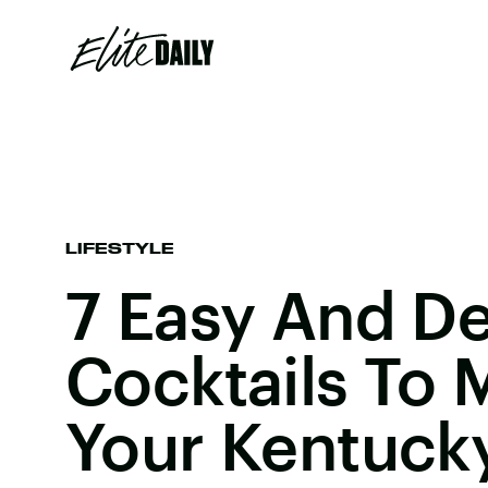
LIFESTYLE
7 Easy And De
Cocktails To 
Your Kentuck