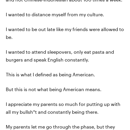
I wanted to distance myself from my culture.
I wanted to be out late like my friends were allowed to
be.
I wanted to attend sleepovers, only eat pasta and
burgers and speak English constantly.
This is what I defined as being American.
But this is not what being American means.
I appreciate my parents so much for putting up with
all my bullsh*t and constantly being there.
My parents let me go through the phase, but they