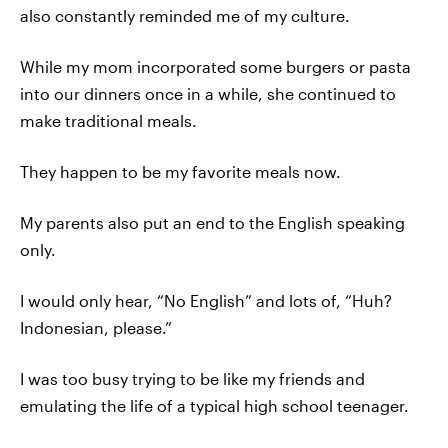
also constantly reminded me of my culture.
While my mom incorporated some burgers or pasta
into our dinners once in a while, she continued to
make traditional meals.
They happen to be my favorite meals now.
My parents also put an end to the English speaking
only.
I would only hear, “No English” and lots of, “Huh?
Indonesian, please.”
I was too busy trying to be like my friends and
emulating the life of a typical high school teenager.