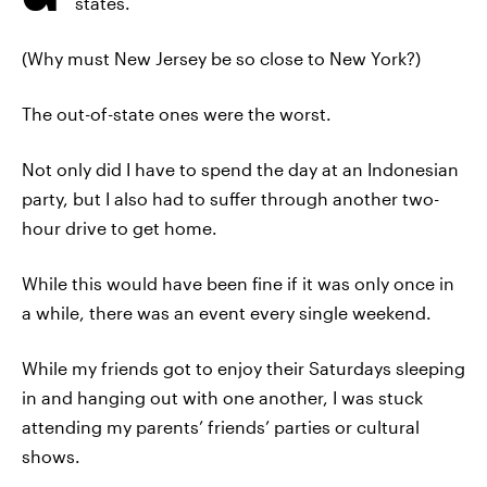
states.
(Why must New Jersey be so close to New York?)
The out-of-state ones were the worst.
Not only did I have to spend the day at an Indonesian
party, but I also had to suffer through another two-
hour drive to get home.
While this would have been fine if it was only once in
a while, there was an event every single weekend.
While my friends got to enjoy their Saturdays sleeping
in and hanging out with one another, I was stuck
attending my parents’ friends’ parties or cultural
shows.