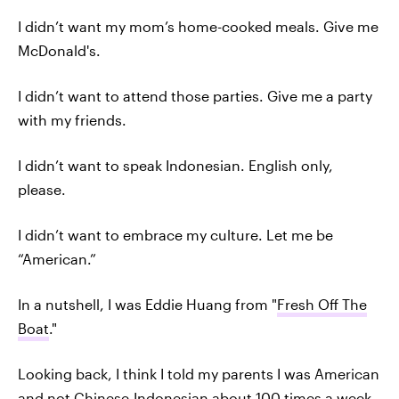
I didn’t want my mom’s home-cooked meals. Give me
McDonald's.
I didn’t want to attend those parties. Give me a party
with my friends.
I didn’t want to speak Indonesian. English only,
please.
I didn’t want to embrace my culture. Let me be
“American.”
In a nutshell, I was Eddie Huang from "
Fresh Off The
Boat
."
Looking back, I think I told my parents I was American
and not Chinese-Indonesian about 100 times a week.