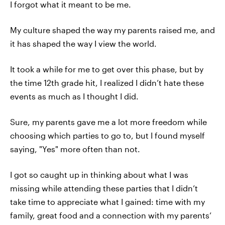
I forgot what it meant to be me.
My culture shaped the way my parents raised me, and
it has shaped the way I view the world.
It took a while for me to get over this phase, but by
the time 12th grade hit, I realized I didn’t hate these
events as much as I thought I did.
Sure, my parents gave me a lot more freedom while
choosing which parties to go to, but I found myself
saying, "Yes" more often than not.
I got so caught up in thinking about what I was
missing while attending these parties that I didn’t
take time to appreciate what I gained: time with my
family, great food and a connection with my parents’