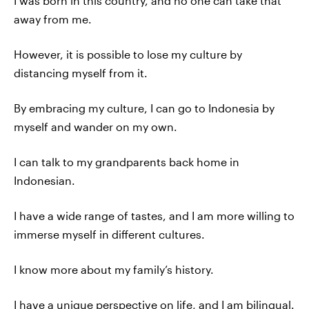
I was born in this country, and no one can take that
away from me.
However, it is possible to lose my culture by
distancing myself from it.
By embracing my culture, I can go to Indonesia by
myself and wander on my own.
I can talk to my grandparents back home in
Indonesian.
I have a wide range of tastes, and I am more willing to
immerse myself in different cultures.
I know more about my family’s history.
I have a unique perspective on life, and I am bilingual.