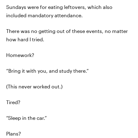
Sundays were for eating leftovers, which also
included mandatory attendance.
There was no getting out of these events, no matter
how hard I tried.
Homework?
“Bring it with you, and study there.”
(This never worked out.)
Tired?
“Sleep in the car.”
Plans?