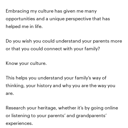
Embracing my culture has given me many
opportunities and a unique perspective that has
helped me in life.
Do you wish you could understand your parents more
or that you could connect with your family?
Know your culture.
This helps you understand your family’s way of
thinking, your history and why you are the way you
are.
Research your heritage, whether it’s by going online
or listening to your parents’ and grandparents’
experiences.