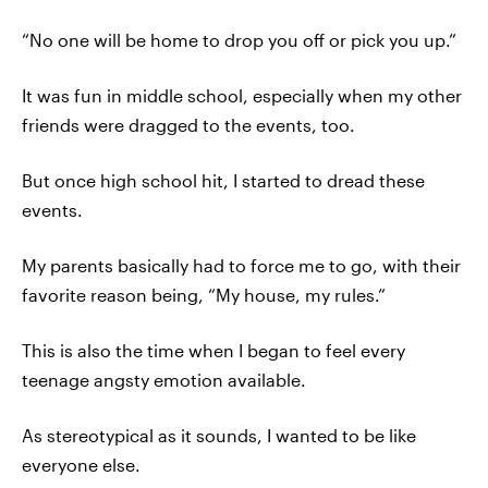
“No one will be home to drop you off or pick you up.”
It was fun in middle school, especially when my other
friends were dragged to the events, too.
But once high school hit, I started to dread these
events.
My parents basically had to force me to go, with their
favorite reason being, “My house, my rules.”
This is also the time when I began to feel every
teenage angsty emotion available.
As stereotypical as it sounds, I wanted to be like
everyone else.