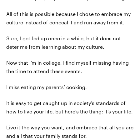
All of this is possible because I chose to embrace my
culture instead of conceal it and run away from it.
Sure, I get fed up once in a while, but it does not
deter me from learning about my culture.
Now that I’m in college, I find myself missing having
the time to attend these events.
I miss eating my parents’ cooking.
It is easy to get caught up in society’s standards of
how to live your life, but here’s the thing: It's your life.
Live it the way you want, and embrace that all you are
and all that your family stands for.