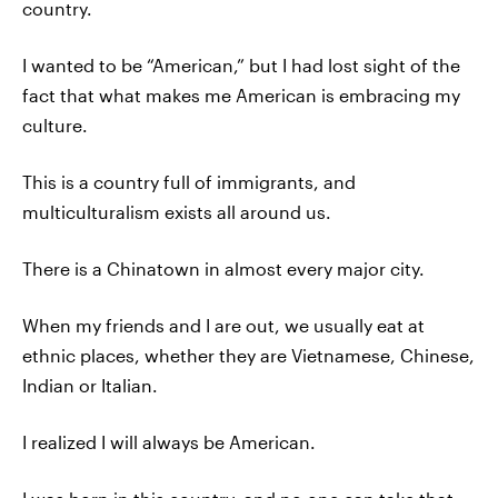
country.
I wanted to be “American,” but I had lost sight of the
fact that what makes me American is embracing my
culture.
This is a country full of immigrants, and
multiculturalism exists all around us.
There is a Chinatown in almost every major city.
When my friends and I are out, we usually eat at
ethnic places, whether they are Vietnamese, Chinese,
Indian or Italian.
I realized I will always be American.