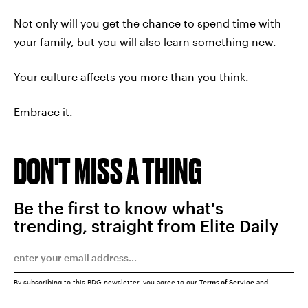
Not only will you get the chance to spend time with
your family, but you will also learn something new.
Your culture affects you more than you think.
Embrace it.
DON'T MISS A THING
Be the first to know what's
trending, straight from Elite Daily
By subscribing to this BDG newsletter, you agree to our
Terms of Service
and
Privacy Policy