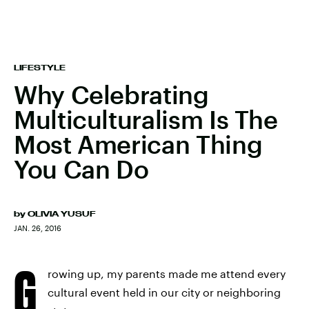
LIFESTYLE
Why Celebrating
Multiculturalism Is The
Most American Thing
You Can Do
by
OLIVIA YUSUF
JAN. 26, 2016
G
rowing up, my parents made me attend every
cultural event held in our city or neighboring