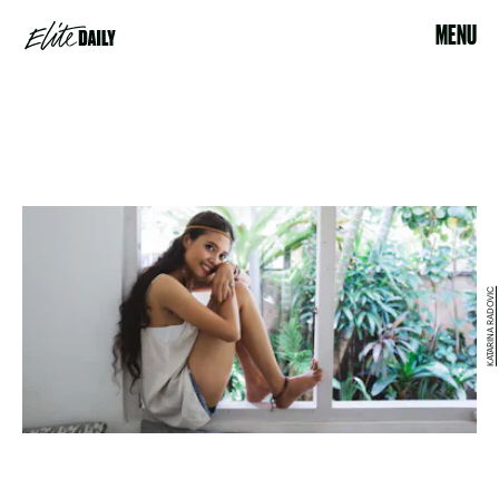
MENU
KATARINA RADOVIC