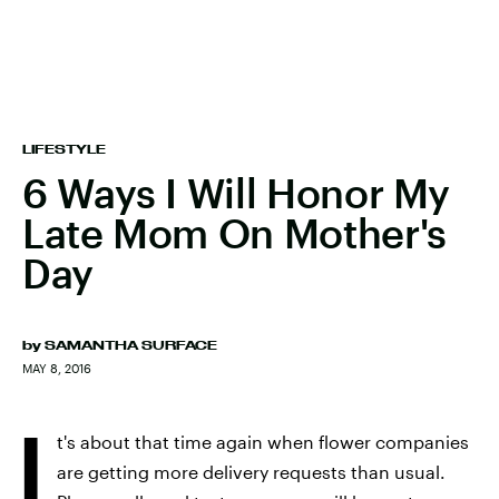
LIFESTYLE
6 Ways I Will Honor My
Late Mom On Mother's
Day
by
SAMANTHA SURFACE
MAY 8, 2016
I
t's about that time again when flower companies
are getting more delivery requests than usual.