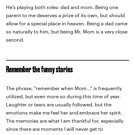
He's playing both roles: dad and mom. Being one
parent to me deserves a prize of its own, but should
allow for a special place in heaven. Being a dad came
so naturally to him, but being Mr. Mom is a very close
second.
Remember the funny stories
The phrase, "remember when Mom..." is frequently
utilized, but even more so during this time of year.
Laughter or tears are usually followed, but the
emotions make me feel her and embrace her spirit.
The memories are what I am thankful for, especially
since there are moments I will never get to