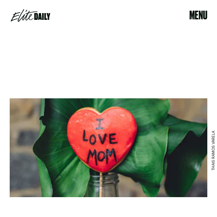
MENU
THAIS RAMOS VARELA