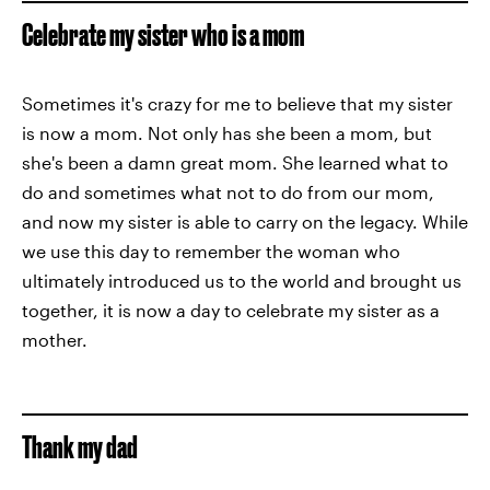
Celebrate my sister who is a mom
Sometimes it's crazy for me to believe that my sister
is now a mom. Not only has she been a mom, but
she's been a damn great mom. She learned what to
do and sometimes what not to do from our mom,
and now my sister is able to carry on the legacy. While
we use this day to remember the woman who
ultimately introduced us to the world and brought us
together, it is now a day to celebrate my sister as a
mother.
Thank my dad