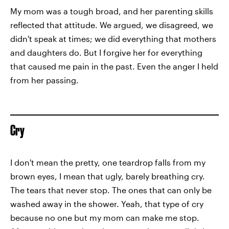
My mom was a tough broad, and her parenting skills
reflected that attitude. We argued, we disagreed, we
didn't speak at times; we did everything that mothers
and daughters do. But I forgive her for everything
that caused me pain in the past. Even the anger I held
from her passing.
Cry
I don't mean the pretty, one teardrop falls from my
brown eyes, I mean that ugly, barely breathing cry.
The tears that never stop. The ones that can only be
washed away in the shower. Yeah, that type of cry
because no one but my mom can make me stop.