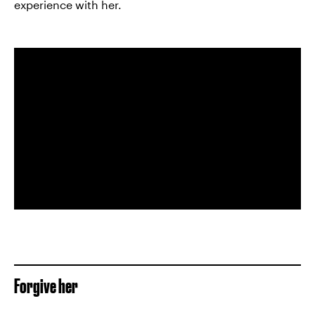
experience with her.
Forgive her