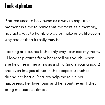
Look at photos
Pictures used to be viewed as a way to capture a
moment in time to relive that moment as a memory,
not just a way to humble brag or make one's life seem
way cooler than it really may be.
Looking at pictures is the only way I can see my mom.
I'll look at pictures from her rebellious youth, when
she held me in her arms as a child (and a young adult)
and even images of her in the deepest trenches
during her battle. Pictures help me relive her
happiness, her love, pain and her spirit, even if they
bring me tears at times.