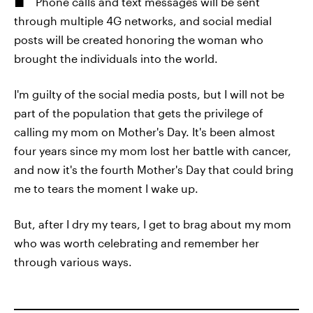
Phone calls and text messages will be sent
through multiple 4G networks, and social medial
posts will be created honoring the woman who
brought the individuals into the world.
I'm guilty of the social media posts, but I will not be
part of the population that gets the privilege of
calling my mom on Mother's Day. It's been almost
four years since my mom lost her battle with cancer,
and now it's the fourth Mother's Day that could bring
me to tears the moment I wake up.
But, after I dry my tears, I get to brag about my mom
who was worth celebrating and remember her
through various ways.