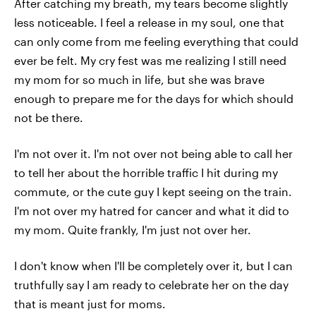
After catching my breath, my tears become slightly
less noticeable. I feel a release in my soul, one that
can only come from me feeling everything that could
ever be felt. My cry fest was me realizing I still need
my mom for so much in life, but she was brave
enough to prepare me for the days for which should
not be there.
I'm not over it. I'm not over not being able to call her
to tell her about the horrible traffic I hit during my
commute, or the cute guy I kept seeing on the train.
I'm not over my hatred for cancer and what it did to
my mom. Quite frankly, I'm just not over her.
I don't know when I'll be completely over it, but I can
truthfully say I am ready to celebrate her on the day
that is meant just for moms.