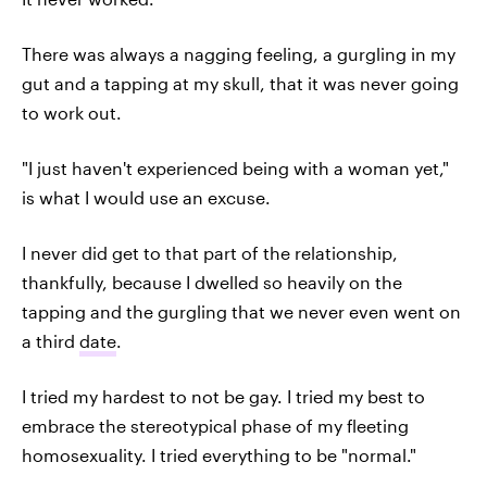
There was always a nagging feeling, a gurgling in my
gut and a tapping at my skull, that it was never going
to work out.
"I just haven't experienced being with a woman yet,"
is what I would use an excuse.
I never did get to that part of the relationship,
thankfully, because I dwelled so heavily on the
tapping and the gurgling that we never even went on
a third
date
.
I tried my hardest to not be gay. I tried my best to
embrace the stereotypical phase of my fleeting
homosexuality. I tried everything to be "normal."