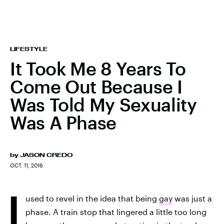
LIFESTYLE
It Took Me 8 Years To
Come Out Because I
Was Told My Sexuality
Was A Phase
by
JASON CREDO
OCT. 11, 2016
I
used to revel in the idea that being
gay
was just a
phase. A train stop that lingered a little too long