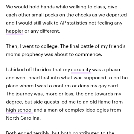
We would hold hands while walking to class, give
each other small pecks on the cheeks as we departed
and I would still walk to AP statistics not feeling any
happier
or any different.
Then, I went to college. The final battle of my friend's
moms prophecy was about to commence.
I shirked off the idea that my
sexuality
was a phase
and went head first into what was supposed to be the
place where I was to confirm or deny my gay card.
The journey was, more or less, the one towards my
degree, but side quests led me to an old flame from
high school
and a man of complex ideologies from
North Carolina.
Both ended terribly, but both contributed to the