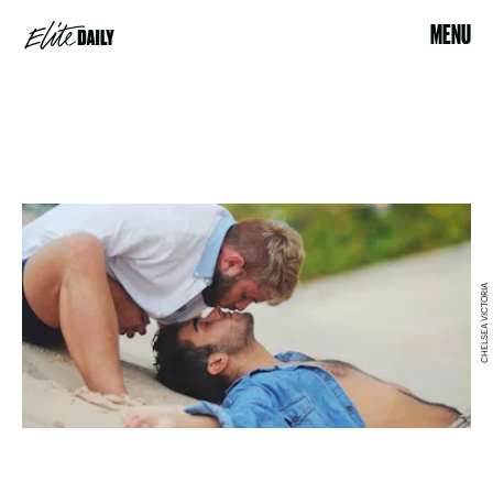
MENU
CHELSEA VICTORIA