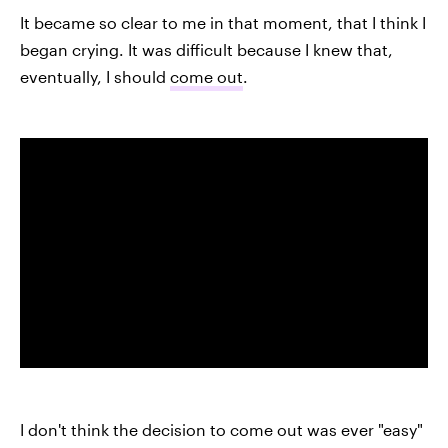
It became so clear to me in that moment, that I think I
began crying. It was difficult because I knew that,
eventually, I should
come out
.
I don't think the decision to come out was ever "easy"