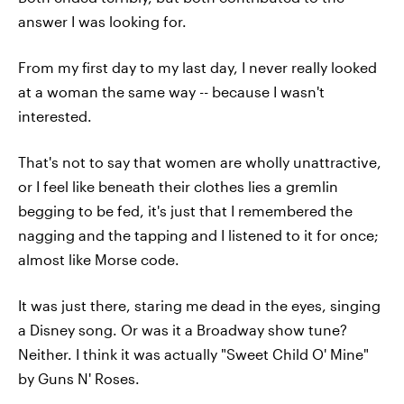
answer I was looking for.
From my first day to my last day, I never really looked
at a woman the same way -- because I wasn't
interested.
That's not to say that women are wholly unattractive,
or I feel like beneath their clothes lies a gremlin
begging to be fed, it's just that I remembered the
nagging and the tapping and I listened to it for once;
almost like Morse code.
It was just there, staring me dead in the eyes, singing
a Disney song. Or was it a Broadway show tune?
Neither. I think it was actually "Sweet Child O' Mine"
by Guns N' Roses.