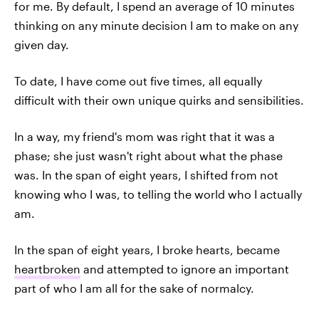
for me. By default, I spend an average of 10 minutes
thinking on any minute decision I am to make on any
given day.
To date, I have come out five times, all equally
difficult with their own unique quirks and sensibilities.
In a way, my friend's mom was right that it was a
phase; she just wasn't right about what the phase
was. In the span of eight years, I shifted from not
knowing who I was, to telling the world who I actually
am.
In the span of eight years, I broke hearts, became
heartbroken
and attempted to ignore an important
part of who I am all for the sake of normalcy.