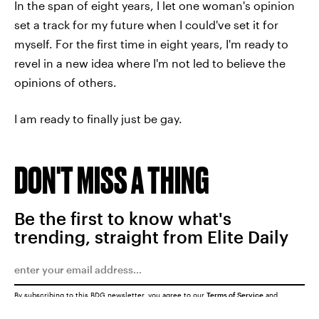
In the span of eight years, I let one woman's opinion
set a track for my future when I could've set it for
myself. For the first time in eight years, I'm ready to
revel in a new idea where I'm not led to believe the
opinions of others.
I am ready to finally just be gay.
DON'T MISS A THING
Be the first to know what's
trending, straight from Elite Daily
By subscribing to this BDG newsletter, you agree to our
Terms of Service
and
Privacy Policy