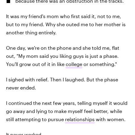
because there was an obstruction in the tracks.
It was my friend's mom who first said it, not to me,
but to my friend. Why she outed me to her mother is
another thing entirely.
One day, we're on the phone and she told me, flat
out, "My mom said you liking guys is just a phase.
You'll grow out of it in like
college
or something."
I sighed with relief. Then I laughed. But the phase
never ended.
I continued the next few years, telling myself it would
go away and lying to make myself feel better, while
still attempting to pursue
relationships
with women.
It never worked.