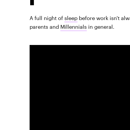
A full night of
sleep
before work isn't alw
parents and
Millennials
in general.