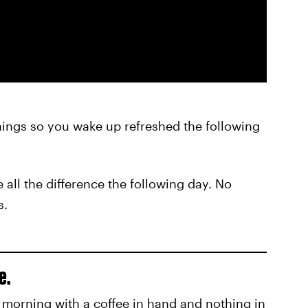
nings so you wake up refreshed the following
all the difference the following day. No
s.
e.
e morning with a coffee in hand and nothing in