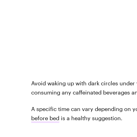
Avoid waking up with dark circles under 
consuming any caffeinated beverages an
A specific time can vary depending on y
before bed
is a healthy suggestion.