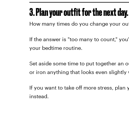
3. Plan your outfit for the next day.
How many times do you change your outf
If the answer is "too many to count," you'
your bedtime routine.
Set aside some time to put together an o
or iron anything that looks even slightly 
If you want to take off more stress, pla
instead.