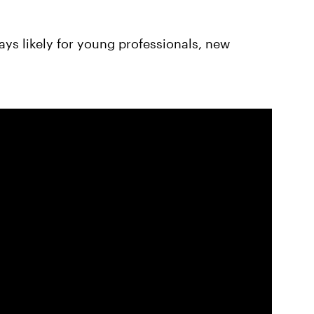
ays likely for young professionals, new