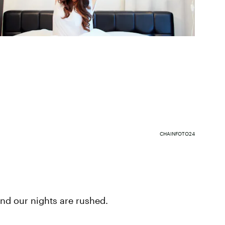
CHAINFOTO24
and our nights are rushed.