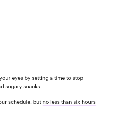
your eyes by setting a time to stop
d sugary snacks.
our schedule, but
no less than six hours