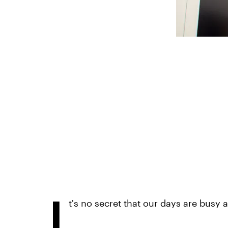
I
t's no secret that our days are busy 