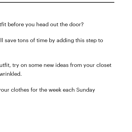
it before you head out the door?
ll save tons of time by adding this step to
utfit, try on some new ideas from your closet
wrinkled.
n your clothes for the week each Sunday