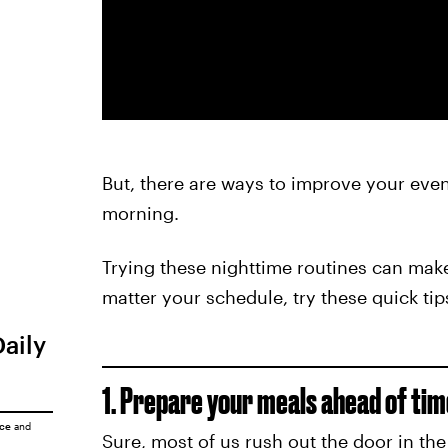
But, there are ways to improve your eve
morning.
Trying these nighttime routines can make 
matter your schedule, try these quick tip
Daily
1. Prepare your meals ahead of tim
ice
and
Sure, most of us rush out the door in th