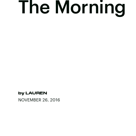
The Morning
by
LAUREN
NOVEMBER 26, 2016