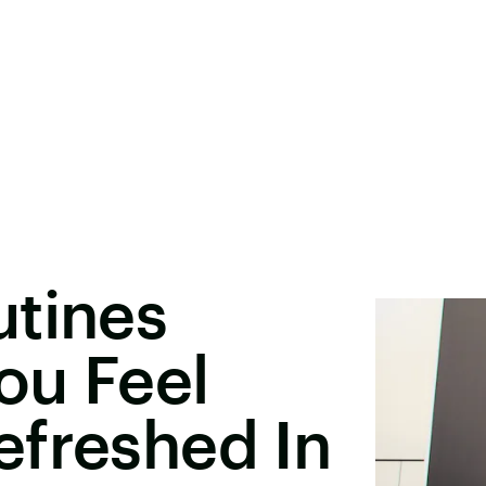
utines
ou Feel
efreshed In