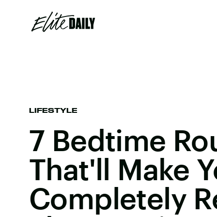
LIFESTYLE
7 Bedtime Ro
That'll Make Y
Completely R