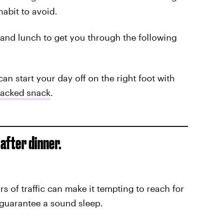
habit to avoid.
t and lunch to get you through the following
an start your day off on the right foot with
packed snack
.
 after dinner.
rs of traffic can make it tempting to reach for
t guarantee a sound sleep.