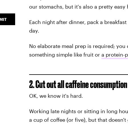
our stomachs, but it's also a pretty easy 
MIT
Each night after dinner, pack a breakfas
day.
No elaborate meal prep is required; you c
something simple like fruit or
a protein-
2. Cut out all caffeine consumption
OK, we know it's hard.
Working late nights or sitting in long hou
a cup of coffee (or five), but that doesn'