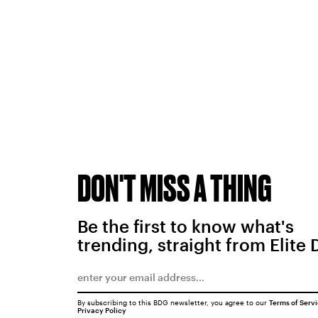
DON'T MISS A THING
Be the first to know what's
trending, straight from Elite 
By subscribing to this BDG newsletter, you agree to our
Terms of Serv
Privacy Policy