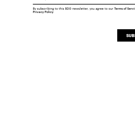
By subscribing to this BDG newsletter, you agree to our
Terms of Serv
Privacy Policy
SUB