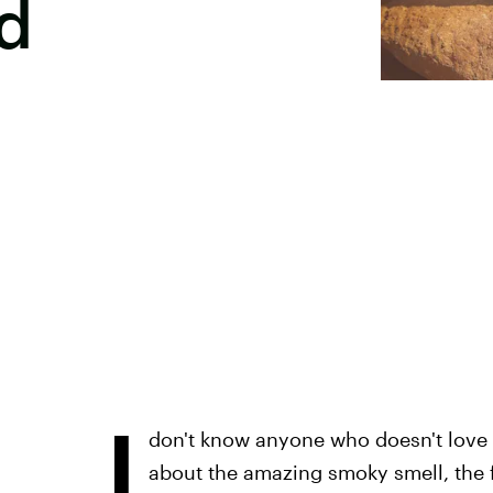
d
I
don't know anyone who doesn't love
about the amazing smoky smell, the f