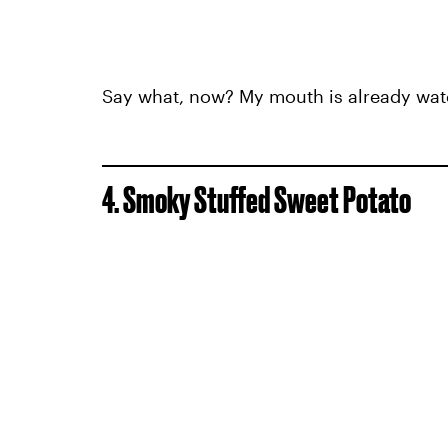
Say what, now? My mouth is already wate
4. Smoky Stuffed Sweet Potato