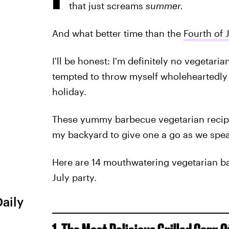
that just screams
summer.
And what better time than the
Fourth of 
I'll be honest: I'm definitely no vegetaria
tempted to throw myself wholeheartedly
holiday.
These yummy barbecue vegetarian recip
my backyard to give one a go as we spea
Here are 14 mouthwatering vegetarian ba
July party.
Daily