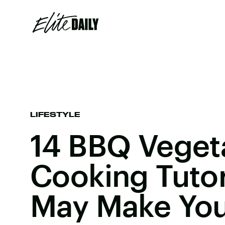
LIFESTYLE
14 BBQ Veget
Cooking Tutor
May Make You