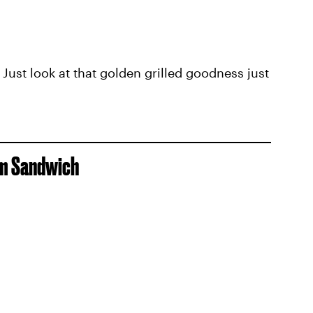
. Just look at that golden grilled goodness just
om Sandwich