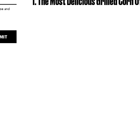
1. The Most Delicious Grilled Corn 
ice
and
MIT