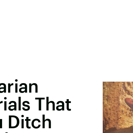
arian
ials That
 Ditch