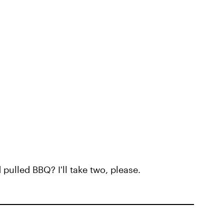
ulled BBQ? I'll take two, please.