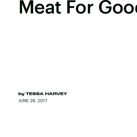
Meat For Goo
by
TESSA HARVEY
JUNE 28, 2017