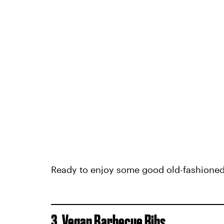
Ready to enjoy some good old-fashioned p
3. Vegan Barbecue Ribs