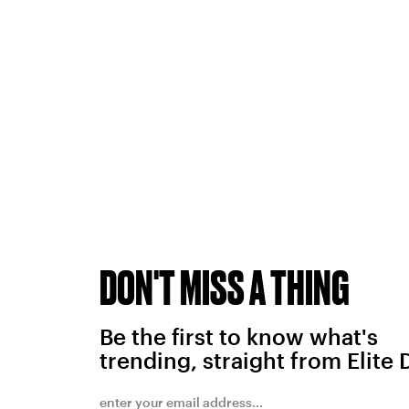
DON'T MISS A THING
Be the first to know what's
trending, straight from Elite 