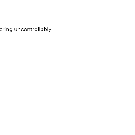
ring uncontrollably.