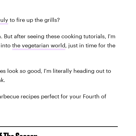
July
to fire up the grills?
n. But after seeing these cooking tutorials, I'm
 into
the vegetarian world
, just in time for the
es look
so
good, I'm literally heading out to
k.
rbecue recipes perfect for your Fourth of