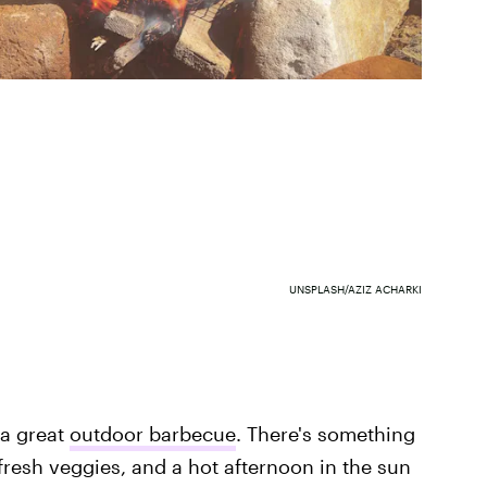
UNSPLASH/AZIZ ACHARKI
 a great
outdoor barbecue
. There's something
resh veggies, and a hot afternoon in the sun