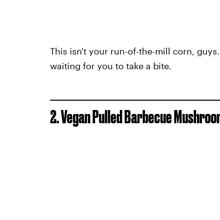
This isn't your run-of-the-mill corn, guys
waiting for you to take a bite.
2. Vegan Pulled Barbecue Mushro