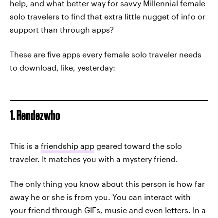
help, and what better way for savvy Millennial female
solo travelers to find that extra little nugget of info or
support than through apps?
These are five apps every female solo traveler needs
to download, like, yesterday:
1. Rendezwho
This is a
friendship app
geared toward the solo
traveler. It matches you with a mystery friend.
The only thing you know about this person is how far
away he or she is from you. You can interact with
your friend through GIFs, music and even letters. In a