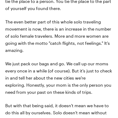
tie the place to a person. You tie the place to the part
of yourself you found there.
The even better part of this whole solo traveling
movement is now, there is an increase in the number
of solo female travelers. More and more women are
going with the motto "catch flights, not feelings." It's
amazing.
We just pack our bags and go. We call up our moms
every once in a while (of course). But it's just to check
in and tell her about the new cities we're
exploring. Honestly, your mom is the only person you
need from your past on these kinds of trips.
But with that being said, it doesn't mean we have to
do this all by ourselves. Solo doesn't mean without