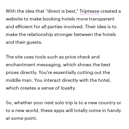
With the idea that “direct is best,”
Triptease
created a
website to make booking hotels more transparent
and efficient for all parties involved. Their idea is to
make the relationship stronger between the hotels
and their guests.
The site uses tools such as price check and
enchantment messaging, which shows the best
prices directly. You're essentially cutting out the
middle man. You interact directly with the hotel,
which creates a sense of loyalty.
So, whether your next solo trip is to a new country or
to a new world, these apps will totally come in handy
at some point.