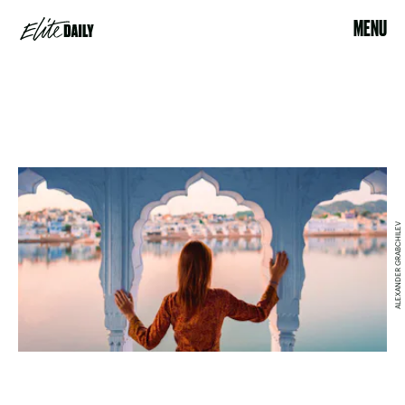
MENU
ALEXANDER GRABCHILEV