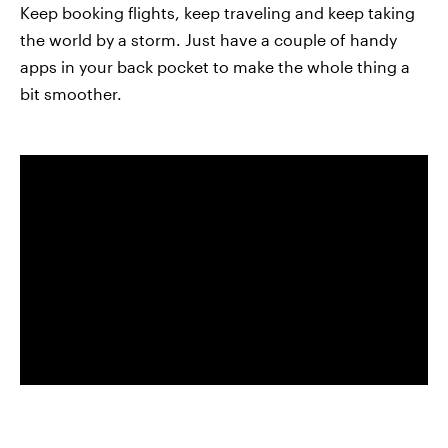
Keep booking flights, keep traveling and keep taking
the world by a storm. Just have a couple of handy
apps in your back pocket to make the whole thing a
bit smoother.