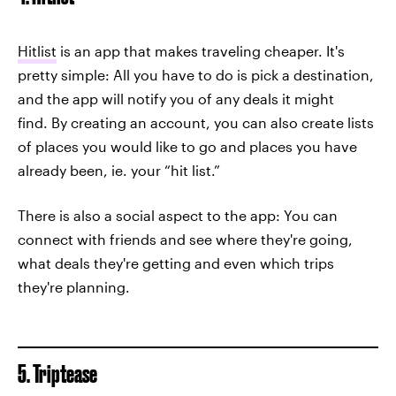
Hitlist
is an app that makes traveling cheaper. It's
pretty simple: All you have to do is pick a destination,
and the app will notify you of any deals it might
find. By creating an account, you can also create lists
of places you would like to go and places you have
already been, ie. your “hit list.”
There is also a social aspect to the app: You can
connect with friends and see where they're going,
what deals they're getting and even which trips
they're planning.
5. Triptease