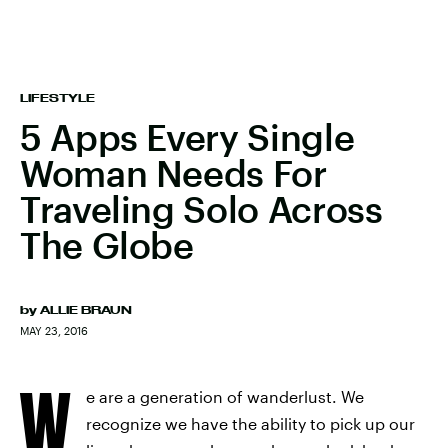
LIFESTYLE
5 Apps Every Single
Woman Needs For
Traveling Solo Across
The Globe
by
ALLIE BRAUN
MAY 23, 2016
W
e are a generation of wanderlust. We
recognize we have the ability to pick up our