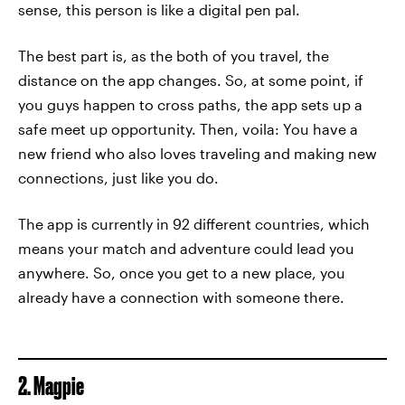
sense, this person is like a digital pen pal.
The best part is, as the both of you travel, the
distance on the app changes. So, at some point, if
you guys happen to cross paths, the app sets up a
safe meet up opportunity. Then, voila: You have a
new friend who also loves traveling and making new
connections, just like you do.
The app is currently in 92 different countries, which
means your match and adventure could lead you
anywhere. So, once you get to a new place, you
already have a connection with someone there.
2. Magpie