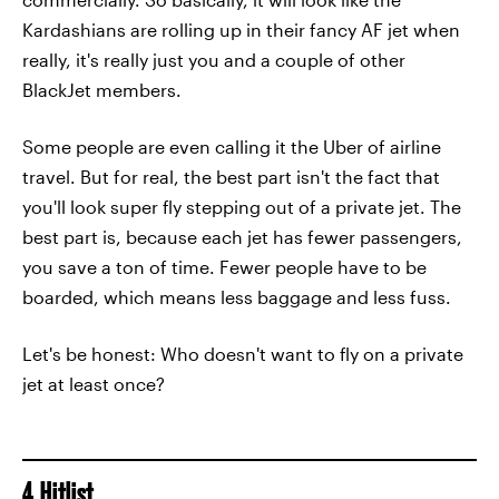
Kardashians are rolling up in their fancy AF jet when
really, it's really just you and a couple of other
BlackJet members.
Some people are even calling it the Uber of airline
travel. But for real, the best part isn't the fact that
you'll look super fly stepping out of a private jet. The
best part is, because each jet has fewer passengers,
you save a ton of time. Fewer people have to be
boarded, which means less baggage and less fuss.
Let's be honest: Who doesn't want to fly on a private
jet at least once?
4. Hitlist