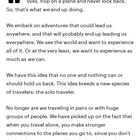
lives, hop on a plane and never look back.
So, that's what we end up doing.
We embark on adventures that could lead us
anywhere, and that will probably end up leading us
everywhere. We see the world and want to experience
all of it. Or at the very least, we want to experience as
much as we can.
We have this idea that no one and nothing can or
should hold us back. This idea breeds a new species
of travelers: the solo traveler.
No longer are we traveling in pairs or with huge
groups of people. We have picked up on the fact that
when you travel alone, you make stronger
connections to the places you go to, since you don't