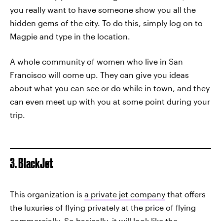
you really want to have someone show you all the
hidden gems of the city. To do this, simply log on to
Magpie and type in the location.
A whole community of women who live in San
Francisco will come up. They can give you ideas
about what you can see or do while in town, and they
can even meet up with you at some point during your
trip.
3. BlackJet
This organization is
a private jet company
that offers
the luxuries of flying privately at the price of flying
commercially. So basically, it will look like the