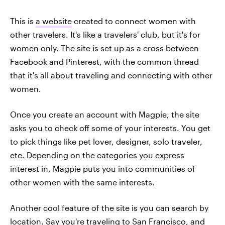
This is
a website
created to connect women with
other travelers. It's like a travelers' club, but it's for
women only. The site is set up as a cross between
Facebook and Pinterest, with the common thread
that it's all about traveling and connecting with other
women.
Once you create an account with Magpie, the site
asks you to check off some of your interests. You get
to pick things like pet lover, designer, solo traveler,
etc. Depending on the categories you express
interest in, Magpie puts you into communities of
other women with the same interests.
Another cool feature of the site is you can search by
location. Say you're traveling to San Francisco, and