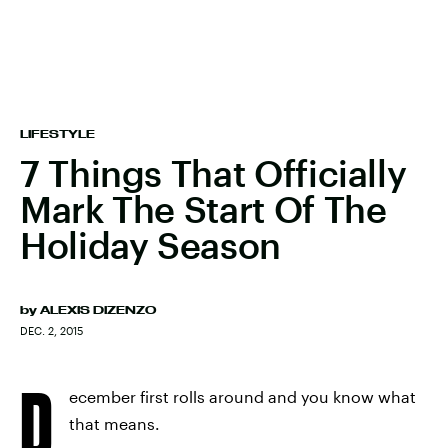
LIFESTYLE
7 Things That Officially
Mark The Start Of The
Holiday Season
by
ALEXIS DIZENZO
DEC. 2, 2015
D
ecember first rolls around and you know what
that means.