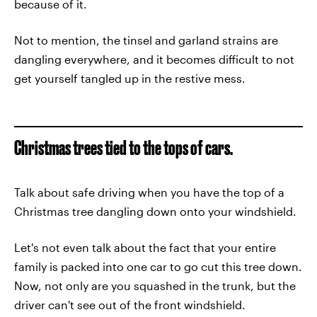
because of it.
Not to mention, the tinsel and garland strains are
dangling everywhere, and it becomes difficult to not
get yourself tangled up in the restive mess.
Christmas trees tied to the tops of cars.
Talk about safe driving when you have the top of a
Christmas tree dangling down onto your windshield.
Let's not even talk about the fact that your entire
family is packed into one car to go cut this tree down.
Now, not only are you squashed in the trunk, but the
driver can't see out of the front windshield.