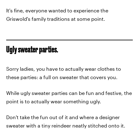
It's fine, everyone wanted to experience the
Griswold's family traditions at some point.
Ugly sweater parties.
Sorry ladies, you have to actually wear clothes to
these parties: a full on sweater that covers you.
While ugly sweater parties can be fun and festive, the
point is to actually wear something ugly.
Don't take the fun out of it and where a designer
sweater with a tiny reindeer neatly stitched onto it.