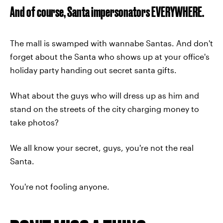
And of course, Santa impersonators EVERYWHERE.
The mall is swamped with wannabe Santas. And don't
forget about the Santa who shows up at your office's
holiday party handing out secret santa gifts.
What about the guys who will dress up as him and
stand on the streets of the city charging money to
take photos?
We all know your secret, guys, you're not the real
Santa.
You're not fooling anyone.