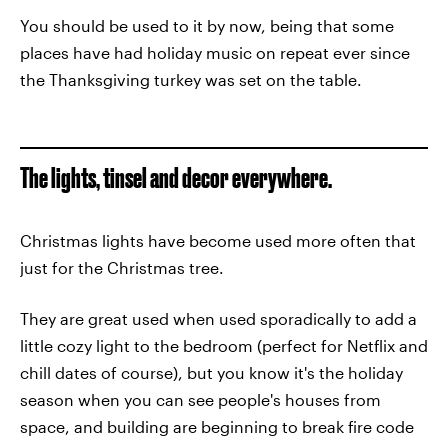
You should be used to it by now, being that some
places have had holiday music on repeat ever since
the Thanksgiving turkey was set on the table.
The lights, tinsel and decor everywhere.
Christmas lights have become used more often that
just for the Christmas tree.
They are great used when used sporadically to add a
little cozy light to the bedroom (perfect for Netflix and
chill dates of course), but you know it's the holiday
season when you can see people's houses from
space, and building are beginning to break fire code