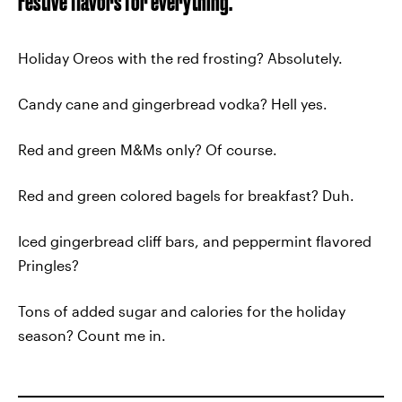
Festive flavors for everything.
Holiday Oreos with the red frosting? Absolutely.
Candy cane and gingerbread vodka? Hell yes.
Red and green M&Ms only? Of course.
Red and green colored bagels for breakfast? Duh.
Iced gingerbread cliff bars, and peppermint flavored
Pringles?
Tons of added sugar and calories for the holiday
season? Count me in.