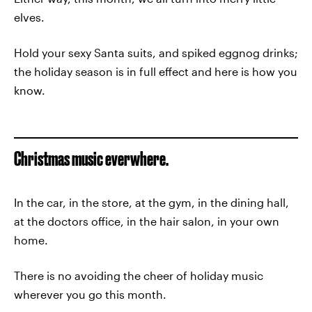
elves.
Hold your sexy Santa suits, and spiked eggnog drinks;
the holiday season is in full effect and here is how you
know.
Christmas music everwhere.
In the car, in the store, at the gym, in the dining hall,
at the doctors office, in the hair salon, in your own
home.
There is no avoiding the cheer of holiday music
wherever you go this month.