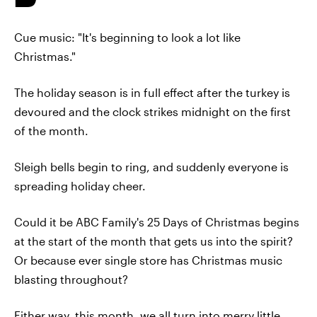
Cue music: "It's beginning to look a lot like
Christmas."
The holiday season is in full effect after the turkey is
devoured and the clock strikes midnight on the first
of the month.
Sleigh bells begin to ring, and suddenly everyone is
spreading holiday cheer.
Could it be ABC Family's 25 Days of Christmas begins
at the start of the month that gets us into the spirit?
Or because ever single store has Christmas music
blasting throughout?
Either way, this month, we all turn into merry little