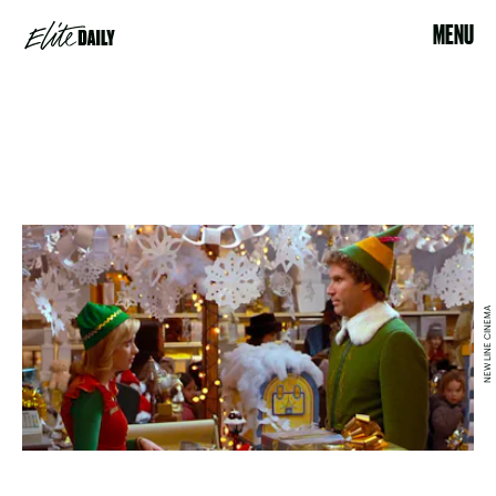
MENU
NEW LINE CINEMA