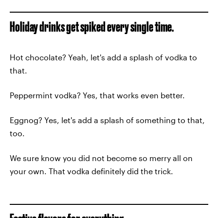
Holiday drinks get spiked every single time.
Hot chocolate? Yeah, let's add a splash of vodka to
that.
Peppermint vodka? Yes, that works even better.
Eggnog? Yes, let's add a splash of something to that,
too.
We sure know you did not become so merry all on
your own. That vodka definitely did the trick.