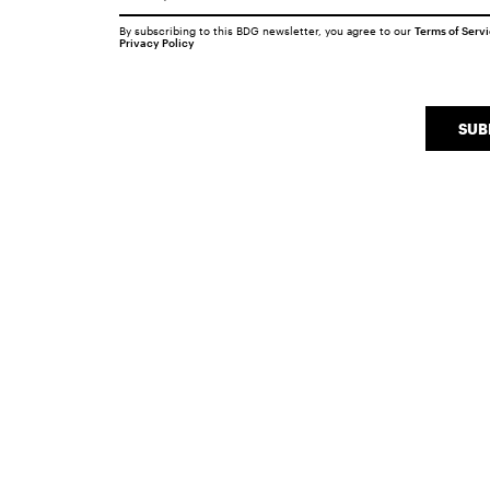
By subscribing to this BDG newsletter, you agree to our
Terms of Serv
Privacy Policy
SUB