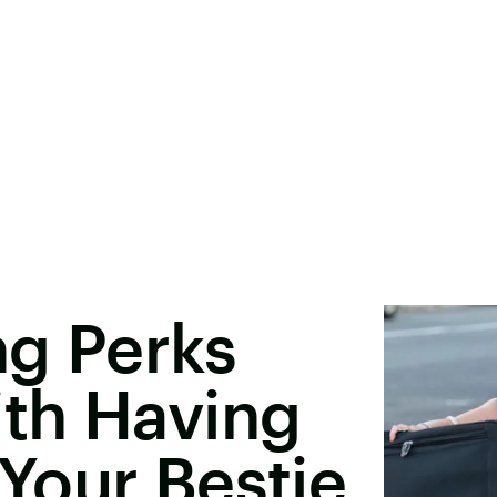
ng Perks
th Having
Your Bestie