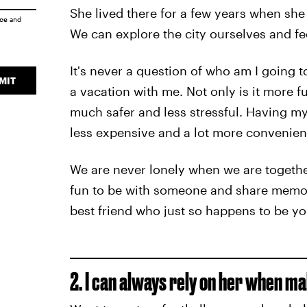
She lived there for a few years when she 
ice
and
We can explore the city ourselves and fe
It's never a question of who am I going 
MIT
a vacation with me. Not only is it more f
much safer and less stressful. Having my
less expensive and a lot more convenien
We are never lonely when we are together
fun to be with someone and share memorie
best friend who just so happens to be y
2. I can always rely on her when ma