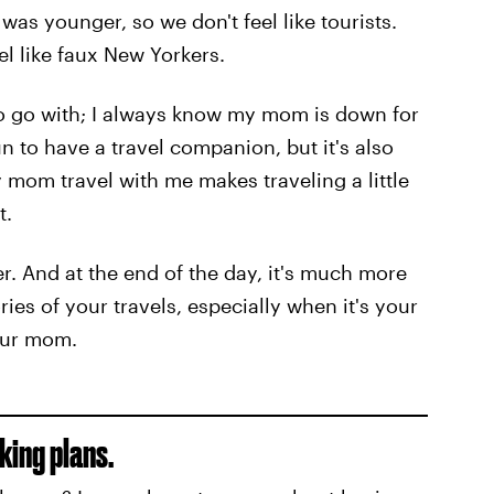
was younger, so we don't feel like tourists.
el like faux New Yorkers.
to go with; I always know my mom is down for
un to have a travel companion, but it's also
 mom travel with me makes traveling a little
t.
. And at the end of the day, it's much more
s of your travels, especially when it's your
our mom.
king plans.