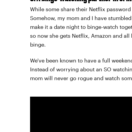
While some share their Netflix password
Somehow, my mom and I have stumbled i
make it a date night to binge-watch tog
so now she gets Netflix, Amazon and all h
binge.
We've been known to have a full weekend
Instead of worrying about an SO watchin
mom will never go rogue and watch som