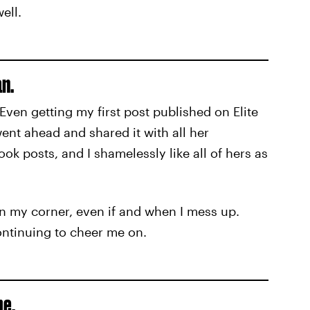
ell.
n.
en getting my first post published on Elite
nt ahead and shared it with all her
ok posts, and I shamelessly like all of hers as
in my corner, even if and when I mess up.
continuing to cheer me on.
me.