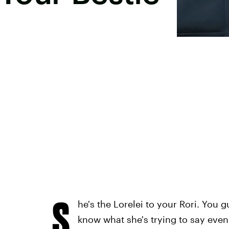
S
he's the Lorelei to your Rori. You
know what she's trying to say eve