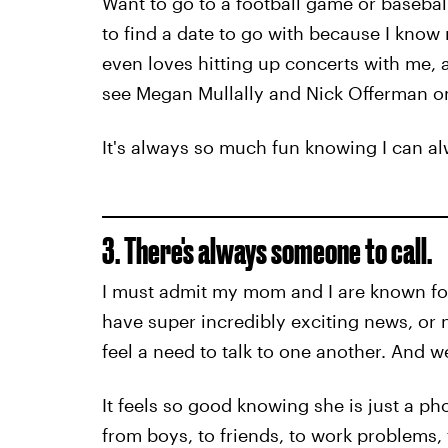
Want to go to a football game or baseba
to find a date to go with because I kno
even loves hitting up concerts with me, a
see Megan Mullally and Nick Offerman on
It's always so much fun knowing I can al
3. There's always someone to call.
I must admit my mom and I are known for
have super incredibly exciting news, or no
feel a need to talk to one another. And w
It feels so good knowing she is just a pho
from boys, to friends, to work problems, 