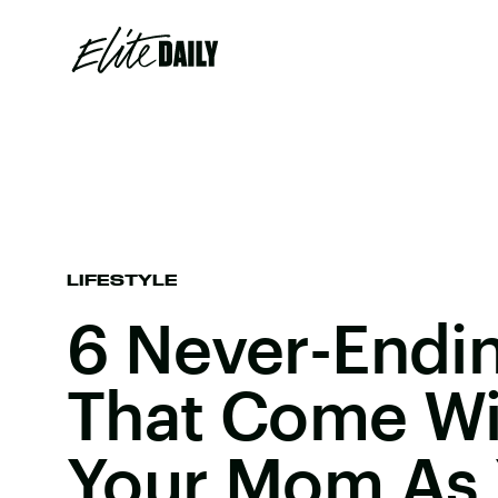
LIFESTYLE
6 Never-Endi
That Come Wi
Your Mom As 