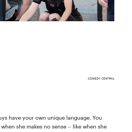
COMEDY CENTRAL
 guys have your own unique language. You
n when she makes no sense -- like when she