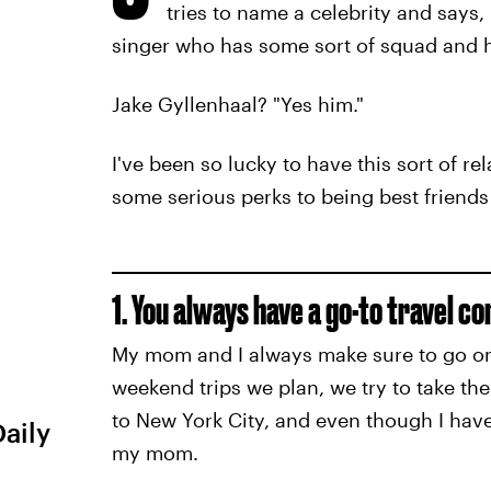
tries to name a celebrity and says
singer who has some sort of squad and he
Jake Gyllenhaal? "Yes him."
I've been so lucky to have this sort of r
some serious perks to being best friend
1. You always have a go-to travel c
My mom and I always make sure to go on 
weekend trips we plan, we try to take th
to New York City, and even though I have 
Daily
my mom.