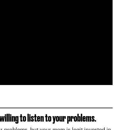
illing to listen to your problems.
ur problems, but your mom is legit invested in