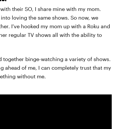
 with their SO, I share mine with my mom.
nto loving the same shows. So now, we
ether. I've hooked my mom up with a Roku and
er regular TV shows all with the ability to
 together binge-watching a variety of shows.
g ahead of me, I can completely trust that my
ething without me.