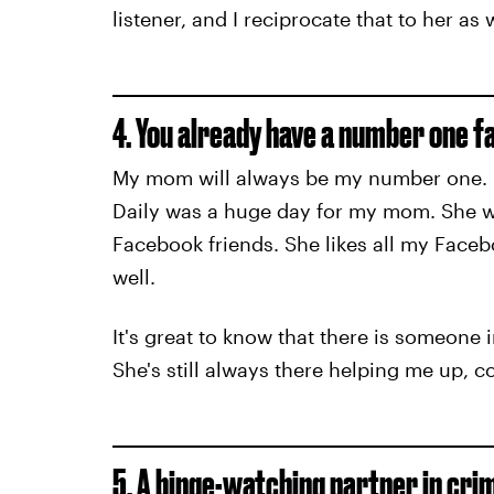
listener, and I reciprocate that to her as w
4. You already have a number one fa
My mom will always be my number one. Ev
Daily was a huge day for my mom. She we
Facebook friends. She likes all my Facebo
well.
It's great to know that there is someone 
She's still always there helping me up, 
5. A binge-watching partner in cri