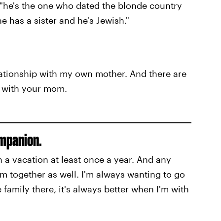
, "he's the one who dated the blonde country
 has a sister and he's Jewish."
elationship with my own mother. And there are
s with your mom.
ompanion.
a vacation at least once a year. And any
em together as well. I'm always wanting to go
family there, it's always better when I'm with