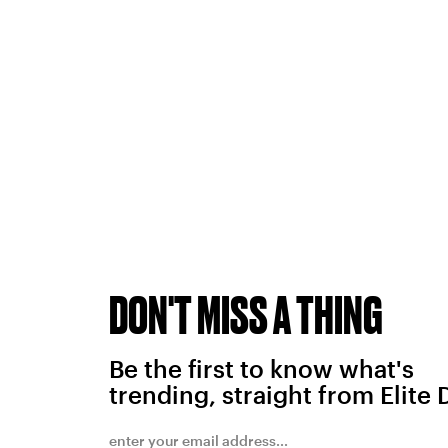
DON'T MISS A THING
Be the first to know what's
trending, straight from Elite 