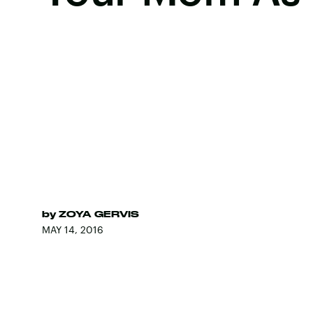
by
ZOYA GERVIS
MAY 14, 2016