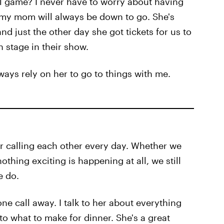
ll game? I never have to worry about having
w my mom will always be down to go. She's
nd just the other day she got tickets for us to
 stage in their show.
ways rely on her to go to things with me.
 calling each other every day. Whether we
thing exciting is happening at all, we still
e do.
ne call away. I talk to her about everything
to what to make for dinner. She's a great