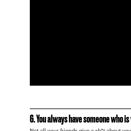
6. You always have someone who is w
Not all your friends give a sh*t about yo