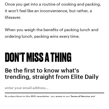
Once you get into a routine of cooking and packing,
it won't feel like an inconvenience, but rather, a
lifesaver.
When you weigh the benefits of packing lunch and
ordering lunch, packing wins every time.
DON'T MISS A THING
Be the first to know what's
trending, straight from Elite Daily
By subscribing to this BDG newsletter, you agree to our
Terms of Service
and
Privacy Policy