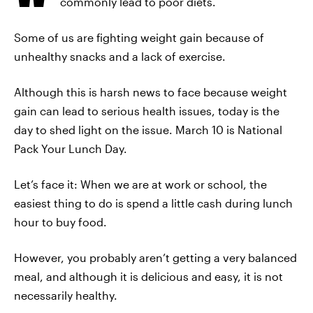
commonly lead to poor diets.
Some of us are fighting weight gain because of
unhealthy snacks and a lack of exercise.
Although this is harsh news to face because weight
gain can lead to serious health issues, today is the
day to shed light on the issue. March 10 is National
Pack Your Lunch Day.
Let’s face it: When we are at work or school, the
easiest thing to do is spend a little cash during lunch
hour to buy food.
However, you probably aren’t getting a very balanced
meal, and although it is delicious and easy, it is not
necessarily healthy.