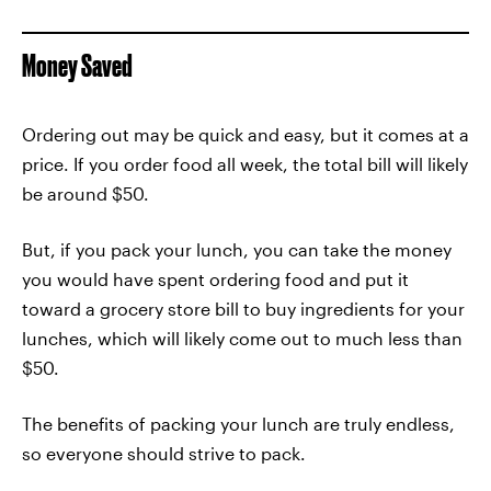
Money Saved
Ordering out may be quick and easy, but it comes at a
price. If you order food all week, the total bill will likely
be around $50.
But, if you pack your lunch, you can take the money
you would have spent ordering food and put it
toward a grocery store bill to buy ingredients for your
lunches, which will likely come out to much less than
$50.
The benefits of packing your lunch are truly endless,
so everyone should strive to pack.