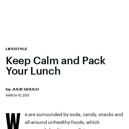
LIFESTYLE
Keep Calm and Pack
Your Lunch
by
JULIE GOULD
MARCH 10, 2015
W
e are surrounded by soda, candy, snacks and
all-around unhealthy foods, which