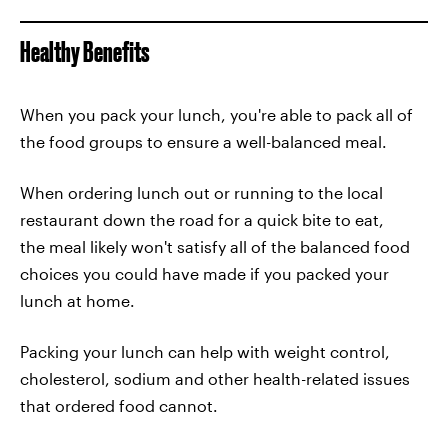
Healthy Benefits
When you pack your lunch, you're able to pack all of
the food groups to ensure a well-balanced meal.
When ordering lunch out or running to the local
restaurant down the road for a quick bite to eat,
the meal likely won't satisfy all of the balanced food
choices you could have made if you packed your
lunch at home.
Packing your lunch can help with weight control,
cholesterol, sodium and other health-related issues
that ordered food cannot.