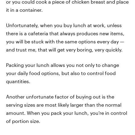
or you could cook a piece of chicken breast and place
it in a container.
Unfortunately, when you buy lunch at work, unless
there is a cafeteria that always produces new items,
you will be stuck with the same options every day —
and trust me, that will get very boring, very quickly.
Packing your lunch allows you not only to change
your daily food options, but also to control food
quantities.
Another unfortunate factor of buying out is the
serving sizes are most likely larger than the normal
amount. When you pack your lunch, you're in control
of portion size.