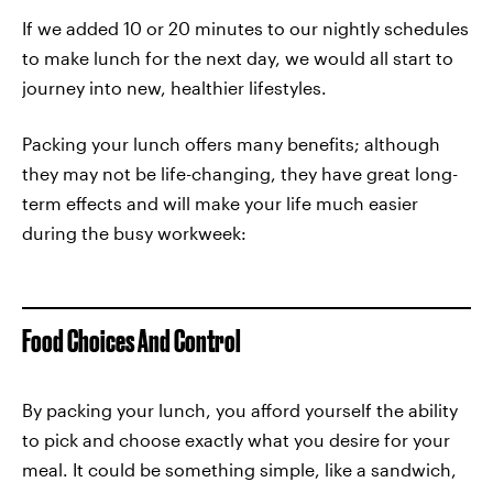
If we added 10 or 20 minutes to our nightly schedules
to make lunch for the next day, we would all start to
journey into new, healthier lifestyles.
Packing your lunch offers many benefits; although
they may not be life-changing, they have great long-
term effects and will make your life much easier
during the busy workweek:
Food Choices And Control
By packing your lunch, you afford yourself the ability
to pick and choose exactly what you desire for your
meal. It could be something simple, like a sandwich,