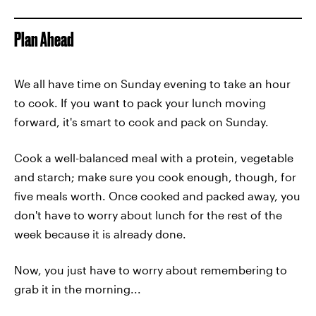
Plan Ahead
We all have time on Sunday evening to take an hour
to cook. If you want to pack your lunch moving
forward, it's smart to cook and pack on Sunday.
Cook a well-balanced meal with a protein, vegetable
and starch; make sure you cook enough, though, for
five meals worth. Once cooked and packed away, you
don't have to worry about lunch for the rest of the
week because it is already done.
Now, you just have to worry about remembering to
grab it in the morning...