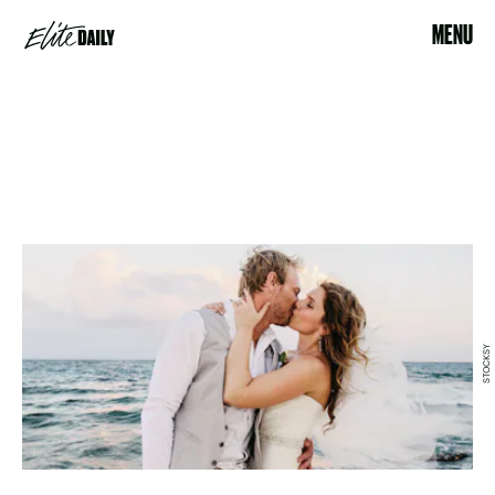
MENU
STOCKSY