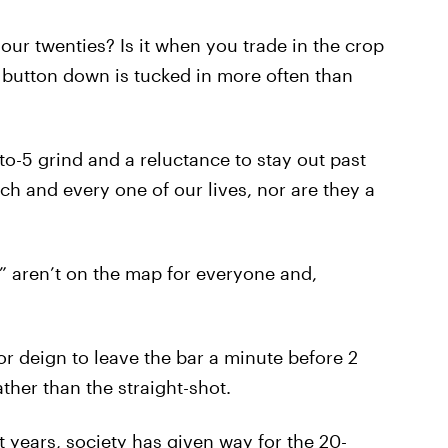
 our twenties? Is it when you trade in the crop
r button down is tucked in more often than
-to-5 grind and a reluctance to stay out past
ch and every one of our lives, nor are they a
t” aren’t on the map for everyone and,
or deign to leave the bar a minute before 2
ther than the straight-shot.
t years, society has given way for the 20-