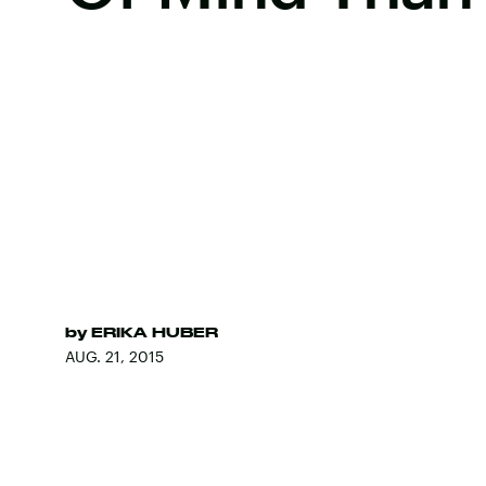
by
ERIKA HUBER
AUG. 21, 2015