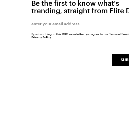
Be the first to know what's
trending, straight from Elite 
By subscribing to this BDG newsletter, you agree to our
Terms of Serv
Privacy Policy
SUB