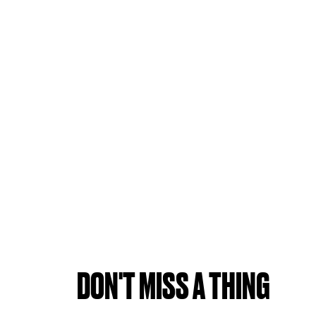
DON'T MISS A THING