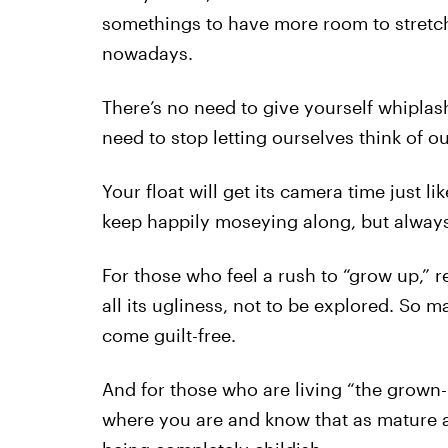
somethings to have more room to stretch
nowadays.
There’s no need to give yourself whiplas
need to stop letting ourselves think of o
Your float will get its camera time just lik
keep happily moseying along, but always
For those who feel a rush to “grow up,” 
all its ugliness, not to be explored. So m
come guilt-free.
And for those who are living “the grown-u
where you are and know that as mature 