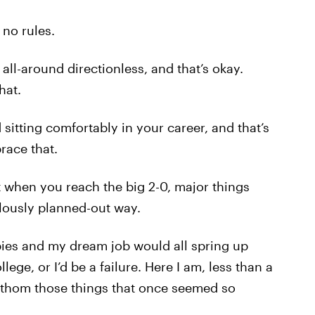
 no rules.
all-around directionless, and that’s okay.
hat.
sitting comfortably in your career, and that’s
race that.
 when you reach the big 2-0, major things
ulously planned-out way.
abies and my dream job would all spring up
lege, or I’d be a failure. Here I am, less than a
fathom those things that once seemed so