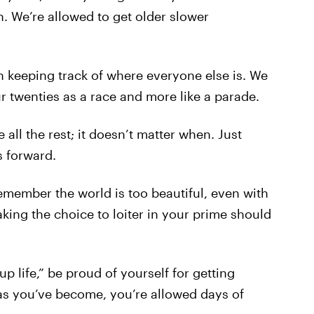
. We’re allowed to get older slower
h keeping track of where everyone else is. We
ur twenties as a race and more like a parade.
e all the rest; it doesn’t matter when. Just
 forward.
remember the world is too beautiful, even with
aking the choice to loiter in your prime should
p life,” be proud of yourself for getting
as you’ve become, you’re allowed days of