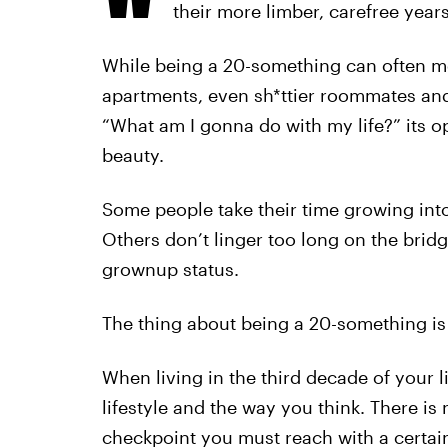
their more limber, carefree years
While being a 20-something can often me
apartments, even sh*ttier roommates and
“What am I gonna do with my life?” its o
beauty.
Some people take their time growing int
Others don’t linger too long on the bri
grownup status.
The thing about being a 20-something is 
When living in the third decade of your 
lifestyle and the way you think. There i
checkpoint you must reach with a certa