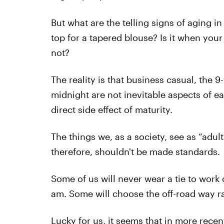
But what are the telling signs of aging in
top for a tapered blouse? Is it when you
not?
The reality is that business casual, the 9
midnight are not inevitable aspects of ea
direct side effect of maturity.
The things we, as a society, see as “adul
therefore, shouldn't be made standards.
Some of us will never wear a tie to work 
am. Some will choose the off-road way ra
Lucky for us, it seems that in more recen