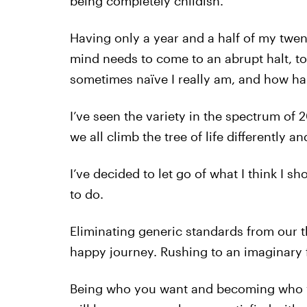
being completely childish.
Having only a year and a half of my twen
mind needs to come to an abrupt halt, t
sometimes naïve I really am, and how ha
I’ve seen the variety in the spectrum of 
we all climb the tree of life differently a
I’ve decided to let go of what I think I 
to do.
Eliminating generic standards from our t
happy journey. Rushing to an imaginary 
Being who you want and becoming who yo