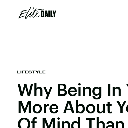
LIFESTYLE
Why Being In 
More About Y
Of Mind Than