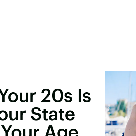
Your 20s Is
our State
 Your Age