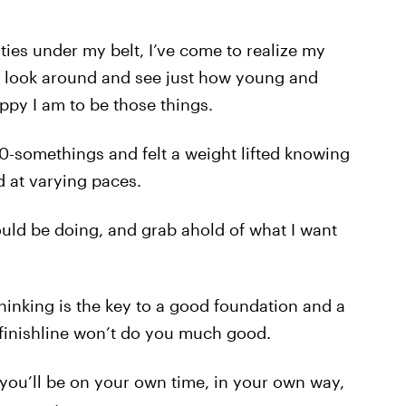
ties under my belt, I’ve come to realize my
o look around and see just how young and
ppy I am to be those things.
20-somethings and felt a weight lifted knowing
nd at varying paces.
should be doing, and grab ahold of what I want
hinking is the key to a good foundation and a
finishline won’t do you much good.
u’ll be on your own time, in your own way,