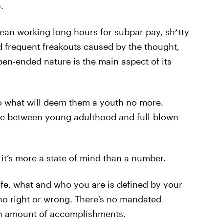
.
an working long hours for subpar pay, sh*tty
 frequent freakouts caused by the thought,
pen-ended nature is the main aspect of its
o what will deem them a youth no more.
dge between young adulthood and full-blown
it’s more a state of mind than a number.
life, what and who you are is defined by your
s no right or wrong. There’s no mandated
in amount of accomplishments.