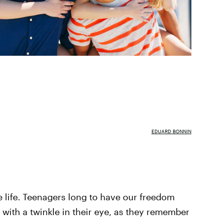
EDUARD BONNIN
e life. Teenagers long to have our freedom
 with a twinkle in their eye, as they remember