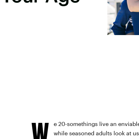
W
e 20-somethings live an enviabl
while seasoned adults look at us