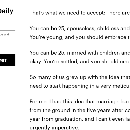
Daily
That’s what we need to accept: There are
You can be 25, spouseless, childless and 
ice
and
You’re young, and you should embrace t
You can be 25, married with children and 
MIT
okay. You’re settled, and you should emb
So many of us grew up with the idea that
need to start happening in a very metic
For me, I had this idea that marriage, b
from the ground in the five years after col
year from graduation, and I can’t even 
urgently imperative.