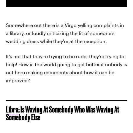
Somewhere out there is a Virgo yelling complaints in
a library, or loudly criticizing the fit of someone's
wedding dress while they're at the reception.
It's not that they're trying to be rude, they're trying to
help! How is the world going to get better if nobody is
out here making comments about how it can be
improved?
Libra:
Is Waving At Somebody Who Was Waving At
Somebody Else