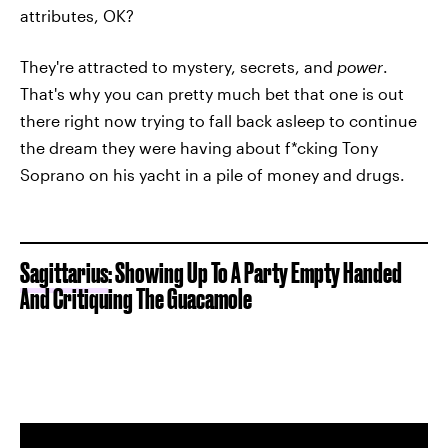
attributes, OK?
They're attracted to mystery, secrets, and
power
.
That's why you can pretty much bet that one is out
there right now trying to fall back asleep to continue
the dream they were having about f*cking Tony
Soprano on his yacht in a pile of money and drugs.
Sagittarius
: Showing Up To A Party Empty Handed
And Critiquing The Guacamole