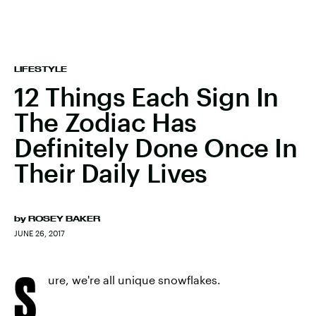
LIFESTYLE
12 Things Each Sign In
The Zodiac Has
Definitely Done Once In
Their Daily Lives
by
ROSEY BAKER
JUNE 26, 2017
S
ure, we're all unique snowflakes.