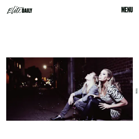
MENU
WAA