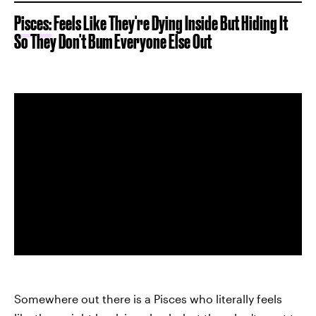
Pisces:
Feels Like They're Dying Inside But Hiding It
So They Don't Bum Everyone Else Out
Somewhere out there is a Pisces who literally feels