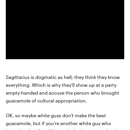
Sagittarius is dogmatic as hell; they think they know
everything. Which is why they'll show up at a party
empty-handed and accuse the person who brought
guacamole of cultural appropriation.
OK, so maybe white guys don't make the best
guacamole, but if you're another white guy who