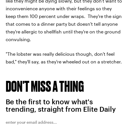
like they might be dying slowly, but they don't want to
inconvenience anyone with their feelings so they
keep them 100 percent under wraps. They're the sign
that comes to a dinner party but doesn't tell anyone
they're allergic to shellfish until they're on the ground
convulsing.
"The lobster was really delicious though, don't feel
bad," they'll say, as they're wheeled out on a stretcher.
DON'T MISS A THING
Be the first to know what's
trending, straight from Elite Daily