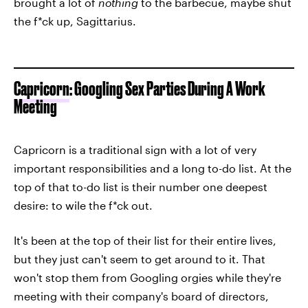
brought a lot of
nothing
to the barbecue, maybe shut
the f*ck up, Sagittarius.
Capricorn
: Googling Sex Parties During A Work
Meeting
Capricorn is a traditional sign with a lot of very
important responsibilities and a long to-do list. At the
top of that to-do list is their number one deepest
desire: to wile the f*ck out.
It's been at the top of their list for their entire lives,
but they just can't seem to get around to it. That
won't stop them from Googling orgies while they're
meeting with their company's board of directors,