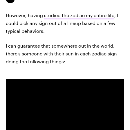
However, having
studied the zodiac my entire life
, I
could pick any sign out of a lineup based on a few
typical behaviors.
I can guarantee that somewhere out in the world,
there's someone with their sun in each zodiac sign
doing the following things: