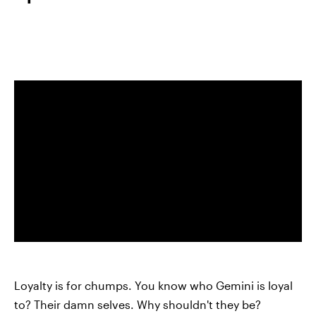
Loyalty is for chumps. You know who Gemini is loyal
to? Their damn selves. Why shouldn't they be?