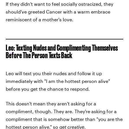
If they didn't want to feel socially ostracized, they
should've greeted Cancer with a warm embrace
reminiscent of a mother's love.
Leo
: Texting Nudes and Complimenting Themselves
Before The Person Texts Back
Leo will text you their nudes and follow it up
immediately with "I am the hottest person alive"
before you get the chance to respond.
This doesn't mean they aren't asking for a
compliment, though. They are. They're asking for a
compliment that is somehow better than "you are the
hottest person alive," so
get creative
.