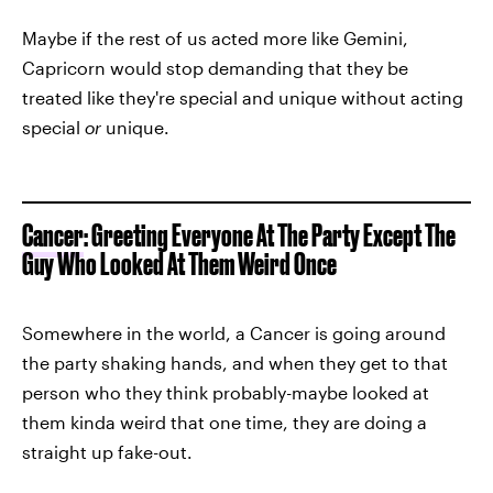
Maybe if the rest of us acted more like Gemini,
Capricorn would stop demanding that they be
treated like they're special and unique without acting
special
or
unique.
Cancer
: Greeting Everyone At The Party Except The
Guy Who Looked At Them Weird Once
Somewhere in the world, a Cancer is going around
the party shaking hands, and when they get to that
person who they think probably-maybe looked at
them kinda weird that one time, they are doing a
straight up fake-out.