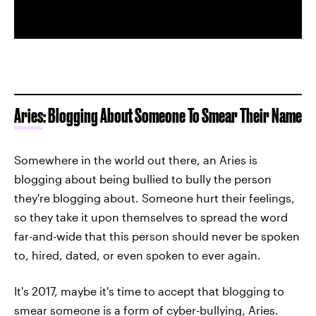
Aries
: Blogging About Someone To Smear Their Name
Somewhere in the world out there, an Aries is
blogging about being bullied to bully the person
they're blogging about. Someone hurt their feelings,
so they take it upon themselves to spread the word
far-and-wide that this person should never be spoken
to, hired, dated, or even spoken to ever again.
It's 2017, maybe it's time to accept that blogging to
smear someone is a form of cyber-bullying, Aries.