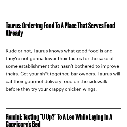
Taurus
: Ordering Food To A Place That Serves Food
Already
Rude or not, Taurus knows what good food is and
they're not gonna lower their tastes for the sake of
some establishment that hasn't bothered to improve
theirs. Get your sh*t together, bar owners. Taurus will
eat their gourmet delivery food on the sidewalk
before they try your crappy chicken wings.
Gemini
: Texting "U Up?" To A Leo While Laying In A
Capricorn's Bed