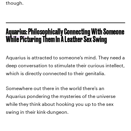
though.
Aquarius
: Philosophically Connecting With Someone
While Picturing Them In A Leather Sex Swing
Aquarius is attracted to someone's mind. They need a
deep conversation to stimulate their curious intellect,
which is directly connected to their genitalia.
Somewhere out there in the world there's an
Aquarius pondering the mysteries of the universe
while they think about hooking you up to the sex
swing in their kink-dungeon.