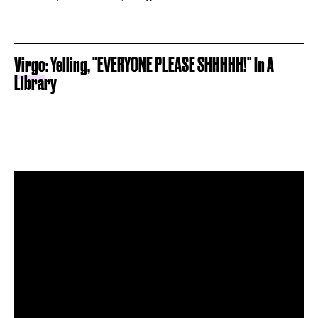
Virgo
: Yelling, "EVERYONE PLEASE SHHHHH!" In A
Library