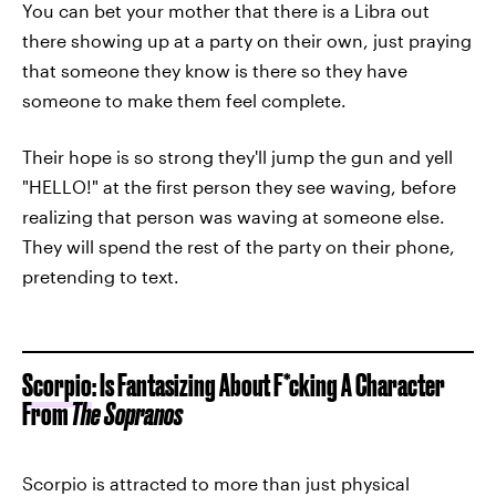
You can bet your mother that there is a Libra out
there showing up at a party on their own, just praying
that someone they know is there so they have
someone to make them feel complete.
Their hope is so strong they'll jump the gun and yell
"HELLO!" at the first person they see waving, before
realizing that person was waving at someone else.
They will spend the rest of the party on their phone,
pretending to text.
Scorpio
: Is Fantasizing About F*cking A Character
From
The Sopranos
Scorpio is attracted to more than just physical