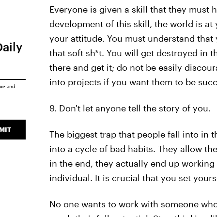
Everyone is given a skill that they must
development of this skill, the world is a
your attitude. You must understand that
Daily
that soft sh*t. You will get destroyed in t
there and get it; do not be easily discou
into projects if you want them to be succ
ice
and
9. Don't let anyone tell the story of you.
MIT
The biggest trap that people fall into in t
into a cycle of bad habits. They allow th
in the end, they actually end up working
individual. It is crucial that you set you
No one wants to work with someone who i