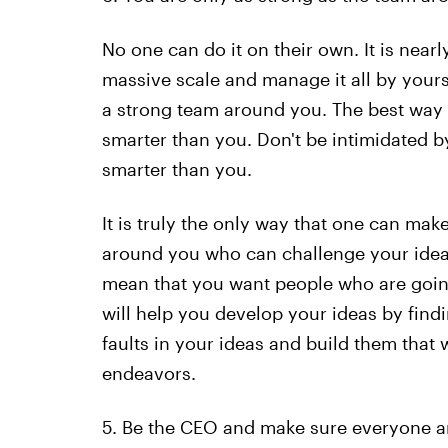
No one can do it on their own. It is near
massive scale and manage it all by yoursel
a strong team around you. The best way t
smarter than you. Don't be intimidated 
smarter than you.
It is truly the only way that one can mak
around you who can challenge your idea 
mean that you want people who are goin
will help you develop your ideas by finding
faults in your ideas and build them that 
endeavors.
5. Be the CEO and make sure everyone a