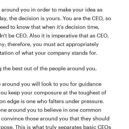
ose around you in order to make your idea as
day, the decision is yours. You are the CEO, so
eed to know that when it's decision time,
dn't be CEO. Also it is imperative that as CEO,
y; therefore, you must act appropriately
tation of what your company stands for.
ng the best out of the people around you.
 around you will look to you for guidance
t you keep your composure at the toughest of
on edge is one who falters under pressure.
yone around you to believe in one common
n convince those around you that they should
rpose. This is what truly separates basic CEOs