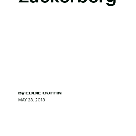
by
EDDIE CUFFIN
MAY 23, 2013