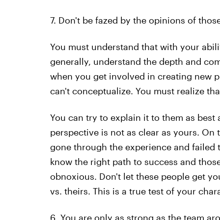
7. Don't be fazed by the opinions of tho
You must understand that with your ability
generally, understand the depth and compl
when you get involved in creating new p
can't conceptualize. You must realize th
You can try to explain it to them as best 
perspective is not as clear as yours. On t
gone through the experience and failed th
know the right path to success and those
obnoxious. Don't let these people get yo
vs. theirs. This is a true test of your char
6. You are only as strong as the team ar