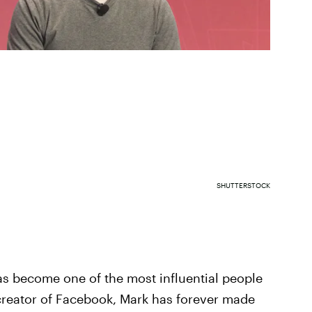
SHUTTERSTOCK
as become one of the most influential people
 creator of Facebook, Mark has forever made