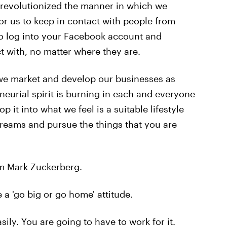
 revolutionized the manner in which we
r us to keep in contact with people from
o log into your Facebook account and
 with, no matter where they are.
we market and develop our businesses as
neurial spirit is burning in each and everyone
lop it into what we feel is a suitable lifestyle
dreams and pursue the things that you are
om Mark Zuckerberg.
 a 'go big or go home' attitude.
ily. You are going to have to work for it.