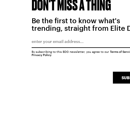
DON'T MISS A THING
Be the first to know what's
trending, straight from Elite 
By subscribing to this BDG newsletter, you agree to our
Terms of Serv
Privacy Policy
SUB