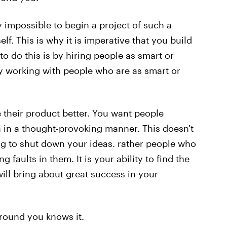
ly impossible to begin a project of such a
f. This is why it is imperative that you build
o do this is by hiring people as smart or
by working with people who are as smart or
e their product better. You want people
in a thought-provoking manner. This doesn't
g to shut down your ideas. rather people who
 faults in them. It is your ability to find the
will bring about great success in your
round you knows it.