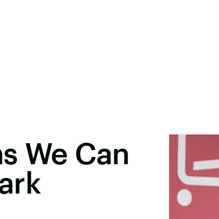
ns We Can
ark