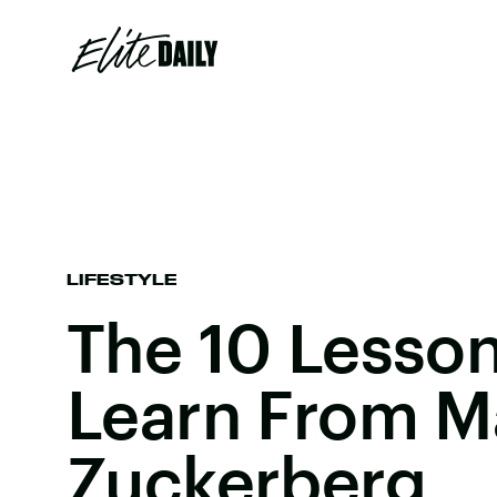
LIFESTYLE
The 10 Lesso
Learn From M
Zuckerberg