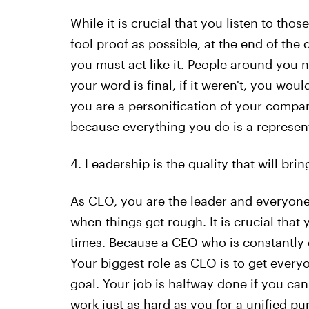
While it is crucial that you listen to th
fool proof as possible, at the end of the 
you must act like it. People around you n
your word is final, if it weren't, you woul
you are a personification of your compan
because everything you do is a represen
4. Leadership is the quality that will bri
As CEO, you are the leader and everyone
when things get rough. It is crucial tha
times. Because a CEO who is constantly 
Your biggest role as CEO is to get ever
goal. Your job is halfway done if you ca
work just as hard as you for a unified pu