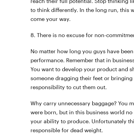
reach their full potential. Stop thinking
to think differently. In the long run, thi
come your way.
8. There is no excuse for non-commitme
No matter how long you guys have been fr
performance. Remember that in business t
You want to develop your product and show
someone dragging their feet or bringing
responsibility to cut them out.
Why carry unnecessary baggage? You may
were born, but in this business world no 
your ability to produce. Unfortunately th
responsible for dead weight.