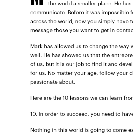
the world a smaller place. He has
communicate. Before it was impossible fo
across the world, now you simply have t
message those you want to get in contact
Mark has allowed us to change the way 
well. He has showed us that the entrepre
of us, but it is our job to find it and deve
for us. No matter your age, follow your 
passionate about.
Here are the 10 lessons we can learn fr
10. In order to succeed, you need to have
Nothing in this world is going to come eas