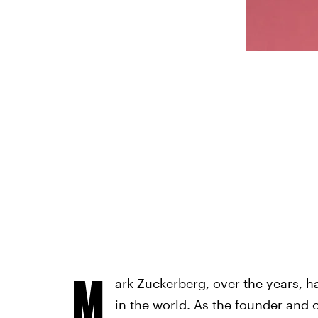
M
ark Zuckerberg, over the years, h
in the world. As the founder and