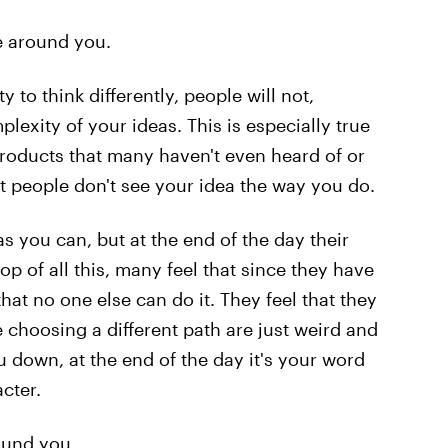
se around you.
 to think differently, people will not,
exity of your ideas. This is especially true
roducts that many haven't even heard of or
at people don't see your idea the way you do.
as you can, but at the end of the day their
op of all this, many feel that since they have
at no one else can do it. They feel that they
 choosing a different path are just weird and
u down, at the end of the day it's your word
acter.
ound you.