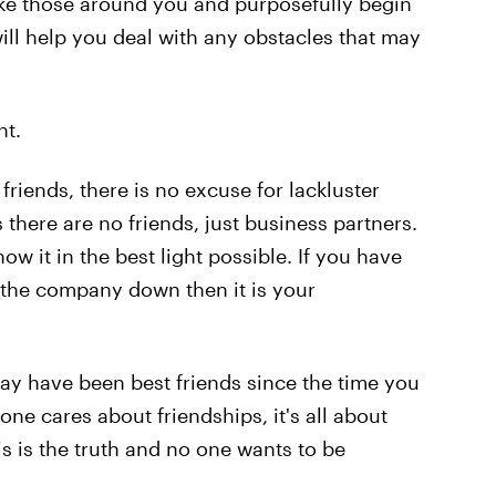
 like those around you and purposefully begin
s will help you deal with any obstacles that may
nt.
iends, there is no excuse for lackluster
here are no friends, just business partners.
 it in the best light possible. If you have
 the company down then it is your
 have been best friends since the time you
one cares about friendships, it's all about
is is the truth and no one wants to be