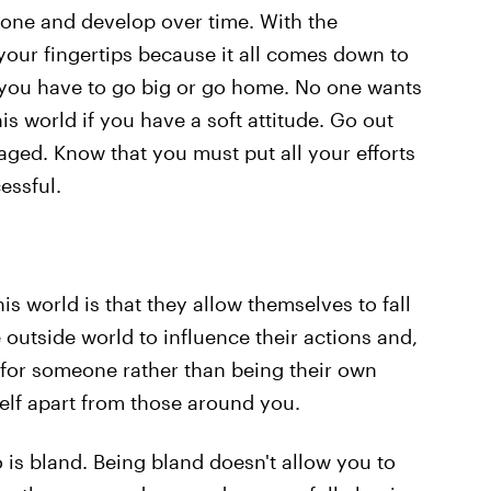
 hone and develop over time. With the
t your fingertips because it all comes down to
 you have to go big or go home. No one wants
his world if you have a soft attitude. Go out
raged. Know that you must put all your efforts
essful.
his world is that they allow themselves to fall
e outside world to influence their actions and,
 for someone rather than being their own
rself apart from those around you.
s bland. Being bland doesn't allow you to