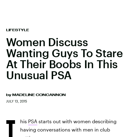
LIFESTYLE
Women Discuss
Wanting Guys To Stare
At Their Boobs In This
Unusual PSA
by
MADELINE CONCANNON
JULY 13, 2015
T
his
PSA
starts out with women describing
having conversations with men in club