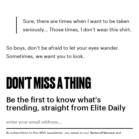
Sure, there are times when I want to be taken
seriously... Those times, I don’t wear this shirt.
So boys, don’t be afraid to let your eyes wander.
Sometimes, we want you to look.
DON'T MISS A THING
Be the first to know what's
trending, straight from Elite Daily
By subscribing to this BDG newsletter, you agree to our
Terms of Service
and
Privacy Policy