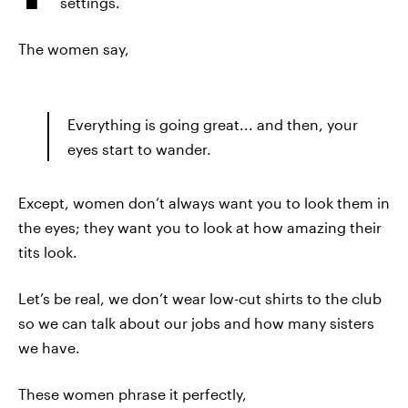
settings.
The women say,
Everything is going great... and then, your
eyes start to wander.
Except, women don’t always want you to look them in
the eyes; they want you to look at how amazing their
tits look.
Let’s be real, we don’t wear low-cut shirts to the club
so we can talk about our jobs and how many sisters
we have.
These women phrase it perfectly,