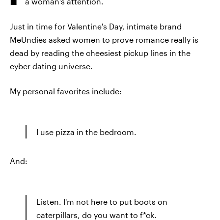
a woman's attention.
Just in time for Valentine's Day, intimate brand
MeUndies asked women to prove romance really is
dead by reading the cheesiest pickup lines in the
cyber dating universe.
My personal favorites include:
I use pizza in the bedroom.
And:
Listen. I'm not here to put boots on
caterpillars, do you want to f*ck.