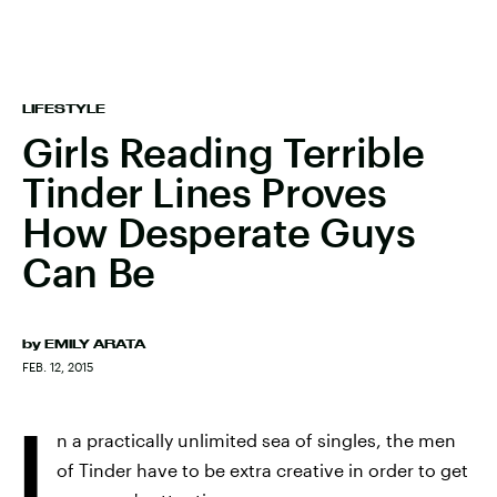
LIFESTYLE
Girls Reading Terrible
Tinder Lines Proves
How Desperate Guys
Can Be
by
EMILY ARATA
FEB. 12, 2015
I
n a practically unlimited sea of singles, the men
of Tinder have to be extra creative in order to get