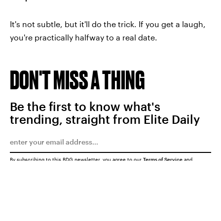
It's not subtle, but it'll do the trick. If you get a laugh,
you're practically halfway to a real date.
DON'T MISS A THING
Be the first to know what's
trending, straight from Elite Daily
By subscribing to this BDG newsletter, you agree to our
Terms of Service
and
Privacy Policy
SUBMIT