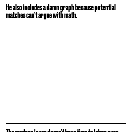
He also includes a damn graph because potential
matches can’t argue with math.