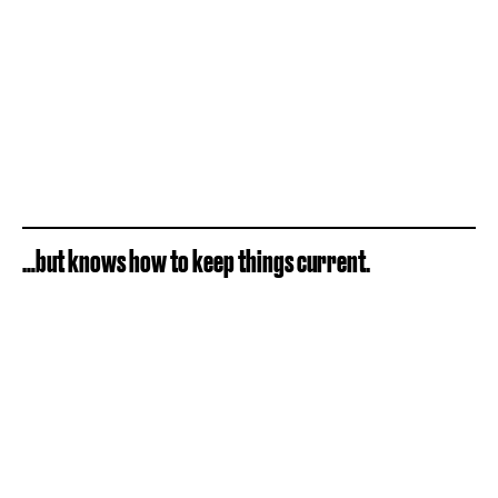
…but knows how to keep things current.