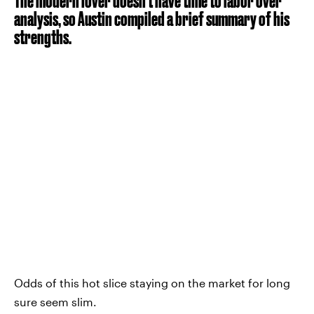
The modern lover doesn’t have time to labor over
analysis, so Austin compiled a brief summary of his
strengths.
Odds of this hot slice staying on the market for long
sure seem slim.