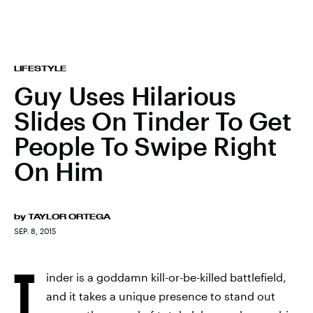
LIFESTYLE
Guy Uses Hilarious
Slides On Tinder To Get
People To Swipe Right
On Him
by
TAYLOR ORTEGA
SEP. 8, 2015
T
inder is a goddamn kill-or-be-killed battlefield,
and it takes a unique presence to stand out