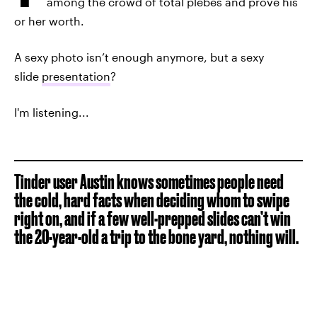
among the crowd of total plebes and prove his
or her worth.
A sexy photo isn’t enough anymore, but a sexy
slide
presentation
?
I'm listening...
Tinder user Austin knows sometimes people need
the cold, hard facts when deciding whom to swipe
right on, and if a few well-prepped slides can’t win
the 20-year-old a trip to the bone yard, nothing will.