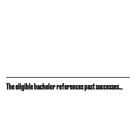
The eligible bachelor references past successes…