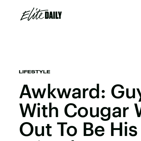
LIFESTYLE
Awkward: Guy
With Cougar 
Out To Be Hi