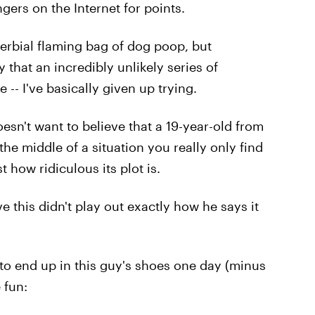
gers on the Internet for points.
verbial flaming bag of dog poop, but
 that an incredibly unlikely series of
 -- I've basically given up trying.
oesn't want to believe that a 19-year-old from
e middle of a situation you really only find
 how ridiculous its plot is.
 this didn't play out exactly how he says it
 to end up in this guy's shoes one day (minus
 fun: