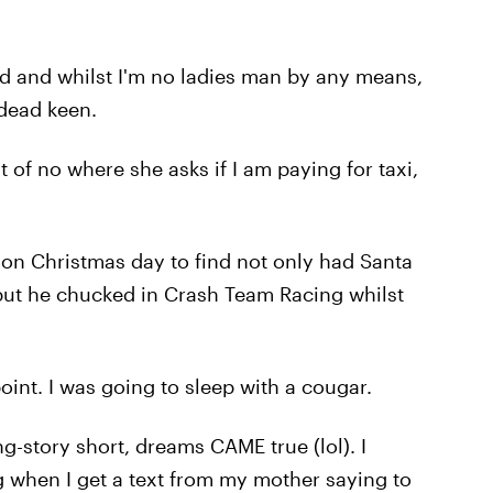
aid and whilst I'm no ladies man by any means,
 dead keen.
of no where she asks if I am paying for taxi,
on Christmas day to find not only had Santa
 but he chucked in Crash Team Racing whilst
oint. I was going to sleep with a cougar.
g-story short, dreams CAME true (lol). I
ng when I get a text from my mother saying to