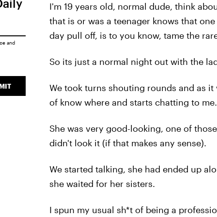
Daily
I'm 19 years old, normal dude, think abo
that is or was a teenager knows that one
day pull off, is to you know, tame the ra
ice
and
So its just a normal night out with the l
MIT
We took turns shouting rounds and as it
of know where and starts chatting to me.
She was very good-looking, one of those 
didn't look it (if that makes any sense).
We started talking, she had ended up alo
she waited for her sisters.
I spun my usual sh*t of being a professio