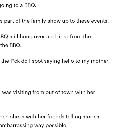
going to a BBQ.
 part of the family show up to these events.
BBQ still hung over and tired from the
 the BBQ.
the f*ck do I spot saying hello to my mother.
was visiting from out of town with her
she is with her friends telling stories
 embarrassing way possible.