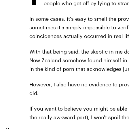
people who get off by lying to stran
In some cases, it's easy to smell the pro
sometimes it's simply impossible to verify
coincidences actually occurred in real life
With that being said, the skeptic in me d
New Zealand somehow found himself in th
in the kind of porn that acknowledges just
However, I also have no evidence to prove
did.
If you want to believe you might be able
the really awkward part), I won't spoil the