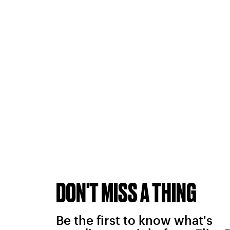
DON'T MISS A THING
Be the first to know what's