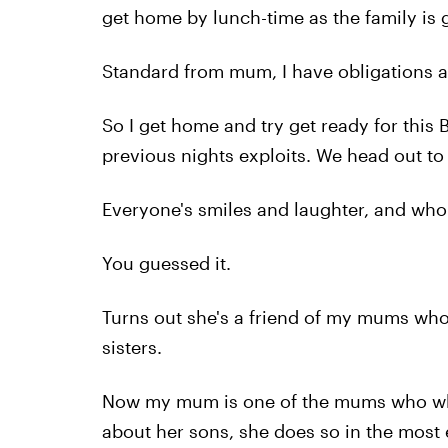
get home by lunch-time as the family is 
Standard from mum, I have obligations as
So I get home and try get ready for this 
previous nights exploits. We head out to
Everyone's smiles and laughter, and who 
You guessed it.
Turns out she's a friend of my mums who 
sisters.
Now my mum is one of the mums who when 
about her sons, she does so in the most