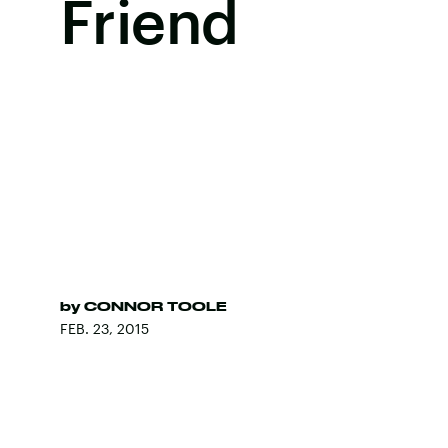
Friend
by
CONNOR TOOLE
FEB. 23, 2015