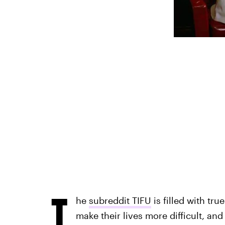
T
he
subreddit TIFU
is filled with tru
make their lives more difficult, and 