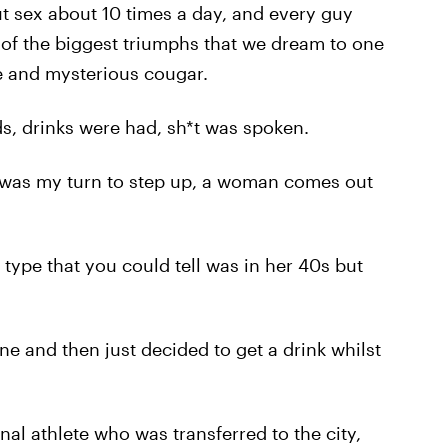
ut sex about 10 times a day, and every guy
 of the biggest triumphs that we dream to one
re and mysterious cougar.
ads, drinks were had, sh*t was spoken.
 was my turn to step up, a woman comes out
type that you could tell was in her 40s but
ne and then just decided to get a drink whilst
nal athlete who was transferred to the city,