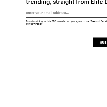
trending, straight from Elite 
By subscribing to this BDG newsletter, you agree to our
Terms of Serv
Privacy Policy
SUB