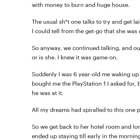
with money to burn and huge house.
The usual sh*t one talks to try and get l
I could tell from the get-go that she was
So anyway, we continued talking, and out 
or is she. I knew it was game-on.
Suddenly I was 6 year-old me waking up 
bought me the PlayStation 1 I asked for,
he was at it.
All my dreams had spiralled to this one p
So we get back to her hotel room and lon
ended up staying till early in the morni