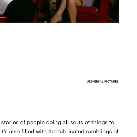
UNIVERSAL PICTURES
e stories of people doing all sorts of things to
it's also filled with the fabricated ramblings of