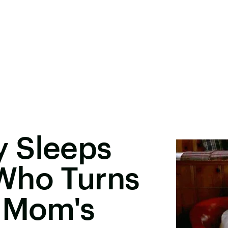
 Sleeps
Who Turns
s Mom's