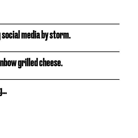
g social media by storm.
inbow grilled cheese.
...