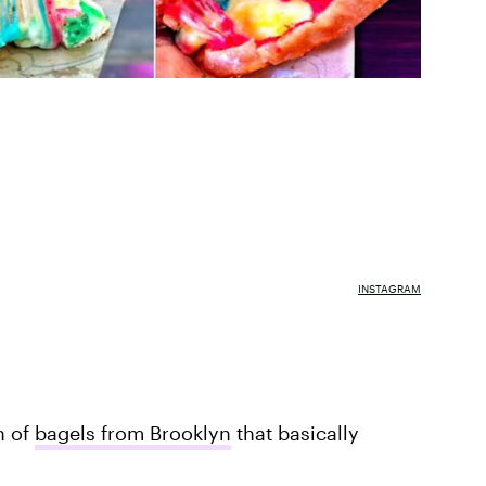
INSTAGRAM
h of
bagels from Brooklyn
that basically