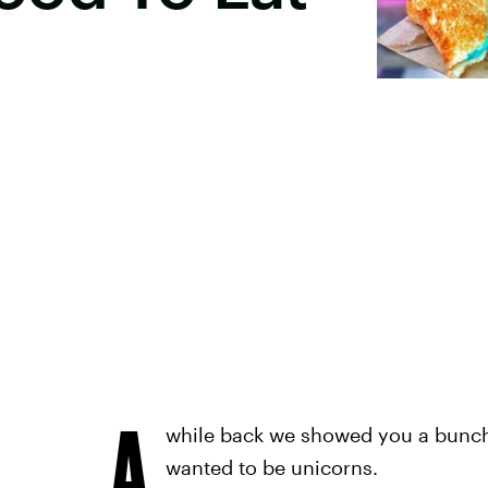
A
while back we showed you a bunc
wanted to be unicorns.