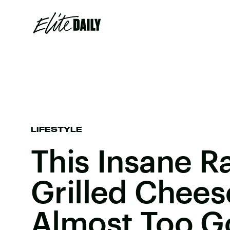
LIFESTYLE
This Insane 
Grilled Chees
Almost Too G