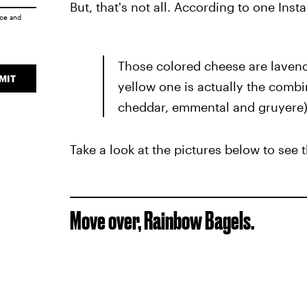
But, that's not all. According to one Ins
ice
and
Those colored cheese are lavende
MIT
yellow one is actually the combi
cheddar, emmental and gruyere)
Take a look at the pictures below to see
Move over, Rainbow Bagels.