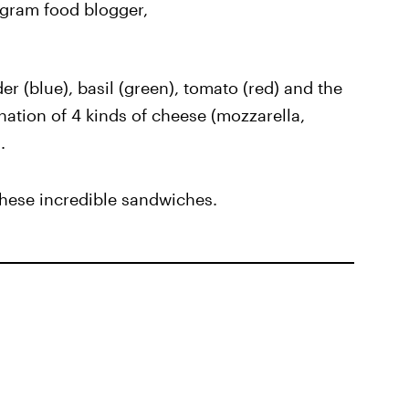
tagram food blogger,
r (blue), basil (green), tomato (red) and the
nation of 4 kinds of cheese (mozzarella,
.
 these incredible sandwiches.