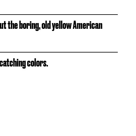
t the boring, old yellow American
-catching colors.