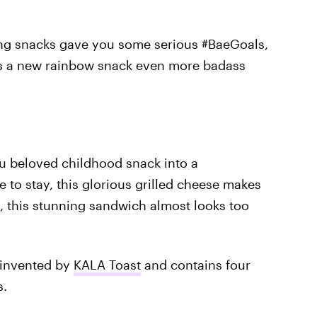
ing snacks gave you some serious #BaeGoals,
e's a new rainbow snack even more badass
ou beloved childhood snack into a
 to stay, this glorious grilled cheese makes
y, this stunning sandwich almost looks too
 invented by
KALA Toast
and contains four
s.