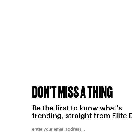
DON'T MISS A THING
Be the first to know what's
trending, straight from Elite 