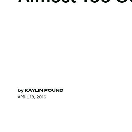
by
KAYLIN POUND
APRIL 18, 2016