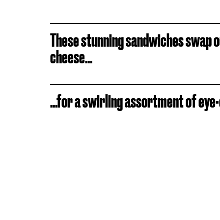
These stunning sandwiches swap ou
cheese...
...for a swirling assortment of eye