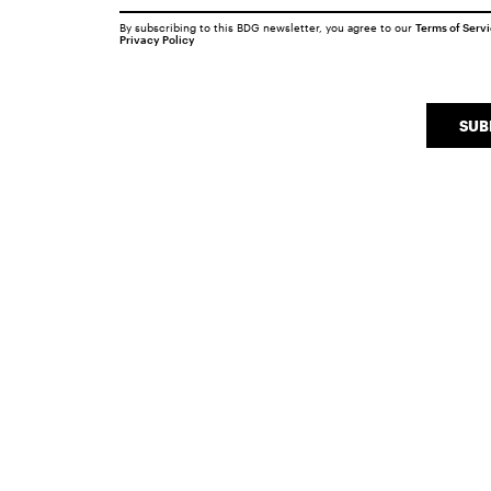
By subscribing to this BDG newsletter, you agree to our
Terms of Serv
Privacy Policy
SUB