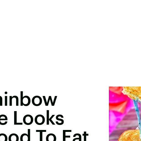
Rainbow
e Looks
ood To Eat