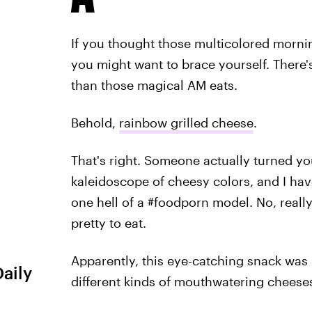
If you thought those multicolored morn
you might want to brace yourself. Ther
than those magical AM eats.
Behold,
rainbow grilled cheese
.
That's right. Someone actually turned y
kaleidoscope of cheesy colors, and I have
one hell of a #foodporn model. No, reall
pretty to eat.
Apparently, this eye-catching snack was
Daily
different kinds of mouthwatering cheese