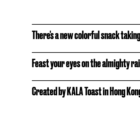
There's a new colorful snack takin
Feast your eyes on the almighty ra
Created by KALA Toast in Hong Kong