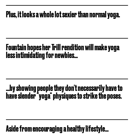
Plus, it looks a whole lot sexier than normal yoga.
Fountain hopes her Trill rendition will make yoga
less intimidating for newbies...
...by showing people they don't necessarily have to
have slender "yoga" physiques to strike the poses.
Aside from encouraging a healthy lifestyle...