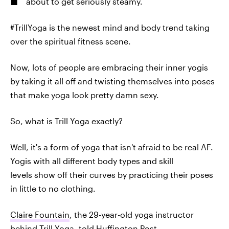
about to get seriously steamy.
#TrillYoga is the newest mind and body trend taking
over the spiritual fitness scene.
Now, lots of people are embracing their inner yogis
by taking it all off and twisting themselves into poses
that make yoga look pretty damn sexy.
So, what is Trill Yoga exactly?
Well, it's a form of yoga that isn't afraid to be real AF.
Yogis with all different body types and skill
levels show off their curves by practicing their poses
in little to no clothing.
Claire Fountain
, the 29-year-old yoga instructor
behind Trill Yoga, told
Huffington Post
,