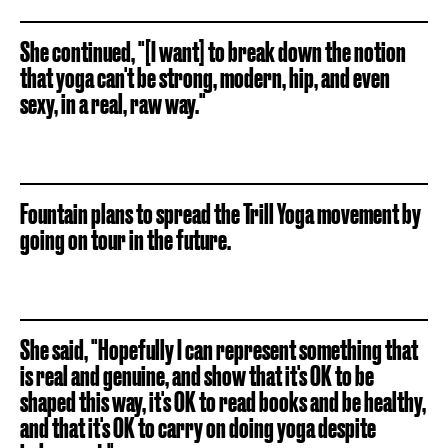
She continued, "[I want] to break down the notion
that yoga can't be strong, modern, hip, and even
sexy, in a real, raw way."
Fountain plans to spread the Trill Yoga movement by
going on tour in the future.
She said, "Hopefully I can represent something that
is real and genuine, and show that it's OK to be
shaped this way, it's OK to read books and be healthy,
and that it's OK to carry on doing yoga despite