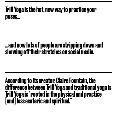
Trill Yoga is the hot, new way to practice your
poses...
...and now lots of people are stripping down and
showing off their stretches on social media.
According to its creator, Claire Fountain, the
difference between Trill Yoga and traditional yoga is
Trill Yoga is "rooted in the physical and practice
[and] less esoteric and spiritual."