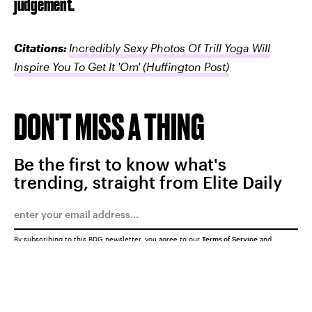
judgement."
Citations:
Incredibly Sexy Photos Of Trill Yoga Will
Inspire You To Get It 'Om'
(Huffington Post)
DON'T MISS A THING
Be the first to know what's
trending, straight from Elite Daily
By subscribing to this BDG newsletter, you agree to our
Terms of Service
and
Privacy Policy
SUBMIT