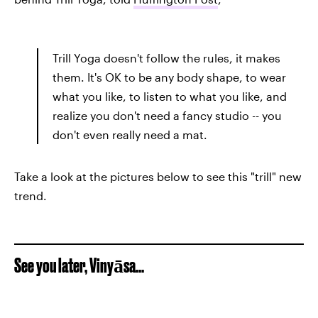
Trill Yoga doesn't follow the rules, it makes
them. It's OK to be any body shape, to wear
what you like, to listen to what you like, and
realize you don't need a fancy studio -- you
don't even really need a mat.
Take a look at the pictures below to see this "trill" new
trend.
See you later, Vinyāsa...