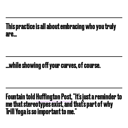
This practice is all about embracing who you truly
are...
...while showing off your curves, of course.
Fountain told
Huffington Post
, "It's just a reminder to
me that stereotypes exist, and that's part of why
Trill Yoga is so important to me."