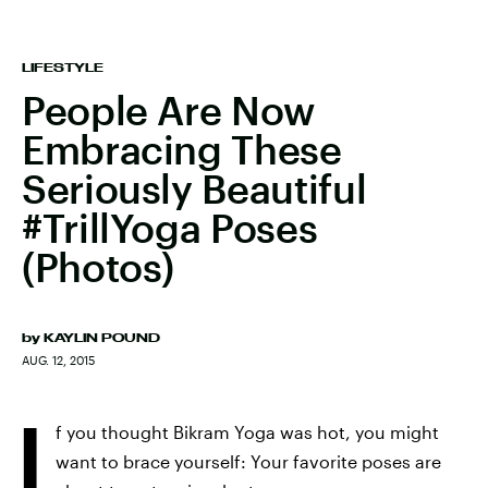
LIFESTYLE
People Are Now
Embracing These
Seriously Beautiful
#TrillYoga Poses
(Photos)
by
KAYLIN POUND
AUG. 12, 2015
I
f you thought Bikram Yoga was hot, you might
want to brace yourself: Your favorite poses are