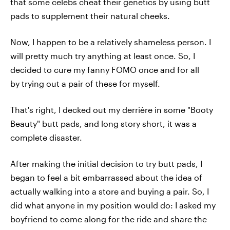
that some celebs cheat their genetics by using butt
pads to supplement their natural cheeks.
Now, I happen to be a relatively shameless person. I
will pretty much try anything at least once. So, I
decided to cure my fanny FOMO once and for all
by trying out a pair of these for myself.
That's right, I decked out my derrière in some "Booty
Beauty" butt pads, and long story short, it was a
complete disaster.
After making the initial decision to try butt pads, I
began to feel a bit embarrassed about the idea of
actually walking into a store and buying a pair. So, I
did what anyone in my position would do: I asked my
boyfriend to come along for the ride and share the