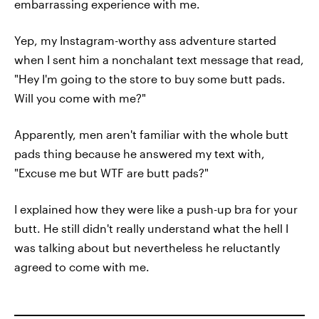
embarrassing experience with me.
Yep, my Instagram-worthy ass adventure started
when I sent him a nonchalant text message that read,
"Hey I'm going to the store to buy some butt pads.
Will you come with me?"
Apparently, men aren't familiar with the whole butt
pads thing because he answered my text with,
"Excuse me but WTF are butt pads?"
I explained how they were like a push-up bra for your
butt. He still didn't really understand what the hell I
was talking about but nevertheless he reluctantly
agreed to come with me.