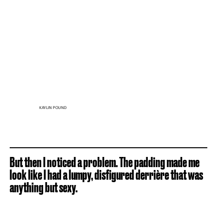
KAYLIN POUND
But then I noticed a problem. The padding made me
look like I had a lumpy, disfigured derrière that was
anything but sexy.