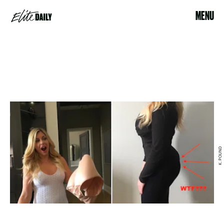
MENU
K. POUND