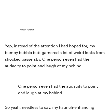
KAYLIN POUND
Yep, instead of the attention I had hoped for, my
bumpy bubble butt garnered a lot of weird looks from
shocked passersby. One person even had the
audacity to point and laugh at my behind.
One person even had the audacity to point
and laugh at my behind.
So yeah, needless to say, my haunch-enhancing