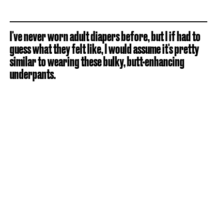
I've never worn adult diapers before, but I if had to
guess what they felt like, I would assume it's pretty
similar to wearing these bulky, butt-enhancing
underpants.