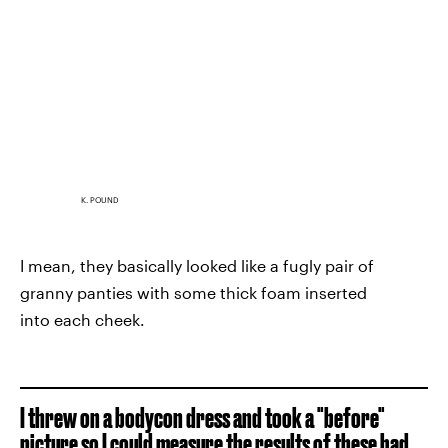
K. POUND
I mean, they basically looked like a fugly pair of
granny panties with some thick foam inserted
into each cheek.
I threw on a bodycon dress and took a "before"
picture so I could measure the results of these bad