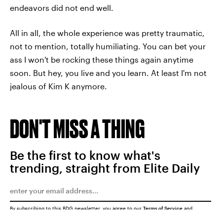
endeavors did not end well.
All in all, the whole experience was pretty traumatic,
not to mention, totally humiliating. You can bet your
ass I won't be rocking these things again anytime
soon. But hey, you live and you learn. At least I'm not
jealous of Kim K anymore.
DON'T MISS A THING
Be the first to know what's
trending, straight from Elite Daily
By subscribing to this BDG newsletter, you agree to our
Terms of Service
and
Privacy Policy