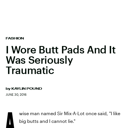
FASHION
I Wore Butt Pads And It
Was Seriously
Traumatic
by
KAYLIN POUND
JUNE 30, 2016
A
wise man named Sir Mix-A-Lot once said, "I like
big butts and I cannot lie."