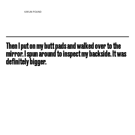
KAYLIN POUND
Then I put on my butt pads and walked over to the
mirror. I spun around to inspect my backside. It was
definitely bigger.