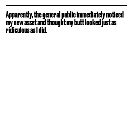
Apparently, the general public immediately noticed
my new asset and thought my butt looked just as
ridiculous as I did.