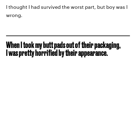
I thought I had survived the worst part, but boy was I
wrong.
When I took my butt pads out of their packaging,
I was pretty horrified by their appearance.