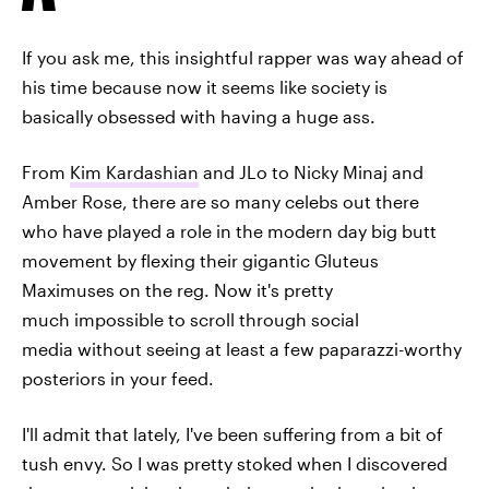
If you ask me, this insightful rapper was way ahead of
his time because now it seems like society is
basically obsessed with having a huge ass.
From
Kim Kardashian
and JLo to Nicky Minaj and
Amber Rose, there are so many celebs out there
who have played a role in the modern day big butt
movement by flexing their gigantic Gluteus
Maximuses on the reg. Now it's pretty
much impossible to scroll through social
media without seeing at least a few paparazzi-worthy
posteriors in your feed.
I'll admit that lately, I've been suffering from a bit of
tush envy. So I was pretty stoked when I discovered