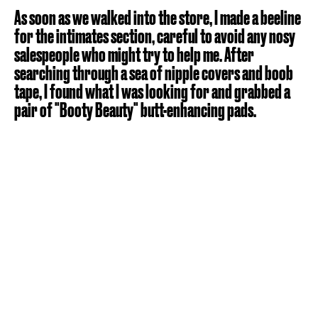
As soon as we walked into the store, I made a beeline
for the intimates section, careful to avoid any nosy
salespeople who might try to help me. After
searching through a sea of nipple covers and boob
tape, I found what I was looking for and grabbed a
pair of "Booty Beauty" butt-enhancing pads.