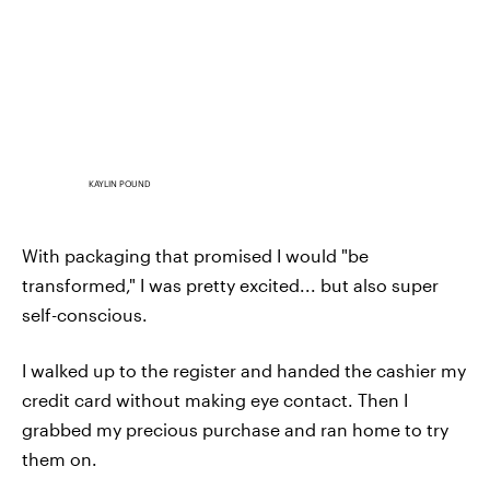
KAYLIN POUND
With packaging that promised I would "be
transformed," I was pretty excited... but also super
self-conscious.
I walked up to the register and handed the cashier my
credit card without making eye contact. Then I
grabbed my precious purchase and ran home to try
them on.