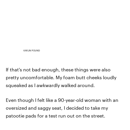
KAYLIN POUND
If that's not bad enough, these things were also
pretty uncomfortable. My foam butt cheeks loudly
squeaked as I awkwardly walked around.
Even though I felt like a 90-year-old woman with an
oversized and saggy seat, I decided to take my
patootie pads for a test run out on the street.